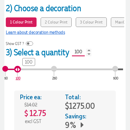
2) Choose a decoration
1 Colour Print
2 Colour Print
3 Colour Print
MaxiColo
Learn about decoration methods
Show GST ?
3) Select a quantity
100
50
100
250
500
Price ea:
Total:
$1275.00
$14.02
12.75
$
Savings:
excl GST
9%