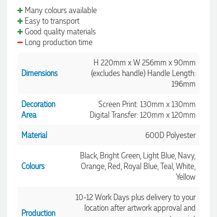
Many colours available
Easy to transport
Good quality materials
Long production time
H 220mm x W 256mm x 90mm
Dimensions
(excludes handle) Handle Length:
196mm
Decoration
Screen Print: 130mm x 130mm
Area
Digital Transfer: 120mm x 120mm
Material
600D Polyester
Black, Bright Green, Light Blue, Navy,
Colours
Orange, Red, Royal Blue, Teal, White,
Yellow
10-12 Work Days plus delivery to your
location after artwork approval and
Production