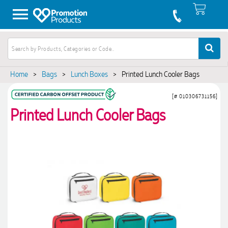
Home
>
Bags
>
Lunch Boxes
>
Printed Lunch Cooler Bags
[# 010306731156]
Printed Lunch Cooler Bags