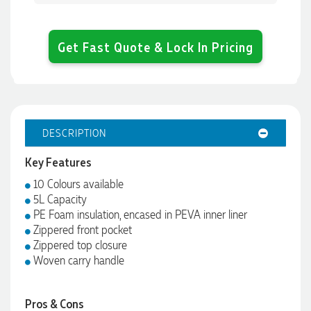
Get Fast Quote & Lock In Pricing
DESCRIPTION
Key Features
10 Colours available
5L Capacity
PE Foam insulation, encased in PEVA inner liner
Zippered front pocket
Zippered top closure
Woven carry handle
Pros & Cons