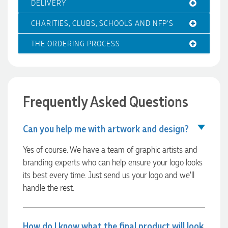
DELIVERY
4 hours ago
CHARITIES, CLUBS, SCHOOLS AND NFP'S
THE ORDERING PROCESS
Amanda
Verified Customer
Euan was fantastic to work with throughout the entire
process. He was responsive, helpful, and kept me informed
every step of the way. The products arrived on time and
Frequently Asked Questions
were exactly as expected, with great quality. Euan was
always quick to answer any questions and we
communicated very effectively. I'm a returning customer
Can you help me with artwork and design?
from Promotion Products and would happily work with him
and the team again in the future 😊
Yes of course. We have a team of graphic artists and
10 hours ago
branding experts who can help ensure your logo looks
its best every time. Just send us your logo and we’ll
handle the rest.
Jessica
Verified Customer
Excellent service and quick turnaround times. Anthea’s
communication made the entire process seamless. Highly
How do I know what the final product will look
recommend!