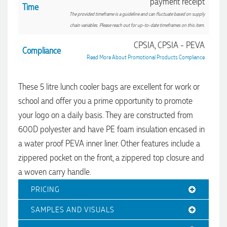
payment receipt
Time
The provided timeframe is a guideline and can fluctuate based on supply
chain variables. Please reach out for up-to-date timeframes on this item.
4.96
Rating
3,039
Reviews
CPSIA, CPSIA - PEVA
Compliance
Read More About Promotional Products Compliance
Ebony
Verified Customer
These 5 litre lunch cooler bags are excellent for work or
We had a fantastic experience with Promotion Products, and
Clara was an absolute pleasure to work with. She made the
school and offer you a prime opportunity to promote
entire process smooth and stress-free, was always
4.96
/ 5
your logo on a daily basis. They are constructed from
responsive to our questions, and ensured every detail of our
order was just right. The branded coffee mugs and hats they
600D polyester and have PE foam insulation encased in
supplied for our café are outstanding. The quality is
Verified Customer
excellent, the printing and embroidery are crisp and
a water proof PEVA inner liner. Other features include a
professional, and the finished products look fantastic.
Feedback
zippered pocket on the front, a zippered top closure and
Everything arrived on time and exactly as ordered. We've
received so many compliments from our customers and
a woven carry handle.
couldn't be happier with the result. A huge thank you to
Clara for her exceptional service! We highly recommend
PRICING
Promotion Products and look forward to working with them
again.
SAMPLES AND VISUALS