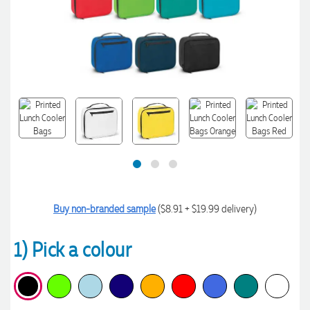
Buy non-branded sample
($8.91 + $19.99 delivery)
1) Pick a colour