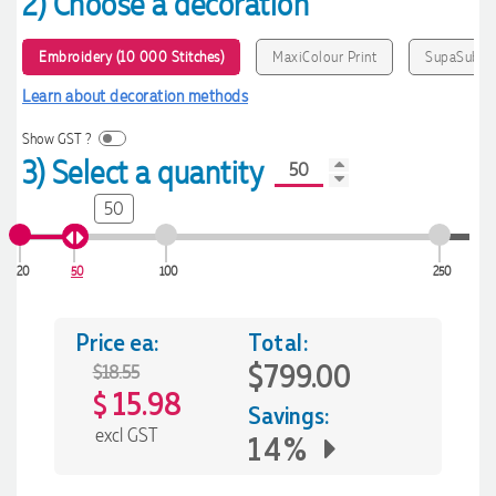
2) Choose a decoration
Embroidery (10 000 Stitches)
MaxiColour Print
SupaSub
Learn about decoration methods
Show GST ?
3) Select a quantity
50
20
50
100
250
Price ea:
Total:
$799.00
$18.55
15.98
$
Savings:
excl GST
14%