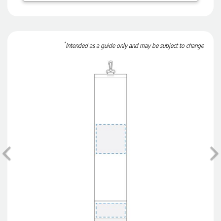
3 days ago
*
Intended as a guide only and may be subject to change
Dale
Verified Customer
Amazing level of service!! I emailed Lauren in the hopes she
could help us with a very last minute order and within 30
minutes she called and talked through what we wanted and
within a few hours we had proofs approved and the order in
motion!
3 days ago
Previous
Michelle
Verified Customer
We needed some corporate branded lapel pins produced
and delivered within a two week turnaround and Ammarah
from Promotion Products was incredibly responsive and
helpful. Within a few hours of emailing our request she had
proactively supplied design options, sourced the right
materials, had her design team mock up the spec and was
able to confirm our urgent order and guarantee she would