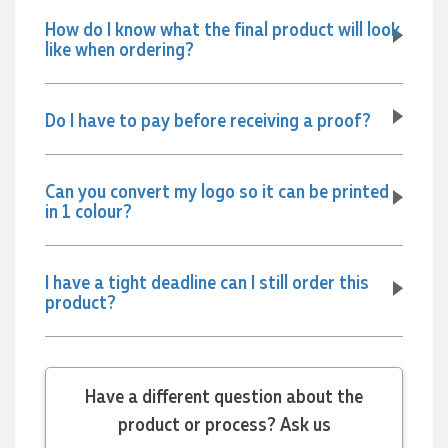
How do I know what the final product will look
2 days ago
like when ordering?
Amanda
Do I have to pay before receiving a proof?
Verified Customer
Euan was fantastic to work with throughout the entire
process. He was responsive, helpful, and kept me informed
Can you convert my logo so it can be printed
every step of the way. The products arrived on time and
in 1 colour?
were exactly as expected, with great quality. Euan was
always quick to answer any questions and we
communicated very effectively. I'm a returning customer
from Promotion Products and would happily work with him
and the team again in the future 😊
I have a tight deadline can I still order this
product?
3 days ago
Jessica
Have a different question about the
Verified Customer
Excellent service and quick turnaround times. Anthea’s
product or process? Ask us
communication made the entire process seamless. Highly
recommend!