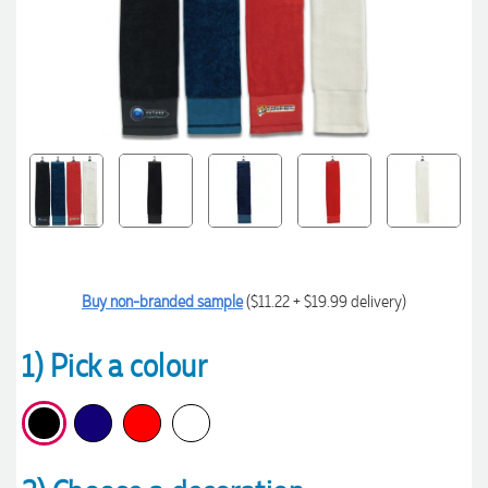
Buy non-branded sample
($11.22 + $19.99 delivery)
1) Pick a colour