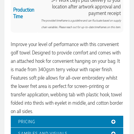
5-7 Work Days plus delivery to your
location after artwork approval and
Production
payment receipt
Time
The provided timeframe is a guideline and can fluctuate based on supply
chain variables. Please reach out for up-to-date timeframes on this item.
Improve your level of performance with this convenient
golf towel. Designed to provide comfort and comes with
an attached hook for convenient hanging on your bag. It
is made from 340gsm terry velour with rapier finish.
Features soft pile allows for all-over embroidery whilst
the lower fret area is perfect for screen-printing or
transfer application, webbing tab with plastic hook, towel
4.96
Rating
3,040
Reviews
folded into thirds with eyelet in middle, and cotton border
on all sides.
Shaney
PRICING
Verified Customer
We needed branded pens designed, produced and delivered
SAMPLES AND VISUALS