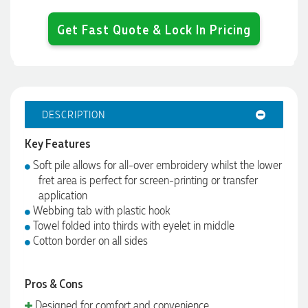
Get Fast Quote & Lock In Pricing
DESCRIPTION
Key Features
Soft pile allows for all-over embroidery whilst the lower
fret area is perfect for screen-printing or transfer
application
Webbing tab with plastic hook
Towel folded into thirds with eyelet in middle
Cotton border on all sides
Pros & Cons
Designed for comfort and convenience.