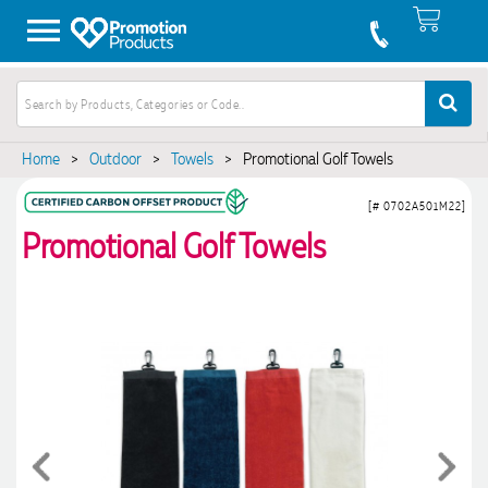
Home
>
Outdoor
>
Towels
>
Promotional Golf Towels
[# 0702A501M22]
Promotional Golf Towels