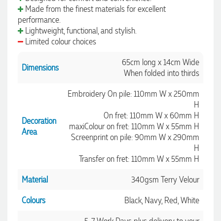
Made from the finest materials for excellent
performance.
Lightweight, functional, and stylish.
Limited colour choices
65cm long x 14cm Wide
Dimensions
When folded into thirds
Embroidery On pile: 110mm W x 250mm
H
On fret: 110mm W x 60mm H
Decoration
maxiColour on fret: 110mm W x 55mm H
Area
Screenprint on pile: 90mm W x 290mm
H
Transfer on fret: 110mm W x 55mm H
Material
340gsm Terry Velour
Colours
Black, Navy, Red, White