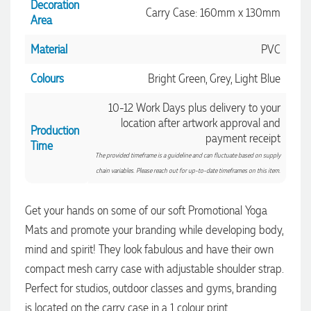
Decoration
Carry Case: 160mm x 130mm
Area
Material
PVC
Colours
Bright Green, Grey, Light Blue
10-12 Work Days plus delivery to your
location after artwork approval and
Production
payment receipt
Time
4.96
Rating
3,036
Reviews
The provided timeframe is a guideline and can fluctuate based on supply
chain variables. Please reach out for up-to-date timeframes on this item.
Jessica
Get your hands on some of our soft Promotional Yoga
Verified Customer
Excellent service and quick turnaround times. Anthea’s
Mats and promote your branding while developing body,
communication made the entire process seamless. Highly
mind and spirit! They look fabulous and have their own
recommend!
4.96
/ 5
compact mesh carry case with adjustable shoulder strap.
42 seconds ago
Perfect for studios, outdoor classes and gyms, branding
Verified Customer
is located on the carry case in a 1 colour print.