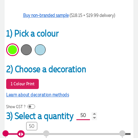
Buy non-branded sample
($18.15 + $19.99 delivery)
1) Pick a colour
2) Choose a decoration
1 Colour Print
Learn about decoration methods
Show GST ?
3) Select a quantity
50