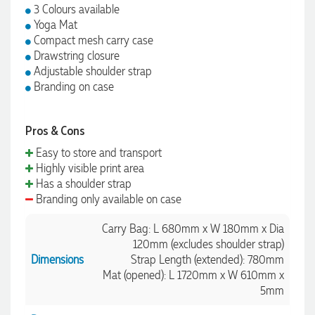
3 Colours available
Yoga Mat
Compact mesh carry case
Drawstring closure
Adjustable shoulder strap
Branding on case
Pros & Cons
Easy to store and transport
Highly visible print area
Has a shoulder strap
Branding only available on case
Carry Bag: L 680mm x W 180mm x Dia
120mm (excludes shoulder strap)
Dimensions
Strap Length (extended): 780mm
Mat (opened): L 1720mm x W 610mm x
5mm