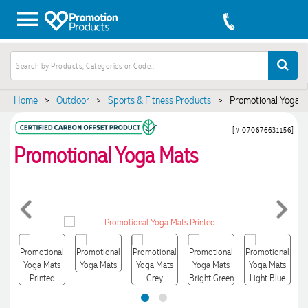
Home
>
Outdoor
>
Sports & Fitness Products
>
Promotional Yoga 
[# 070676631156]
Promotional Yoga Mats