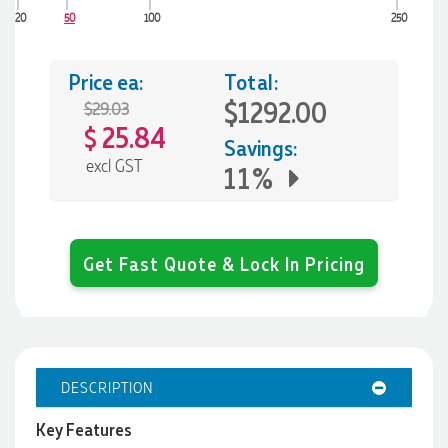
20
50
100
250
Price ea:
Total:
$1292.00
$29.03
25.84
$
Savings:
excl GST
11%
Get Fast Quote & Lock In Pricing
DESCRIPTION
Key Features