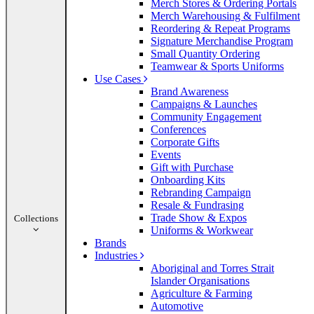
Merch Stores & Ordering Portals
Merch Warehousing & Fulfilment
Reordering & Repeat Programs
Signature Merchandise Program
Small Quantity Ordering
Teamwear & Sports Uniforms
Use Cases
Brand Awareness
Campaigns & Launches
Community Engagement
Conferences
Corporate Gifts
Events
Gift with Purchase
Onboarding Kits
Rebranding Campaign
Resale & Fundrasing
Trade Show & Expos
Collections
Uniforms & Workwear
Brands
Industries
Aboriginal and Torres Strait
Islander Organisations
Agriculture & Farming
Automotive