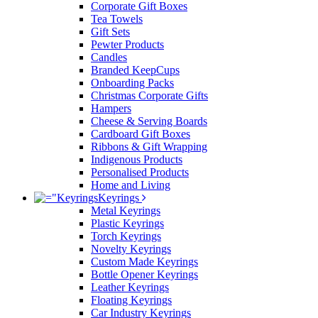
Corporate Gift Boxes
Tea Towels
Gift Sets
Pewter Products
Candles
Branded KeepCups
Onboarding Packs
Christmas Corporate Gifts
Hampers
Cheese & Serving Boards
Cardboard Gift Boxes
Ribbons & Gift Wrapping
Indigenous Products
Personalised Products
Home and Living
Keyrings
Metal Keyrings
Plastic Keyrings
Torch Keyrings
Novelty Keyrings
Custom Made Keyrings
Bottle Opener Keyrings
Leather Keyrings
Floating Keyrings
Car Industry Keyrings