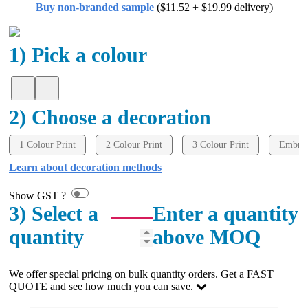
Buy non-branded sample
($11.52 + $19.99 delivery)
We got our order in less than a week and were
impressed by the quality of the embroidery and
products. Both Rachelle and Gui were very helpful
and quick to respond. Would definitely order from
1) Pick a colour
here again for our next event!
2 days ago
2) Choose a decoration
Amanda
1 Colour Print
2 Colour Print
3 Colour Print
Embroi
Verified Customer
Learn about decoration methods
Great customer service - Lauren Aughton has been
great through this whole process. The products are
exactly as we ordered and came in a great timeframe
Show GST ?
so we are very happy! Thanks,
3) Select a
Enter a quantity
2 days ago
quantity
above MOQ
Read All Reviews
We offer special pricing on bulk quantity orders. Get a FAST
QUOTE and see how much you can save.