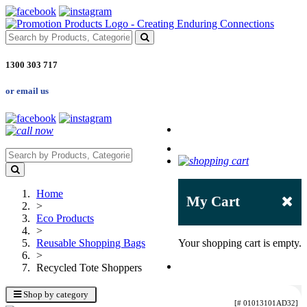
1300 303 717
or email us
Home
My Cart
>
Eco Products
>
Reusable Shopping Bags
Your shopping cart is empty.
>
Recycled Tote Shoppers
Shop by category
[# 01013101AD32]