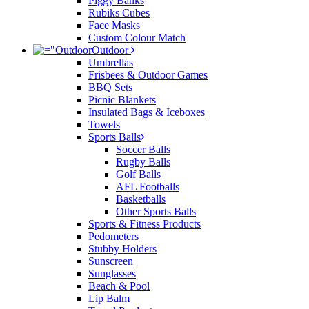
Piggy Banks
Rubiks Cubes
Face Masks
Custom Colour Match
Outdoor
Umbrellas
Frisbees & Outdoor Games
BBQ Sets
Picnic Blankets
Insulated Bags & Iceboxes
Towels
Sports Balls
Soccer Balls
Rugby Balls
Golf Balls
AFL Footballs
Basketballs
Other Sports Balls
Sports & Fitness Products
Pedometers
Stubby Holders
Sunscreen
Sunglasses
Beach & Pool
Lip Balm