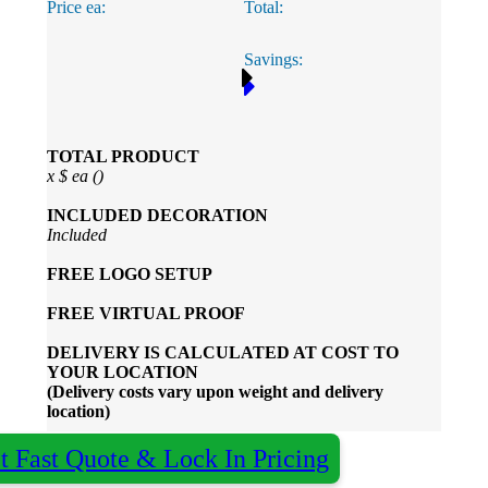
Price ea:
Total:
Savings:
TOTAL PRODUCT
x
$
ea (
)
INCLUDED
DECORATION
Included
FREE
LOGO SETUP
FREE
VIRTUAL PROOF
DELIVERY IS CALCULATED AT COST TO
YOUR LOCATION
(Delivery costs vary upon weight and delivery
location)
t Fast Quote & Lock In Pricing
×
Almost done - Get your quote in under 2 hours