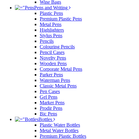
Wine Bags
Pens and Writing
Plastic Pens
Premium Plastic Pens
Metal Pens
Highlighters
Stylus Pens
Pencils
Colouring Pencils
Pencil Cases
Novelty Pens
Wooden Pens
Corporate Metal Pens
Parker Pens
Waterman Pens
Classic Metal Pens
Pen Cases
Gel Pens
Marker Pens
Prodir Pens
Bic Pens
Bottles
Plastic Water Bottles
Metal Water Bottles
Premium Plastic Bottles