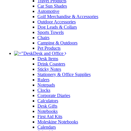
Travel Products
Car Sun Shades
Automotive
Golf Merchandise & Accessories
Outdoor Accessories
Dog Leads & Collars
Sports Towels
Chairs
Camping & Outdoors
Pet Products
Desk and Office
Desk Items
Drink Coasters
Sticky Notes
Stationery & Office Supplies
Rulers
Notepads
Clocks
Corporate Diaries
Calculators
Desk Gifts
Notebooks
First Aid Kits
Moleskine Notebooks
Calendars