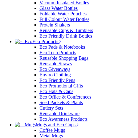
Vacuum Insulated Bottles
Glass Water Bottles
Foldable Water Pouches
Full Colour Water Bottles
Protein Shakers
Reusable Cups & Tumblers
Eco Friendly Drink Bottles
Eco Products
Eco Pads & Notebooks
Eco Tech Products
Reusable Shopping Bags
Reusable Straws
Eco Giveaways
Enviro Clothing
Eco Friendly Pens
Eco Promotional Gifts
Eco Hats & Caps
Eco Office & Conferences
Seed Packets & Plants
Cutlery Sets
Reusable Drinkware
Eco Awareness Products
Mugs and Eco Cups
Coffee Mugs
Metal Mugs