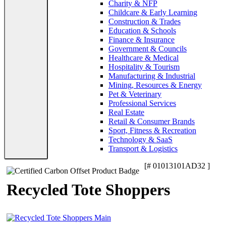
Charity & NFP
Childcare & Early Learning
Construction & Trades
Education & Schools
Finance & Insurance
Government & Councils
Healthcare & Medical
Hospitality & Tourism
Manufacturing & Industrial
Mining, Resources & Energy
Pet & Veterinary
Professional Services
Real Estate
Retail & Consumer Brands
Sport, Fitness & Recreation
Technology & SaaS
Transport & Logistics
[# 01013101AD32 ]
Recycled Tote Shoppers