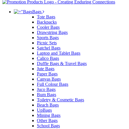
Bags
Tote Bags
Backpacks
Cooler Bags
Drawstring Bags
Sports Bags
Picnic Sets
Satchel Bags
Laptop and Tablet Bags
Calico Bags
Duffle Bags & Travel Bags
Jute Bags
Paper Bags
Canvas Bags
Full Colour Bags
Juco Bags
Bum Bags
Toiletry & Cosmetic Bags
Beach Bags
UpBags
Mining Bags
Other Bags
School Bags