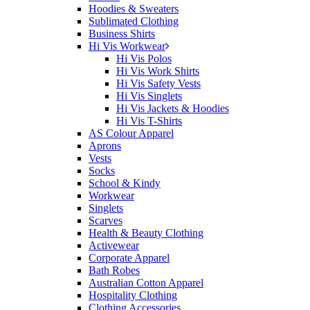
Hoodies & Sweaters
Sublimated Clothing
Business Shirts
Hi Vis Workwear
Hi Vis Polos
Hi Vis Work Shirts
Hi Vis Safety Vests
Hi Vis Singlets
Hi Vis Jackets & Hoodies
Hi Vis T-Shirts
AS Colour Apparel
Aprons
Vests
Socks
School & Kindy
Workwear
Singlets
Scarves
Health & Beauty Clothing
Activewear
Corporate Apparel
Bath Robes
Australian Cotton Apparel
Hospitality Clothing
Clothing Accessories