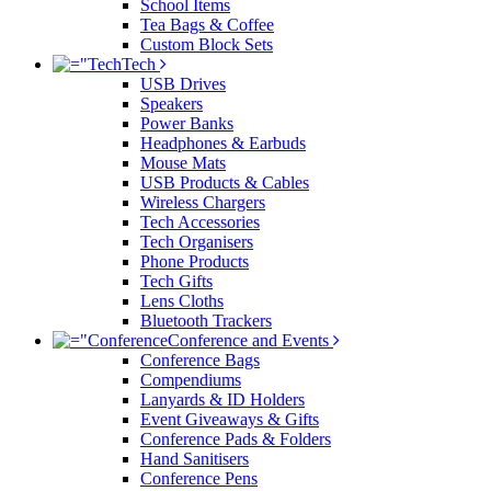
School Items
Tea Bags & Coffee
Custom Block Sets
Tech
USB Drives
Speakers
Power Banks
Headphones & Earbuds
Mouse Mats
USB Products & Cables
Wireless Chargers
Tech Accessories
Tech Organisers
Phone Products
Tech Gifts
Lens Cloths
Bluetooth Trackers
Conference and Events
Conference Bags
Compendiums
Lanyards & ID Holders
Event Giveaways & Gifts
Conference Pads & Folders
Hand Sanitisers
Conference Pens