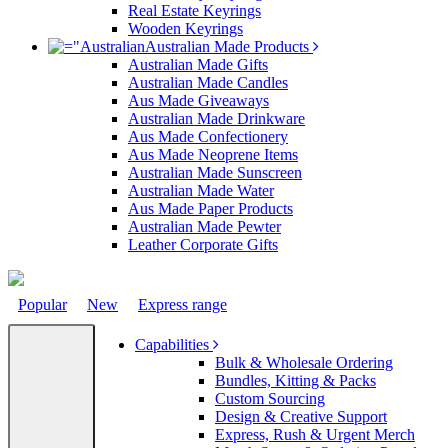
Real Estate Keyrings
Wooden Keyrings
Australian Made Products
Australian Made Gifts
Australian Made Candles
Aus Made Giveaways
Australian Made Drinkware
Aus Made Confectionery
Aus Made Neoprene Items
Australian Made Sunscreen
Australian Made Water
Aus Made Paper Products
Australian Made Pewter
Leather Corporate Gifts
Popular
New
Express range
Capabilities
Bulk & Wholesale Ordering
Bundles, Kitting & Packs
Custom Sourcing
Design & Creative Support
Express, Rush & Urgent Merch