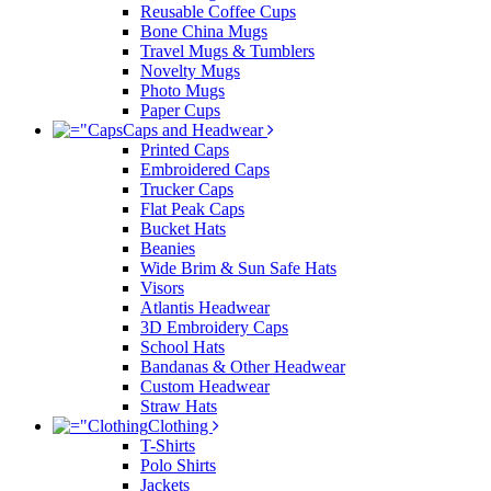
Reusable Coffee Cups
Bone China Mugs
Travel Mugs & Tumblers
Novelty Mugs
Photo Mugs
Paper Cups
Caps and Headwear
Printed Caps
Embroidered Caps
Trucker Caps
Flat Peak Caps
Bucket Hats
Beanies
Wide Brim & Sun Safe Hats
Visors
Atlantis Headwear
3D Embroidery Caps
School Hats
Bandanas & Other Headwear
Custom Headwear
Straw Hats
Clothing
T-Shirts
Polo Shirts
Jackets