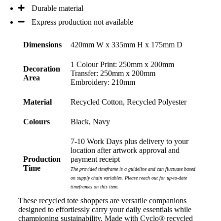
Durable material
Express production not available
Dimensions
420mm W x 335mm H x 175mm D
1 Colour Print: 250mm x 200mm
Decoration
Transfer: 250mm x 200mm
Area
Embroidery: 210mm
Material
Recycled Cotton, Recycled Polyester
Colours
Black, Navy
7-10 Work Days plus delivery to your
location after artwork approval and
Production
payment receipt
Time
The provided timeframe is a guideline and can fluctuate based
on supply chain variables. Please reach out for up-to-date
timeframes on this item.
These recycled tote shoppers are versatile companions
designed to effortlessly carry your daily essentials while
championing sustainability. Made with Cyclo® recycled