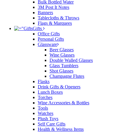
Bulk Bottled Water
3M Post It Notes
Banners
Tablecloths & Throws
Flags & Marquees
Gifts
Office Gifts
Personal Gifts
Glassware
Beer Glasses
Wine Glasses
Double Walled Glasses
Glass Tumblers
Shot Glasses
Champagne Flutes
Flasks
Drink Gifts & Openers
Lunch Boxes
Torches
Wine Accessories & Bottles
Tools
Watches
Plush Toys
Self Care Gifts
Health & Wellness Items