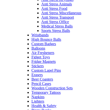
Anti Stress Animals
Anti Stress Food
Anti Stress Miscellaneous
Anti Stress Transport
Anti Stress Office
Medical Stress Balls
Sports Stress Balls
Wristbands
High Bounce Balls
Custom Badges
Balloons
Air Fresheners
Fidget Toys
Fridge Magnets
Stickers
Custom Lapel Pins
Erasers
Beer Coasters
Pencil Cases
Wooden Construction Sets
Temporary Tattoos
Napkins
Lighters
Health & Safety