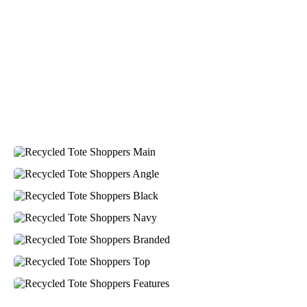
Verified Customer
Greate merch, quick delivery, very accommodating of
all needs!
2 days ago
Baylee
Verified Customer
Clara was great the whole journey of getting the our
work hoodies. We did look at mulitple supplies for
getting them but promotion products did stick out so
kuch! From the friendleness of staff to the quality of
the hoodies. Every step to getting the hoodies what so
simple thanks to Clara. We will be ordering more!
2 days ago
Jiaru
Verified Customer
Very pleasant experience ordering from Promotion
Products! W had a last minute order and Rachelle &
Gui helped make the process seamless and efficient.