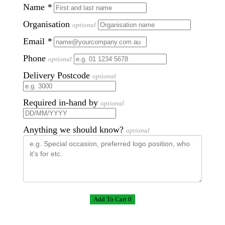
Name
*
Organisation
optional
Email
*
Phone
optional
Delivery Postcode
optional
Required in-hand by
optional
Anything we should know?
optional
Add To Cart 0