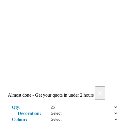
Get My Quote →
Add Products
×
Almost done - Get your quote in under 2 hours
Qty:
Decoration:
Colour: