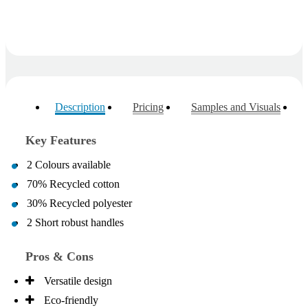
Description
Pricing
Samples and Visuals
Key Features
2 Colours available
70% Recycled cotton
30% Recycled polyester
2 Short robust handles
Pros & Cons
Versatile design
Eco-friendly