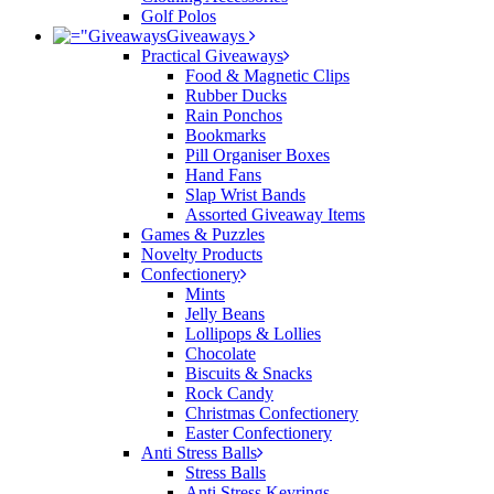
Golf Polos
Giveaways
Practical Giveaways
Food & Magnetic Clips
Rubber Ducks
Rain Ponchos
Bookmarks
Pill Organiser Boxes
Hand Fans
Slap Wrist Bands
Assorted Giveaway Items
Games & Puzzles
Novelty Products
Confectionery
Mints
Jelly Beans
Lollipops & Lollies
Chocolate
Biscuits & Snacks
Rock Candy
Christmas Confectionery
Easter Confectionery
Anti Stress Balls
Stress Balls
Anti Stress Keyrings