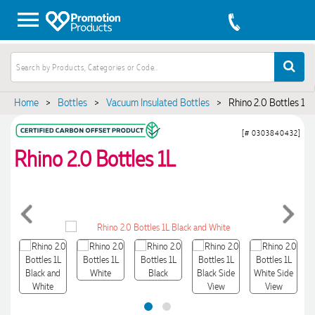
Home
>
Bottles
>
Vacuum Insulated Bottles
>
Rhino 2.0 Bottles 1L
[# 0303840432]
Rhino 2.0 Bottles 1L