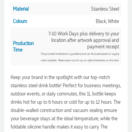
Material
Stainless Steel
Colours
Black, White
7-10 Work Days plus delivery to your
location after artwork approval and
Production
payment receipt
Time
The provided timeframe is a guideline and can fluctuate based on supply
chain variables. Please reach out for up-to-date timeframes on this item.
Keep your brand in the spotlight with our top-notch
stainless steel drink bottle! Perfect for business meetings,
outdoor events, or daily commutes, this 1L bottle keeps
4.96
Rating
3,037
Reviews
drinks hot for up to 6 hours or cold for up to 12 hours. The
double-walled construction and vacuum sealing ensure
Amanda
your beverage stays at the ideal temperature, while the
Verified Customer
foldable silicone handle makes it easy to carry. The
Euan was fantastic to work with throughout the entire