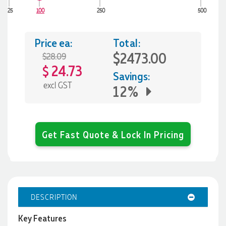
25
100
250
500
Price ea:
Total:
$2473.00
$28.09
24.73
$
Savings:
excl GST
12%
Get Fast Quote & Lock In Pricing
DESCRIPTION
Key Features