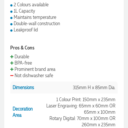
2 Colours available
1L Capacity
Maintains temperature
Double-wall construction
Leakproof lid
Pros & Cons
Durable
BPA-free
Prominent brand area
Not dishwasher safe
Dimensions
315mm H x 85mm Dia.
1 Colour Print: 150mm x 235mm
Laser Engraving: 65mm x 60mm OR
Decoration
65mm x 100mm
Area
Rotary Digital: 70mm x 100mm OR
260mm x 235mm