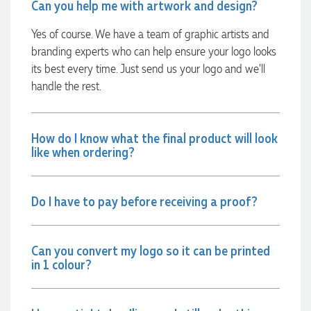
Can you help me with artwork and design?
within a few hours we had proofs approved and the order in
motion!
Yes of course. We have a team of graphic artists and
2 hours ago
branding experts who can help ensure your logo looks
its best every time. Just send us your logo and we’ll
handle the rest.
Michelle
Verified Customer
We needed some corporate branded lapel pins produced
and delivered within a two week turnaround and Ammarah
How do I know what the final product will look
from Promotion Products was incredibly responsive and
like when ordering?
helpful. Within a few hours of emailing our request she had
proactively supplied design options, sourced the right
materials, had her design team mock up the spec and was
able to confirm our urgent order and guarantee she would
Do I have to pay before receiving a proof?
deliver our product on time. Thanks Ammarah for your
professionalism, responsiveness and your excellent customer
service. Our executives were very proud to wear them at
their conference
Can you convert my logo so it can be printed
14 hours ago
in 1 colour?
Rebecca