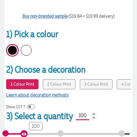
Buy non-branded sample
($19.84 + $19.99 delivery)
1) Pick a colour
2) Choose a decoration
1 Colour Print
2 Colour Print
3 Colour Print
4 Colour 
Learn about decoration methods
Show GST ?
3) Select a quantity
100