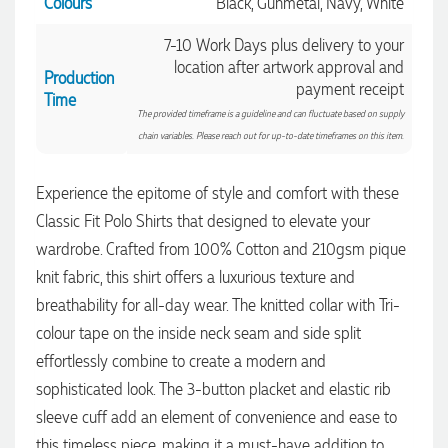
Colours
Black, Gunmetal, Navy, White
7-10 Work Days plus delivery to your
location after artwork approval and
Production
payment receipt
Time
The provided timeframe is a guideline and can fluctuate based on supply
chain variables. Please reach out for up-to-date timeframes on this item.
Experience the epitome of style and comfort with these
Classic Fit Polo Shirts that designed to elevate your
4.96
Rating
3,033
Reviews
wardrobe. Crafted from 100% Cotton and 210gsm pique
knit fabric, this shirt offers a luxurious texture and
Laura
breathability for all-day wear. The knitted collar with Tri-
Verified Customer
colour tape on the inside neck seam and side split
We have ordered pens on multiple occasions from the team
effortlessly combine to create a modern and
at Promotional Products and have found them to be highly
responsive, provide excellent customer service and
4.96
/ 5
sophisticated look. The 3-button placket and elastic rib
importantly, delivery a product that is of excellent quality.
Special mention to Rachelle who makes the ordering
sleeve cuff add an element of convenience and ease to
process so smooth.
Verified Customer
this timeless piece, making it a must-have addition to