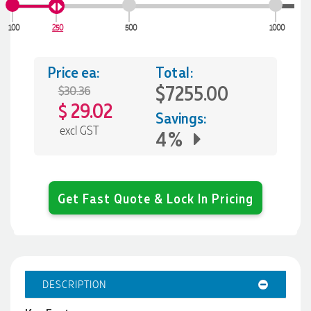
100
250
500
1000
Price ea:
Total:
$7255.00
$30.36
29.02
$
Savings:
excl GST
4%
Get Fast Quote & Lock In Pricing
DESCRIPTION