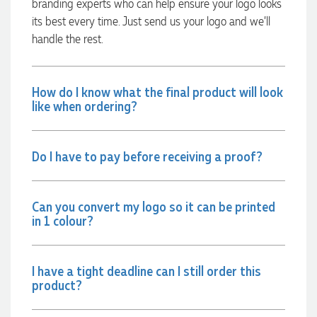
branding experts who can help ensure your logo looks
Lauren Aughton looks after all of our orders, which include a
wide range of products, and she is always an absolute
its best every time. Just send us your logo and we’ll
pleasure to deal with. Lauren is consistently professional,
handle the rest.
responsive, and goes above and beyond to ensure
everything runs smoothly and seamlessly. Every order
arrives exactly as expected, with outstanding quality and
attention to detail. We couldn't be happier with both the
How do I know what the final product will look
products and the exceptional customer service we receive.
We will definitely continue coming back for more and highly
like when ordering?
recommend Lauren to anyone looking for quality products
and exceptional service!
Do I have to pay before receiving a proof?
1 day ago
Can you convert my logo so it can be printed
Phil
in 1 colour?
Verified Customer
Clara provided prompt and efficient service to deliver our
order on time and the products were perfect.
I have a tight deadline can I still order this
1 day ago
product?