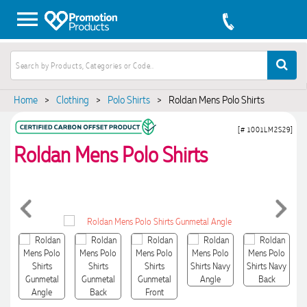
Home
>
Clothing
>
Polo Shirts
>
Roldan Mens Polo Shirts
[# 1001LM2S29]
Roldan Mens Polo Shirts