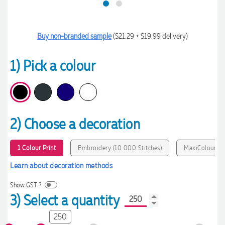
Buy non-branded sample
($21.29 + $19.99 delivery)
1) Pick a colour
2) Choose a decoration
1 Colour Print
Embroidery (10 000 Stitches)
MaxiColour Pr
Learn about decoration methods
Show GST ?
3) Select a quantity
250