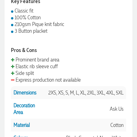
Key Features
Classic fit
100% Cotton
210gsm Pique knit fabric
3 Button placket
Pros & Cons
Prominent brand area
Elastic rib sleeve cuff
Side split
Express production not available
Dimensions
2XS, XS, S, M, L, XL, 2XL, 3XL, 4XL, 5XL
Decoration
Ask Us
Area
Material
Cotton