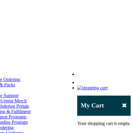
e Ordering
 & Packs
ve Support
 Urgent Merch
My Cart
rdering Portals
ng & Fulfilment
peat Programs
andise Program
Your shopping cart is empty.
rdering
ts Uniforms