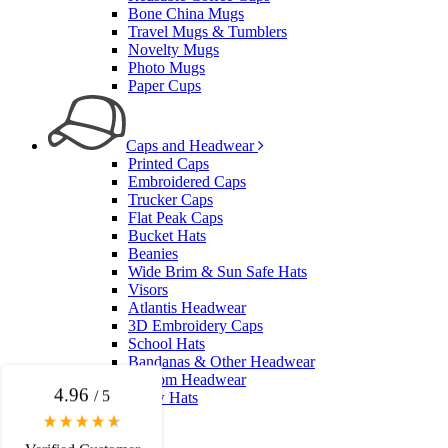
Bone China Mugs
Travel Mugs & Tumblers
Novelty Mugs
Photo Mugs
Paper Cups
Caps and Headwear
Printed Caps
Embroidered Caps
Trucker Caps
Flat Peak Caps
Bucket Hats
4.96
Rating
3,037
Reviews
Beanies
Wide Brim & Sun Safe Hats
Visors
Amanda
Atlantis Headwear
3D Embroidery Caps
Verified Customer
School Hats
Euan was fantastic to work with throughout the entire
Bandanas & Other Headwear
process. He was responsive, helpful, and kept me
Custom Headwear
informed every step of the way. The products arrived
4.96
/ 5
Straw Hats
on time and were exactly as expected, with great
quality. Euan was always quick to answer any
questions and we communicated very effectively. I'm