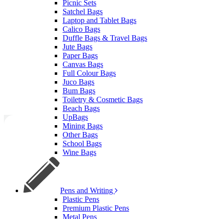
Picnic Sets
Satchel Bags
Laptop and Tablet Bags
Calico Bags
Duffle Bags & Travel Bags
Jute Bags
Paper Bags
Canvas Bags
Full Colour Bags
Juco Bags
Bum Bags
Toiletry & Cosmetic Bags
Beach Bags
UpBags
Mining Bags
Other Bags
School Bags
Wine Bags
Pens and Writing
Plastic Pens
Premium Plastic Pens
Metal Pens