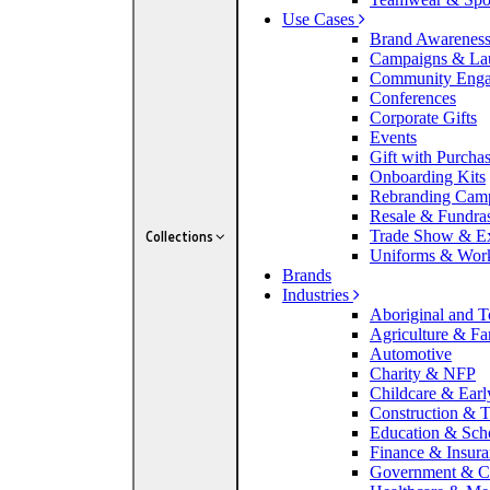
Use Cases
Brand Awarenes
Campaigns & La
Community Eng
Conferences
Corporate Gifts
Events
Gift with Purcha
Onboarding Kits
Rebranding Cam
Resale & Fundra
Trade Show & E
Collections
Uniforms & Wor
Brands
Industries
Aboriginal and To
Agriculture & F
Automotive
Charity & NFP
Childcare & Earl
Construction & T
Education & Sch
Finance & Insur
Government & C