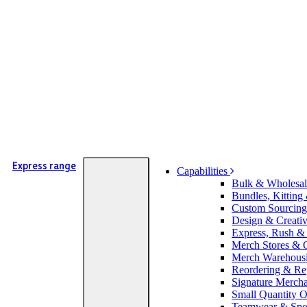
Express range
Capabilities
Bulk & Wholesal
Bundles, Kitting
Custom Sourcing
Design & Creati
Express, Rush &
Merch Stores & O
Merch Warehousi
Reordering & Re
Signature Merch
Small Quantity O
Teamwear & Spor