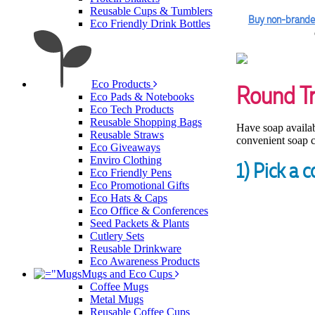
Reusable Cups & Tumblers
Buy non-brande
Eco Friendly Drink Bottles
Eco Products
Round T
Eco Pads & Notebooks
Eco Tech Products
Reusable Shopping Bags
Have soap availabl
Reusable Straws
convenient soap c
Eco Giveaways
Enviro Clothing
1) Pick a c
Eco Friendly Pens
Eco Promotional Gifts
Eco Hats & Caps
Eco Office & Conferences
Seed Packets & Plants
Cutlery Sets
Reusable Drinkware
Eco Awareness Products
Mugs and Eco Cups
Coffee Mugs
Metal Mugs
Reusable Coffee Cups