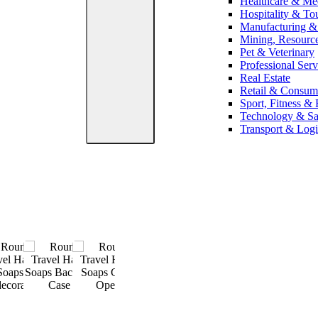
Healthcare & Me
Hospitality & To
Manufacturing & 
Mining, Resourc
Pet & Veterinary
Professional Serv
Real Estate
Retail & Consum
Sport, Fitness & 
Technology & S
Transport & Logi