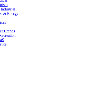
dical
urism
Industrial
es & Energy
ices
er Brands
Recreation
aaS
stics