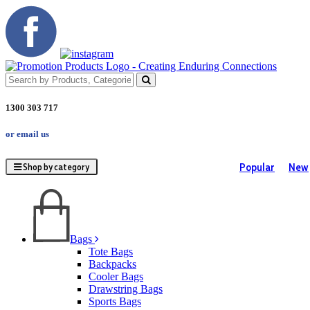
1300 303 717
or email us
Popular
New
Shop by category
Bags
Tote Bags
Backpacks
Cooler Bags
Drawstring Bags
Sports Bags