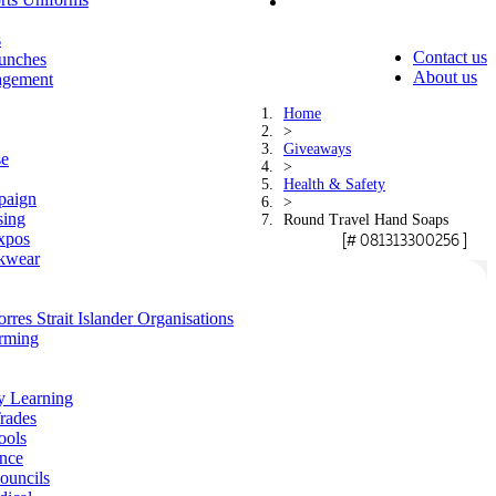
s
Contact us
unches
About us
agement
Home
>
Giveaways
se
>
Health & Safety
paign
>
sing
Round Travel Hand Soaps
xpos
[# 081313300256 ]
kwear
rres Strait Islander Organisations
arming
y Learning
rades
ools
ance
ouncils