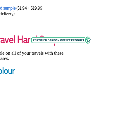
d sample
($1.94 + $19.99
delivery)
ravel Hand Soaps
e on all of your travels with these
ases.
olour