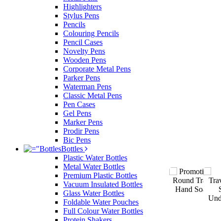
Highlighters
Stylus Pens
Pencils
Colouring Pencils
Pencil Cases
Novelty Pens
Wooden Pens
Corporate Metal Pens
Parker Pens
Waterman Pens
Classic Metal Pens
Pen Cases
Gel Pens
Marker Pens
Prodir Pens
Bic Pens
Bottles
Plastic Water Bottles
Metal Water Bottles
Premium Plastic Bottles
Vacuum Insulated Bottles
Glass Water Bottles
Foldable Water Pouches
Full Colour Water Bottles
Protein Shakers