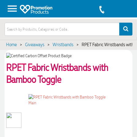
Home
>
Giveaways
>
Wristbands
>
RPET Fabric Wristbands with 
RPET Fabric Wristbands with
Bamboo Toggle