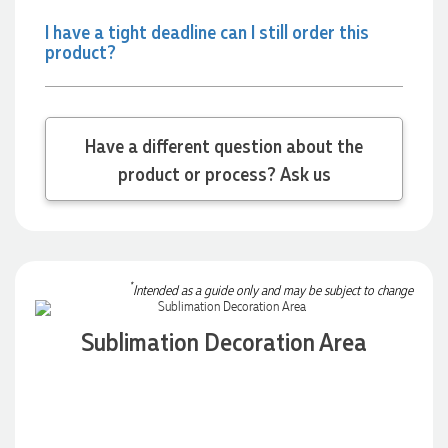
I have a tight deadline can I still order this
product?
Have a different question about the
product or process? Ask us
*
Intended as a guide only and may be subject to change
Sublimation Decoration Area