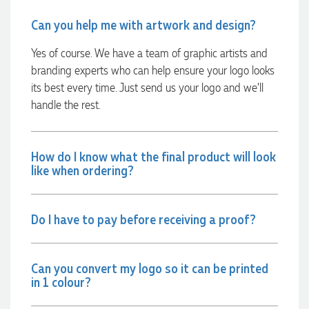
Can you help me with artwork and design?
Phil
Verified Customer
Yes of course. We have a team of graphic artists and
Clara provided prompt and efficient service to deliver our
branding experts who can help ensure your logo looks
order on time and the products were perfect.
its best every time. Just send us your logo and we’ll
2 days ago
handle the rest.
Robert
How do I know what the final product will look
Verified Customer
like when ordering?
Greate merch, quick delivery, very accommodating of all
needs!
2 days ago
Do I have to pay before receiving a proof?
Read All Reviews
Can you convert my logo so it can be printed
in 1 colour?