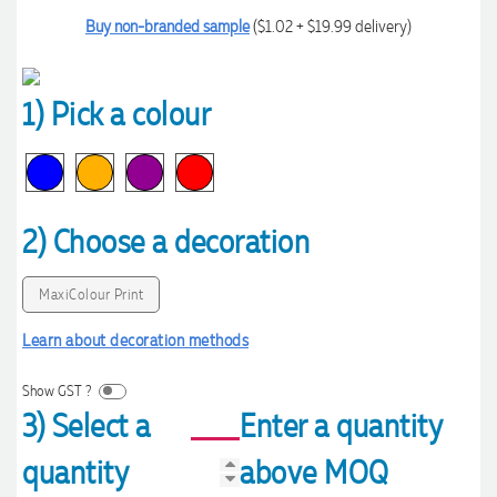
Buy non-branded sample
($1.02 + $19.99 delivery)
1) Pick a colour
2) Choose a decoration
MaxiColour Print
Learn about decoration methods
Show GST ?
3) Select a
Enter a quantity
quantity
above MOQ