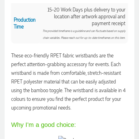
14 hours ago
15-20 Work Days plus delivery to your
location after artwork approval and
Production
payment receipt
Laura
Time
The provided timeframe is a guideline and can fluctuate based on supply
Verified Customer
We have ordered pens on multiple occasions from the team
chain variables. Please reach out for up-to-date timeframes on this item.
at Promotional Products and have found them to be highly
responsive, provide excellent customer service and
importantly, delivery a product that is of excellent quality.
These eco-friendly RPET fabric wristbands are the
Special mention to Rachelle who makes the ordering
perfect attention-grabbing accessory for events. Each
process so smooth.
wristband is made from comfortable, stretch-resistant
1 day ago
RPET polyester material that can be easily adjusted
using the bamboo toggle. The wristband is available in 4
Jess
colours to ensure you find the perfect product for your
Verified Customer
upcoming promotional needs.
Our service connected with Euan from Promotion products,
we had an extremly big ask to be able to get promotional
products delivered within a week for our event. To our
excitement, we recieved these in the perfect time frame
Why I'm a good choice:
before our event to support our business promotion. These
products are great quality and exactly what we asked for
with the design we wanted to achieve. Thank you so much