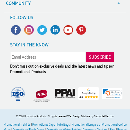
Terms & Conditions
Value Guarantee
COMMUNITY
Sitemap
Decoration Options
A Hand Up Program
FOLLOW US
Trademark Disclaimer
Case Studies
Scholarship
Privacy Policy
FAQ's
Charity Discounts
Returns & Refunds
Promotional Articles
Sustainability
STAY IN THE KNOW
Modern Slavery Statement
Reviews
Don't miss out on exclusive deals and the latest news and tips
on
Promotional Products.
© 2026 Promotion Products. All rights reserved.
Web Design Brisbane
by CaboodleWeb.com
Promotional T Shirts
|
Promotional Caps
|
Tote Bags
|
Promotional Lanyards
|
Promotional Coffee
Mugs
|
Promotional Flash Drives
|
Promotional Water Bottles
|
Corporate Clothing
|
Blog
|
Brands