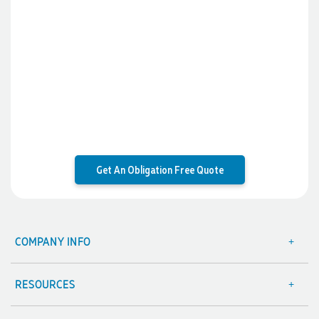
Get An Obligation Free Quote
COMPANY INFO
About Us
Contact Us
RESOURCES
Focus Points
Blog