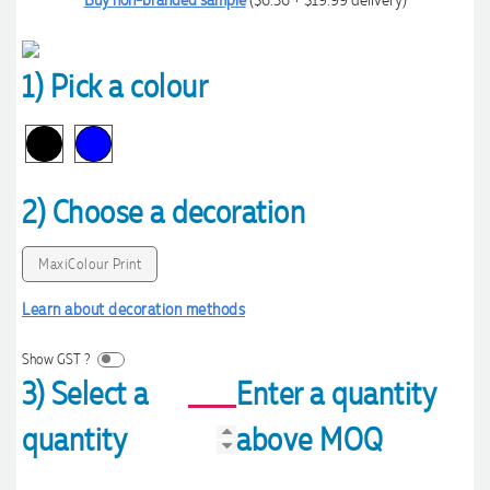
1) Pick a colour
2) Choose a decoration
MaxiColour Print
Learn about decoration methods
Show GST ?
3) Select a
Enter a quantity
quantity
above MOQ