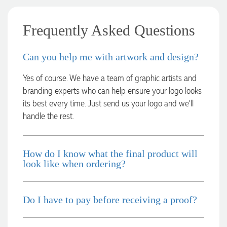
2 days ago
Frequently Asked Questions
Laura
Can you help me with artwork and design?
Verified Customer
We have ordered pens on multiple occasions from the team
Yes of course. We have a team of graphic artists and
at Promotional Products and have found them to be highly
responsive, provide excellent customer service and
branding experts who can help ensure your logo looks
importantly, delivery a product that is of excellent quality.
its best every time. Just send us your logo and we’ll
Special mention to Rachelle who makes the ordering
handle the rest.
process so smooth.
3 days ago
How do I know what the final product will
look like when ordering?
Jess
Verified Customer
Our service connected with Euan from Promotion products,
we had an extremly big ask to be able to get promotional
Do I have to pay before receiving a proof?
products delivered within a week for our event. To our
excitement, we recieved these in the perfect time frame
before our event to support our business promotion. These