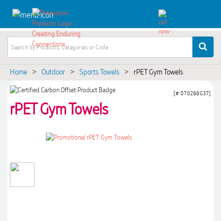
Home
Outdoor
Sports Towels
rPET Gym Towels
>
>
>
[# 070268G37]
rPET Gym Towels