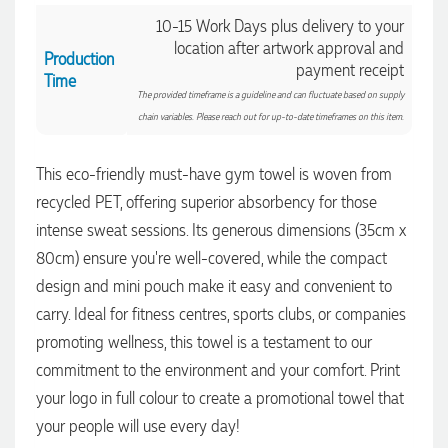
communication made the entire process seamless. Highly
10-15 Work Days plus delivery to your
recommend!
location after artwork approval and
2 days ago
Production
payment receipt
Time
The provided timeframe is a guideline and can fluctuate based on supply
chain variables. Please reach out for up-to-date timeframes on this item.
Dale
Verified Customer
Amazing level of service!! I emailed Lauren in the hopes she
This eco-friendly must-have gym towel is woven from
could help us with a very last minute order and within 30
recycled PET, offering superior absorbency for those
minutes she called and talked through what we wanted and
within a few hours we had proofs approved and the order in
intense sweat sessions. Its generous dimensions (35cm x
motion!
80cm) ensure you're well-covered, while the compact
2 days ago
design and mini pouch make it easy and convenient to
carry. Ideal for fitness centres, sports clubs, or companies
Michelle
promoting wellness, this towel is a testament to our
Verified Customer
commitment to the environment and your comfort. Print
We needed some corporate branded lapel pins produced
and delivered within a two week turnaround and Ammarah
your logo in full colour to create a promotional towel that
from Promotion Products was incredibly responsive and
your people will use every day!
helpful. Within a few hours of emailing our request she had
proactively supplied design options, sourced the right