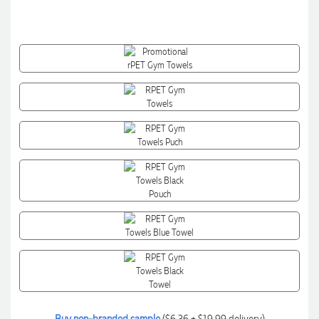
Buy non-branded sample
($6.36 + $19.99 delivery)