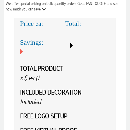
We offer special pricing on bulk quantity orders. Get a FAST QUOTE and see
how much you can save.
Price ea:
Total:
Savings:
TOTAL PRODUCT
x
$
ea (
)
INCLUDED
DECORATION
Included
FREE
LOGO SETUP