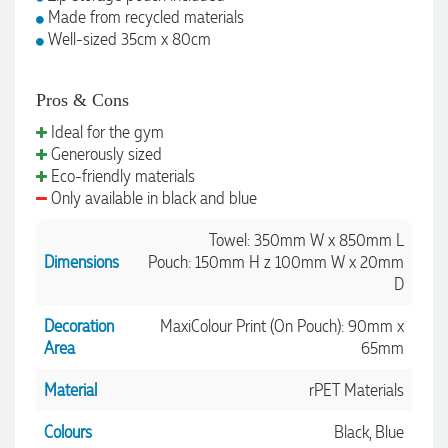
Made from recycled materials
Well-sized 35cm x 80cm
1 day ago
Pros & Cons
Ideal for the gym
Amanda
Generously sized
Verified Customer
Eco-friendly materials
Euan was fantastic to work with throughout the entire
Only available in black and blue
process. He was responsive, helpful, and kept me informed
every step of the way. The products arrived on time and
were exactly as expected, with great quality. Euan was
Towel: 350mm W x 850mm L
always quick to answer any questions and we
Dimensions
Pouch: 150mm H z 100mm W x 20mm
communicated very effectively. I'm a returning customer
D
from Promotion Products and would happily work with him
and the team again in the future 😊
Decoration
MaxiColour Print (On Pouch): 90mm x
2 days ago
Area
65mm
Material
rPET Materials
Jessica
Verified Customer
Colours
Black, Blue
Excellent service and quick turnaround times. Anthea’s