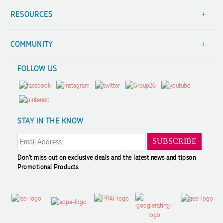
Contact Us
RESOURCES
Focus Points
Blog
Terms & Conditions
Value Guarantee
COMMUNITY
Sitemap
Decoration Options
A Hand Up Program
FOLLOW US
Trademark Disclaimer
Case Studies
Scholarship
Privacy Policy
FAQ's
Charity Discounts
Returns & Refunds
Promotional Articles
Sustainability
Modern Slavery Statement
Reviews
STAY IN THE KNOW
Don't miss out on exclusive deals and the latest news and tips
on
Promotional Products.