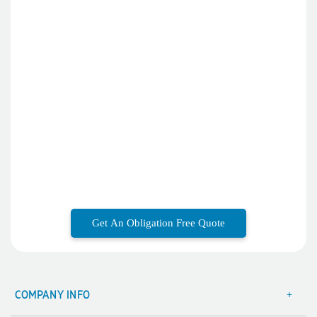
Phil
Verified Customer
Clara provided prompt and efficient service to deliver our
order on time and the products were perfect.
4 days ago
Read All Reviews
Get An Obligation Free Quote
COMPANY INFO
About Us