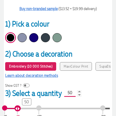
Buy non-branded sample
($13.52 + $19.99 delivery)
1) Pick a colour
2) Choose a decoration
Embroidery (10 000 Stitches)
MaxiColour Print
SupaEtch
Learn about decoration methods
Show GST ?
3) Select a quantity
50