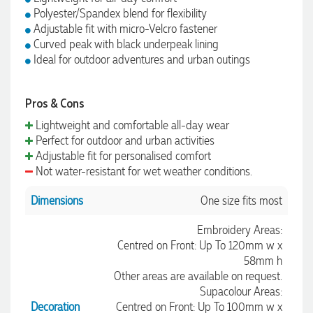
Polyester/Spandex blend for flexibility
Adjustable fit with micro-Velcro fastener
Curved peak with black underpeak lining
Ideal for outdoor adventures and urban outings
Pros & Cons
Lightweight and comfortable all-day wear
Perfect for outdoor and urban activities
Adjustable fit for personalised comfort
Not water-resistant for wet weather conditions.
Dimensions
One size fits most
Embroidery Areas:
Centred on Front: Up To 120mm w x
58mm h
Other areas are available on request.
Supacolour Areas:
Decoration
Centred on Front: Up To 100mm w x