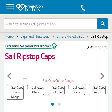
Home
>
Caps and Headwear
>
Embroidered Caps
>
Sail Ripstop C
[# 0502510722]
Sail Ripstop Caps