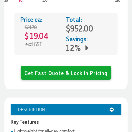
20
50
100
250
Price ea:
Total:
$952.00
$21.70
19.04
$
Savings:
excl GST
12%
Get Fast Quote & Lock In Pricing
DESCRIPTION
Key Features
Lightweight for all-day comfort