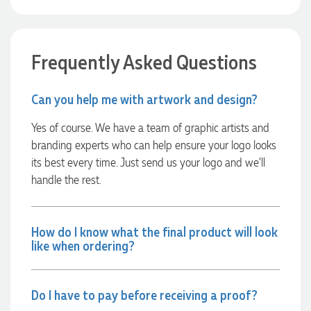
every step of the way. The products arrived on time and
were exactly as expected, with great quality. Euan was
always quick to answer any questions and we
communicated very effectively. I'm a returning customer
from Promotion Products and would happily work with him
Frequently Asked Questions
and the team again in the future 😊
6 hours ago
Can you help me with artwork and design?
Yes of course. We have a team of graphic artists and
Jessica
branding experts who can help ensure your logo looks
Verified Customer
Excellent service and quick turnaround times. Anthea’s
its best every time. Just send us your logo and we’ll
communication made the entire process seamless. Highly
handle the rest.
recommend!
8 hours ago
How do I know what the final product will look
like when ordering?
Dale
Verified Customer
Amazing level of service!! I emailed Lauren in the hopes she
could help us with a very last minute order and within 30
Do I have to pay before receiving a proof?
minutes she called and talked through what we wanted and