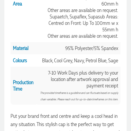
Area
60mm h
Other areas are available on request.
Supaetch, Supaflex, Supasub Areas:
Centred on Front: Up To 100mm w x
55mm h
Other areas are available on request.
Material
95% Polyester/5% Spandex
Colours
Black, Cool Grey, Navy, Petrol Blue, Sage
7-10 Work Days plus delivery to your
location after artwork approval and
Production
payment receipt
Time
The provided timeframe is a guideline and can fluctuate based on supply
4.96
Rating
3,038
Reviews
chain variables. Please reach out for up-to-date timeframes on this item.
Put your brand front and centre and keep a cool head in
Ebony
any situation. This stylish cap is the perfect way to get
Verified Customer
We had a fantastic experience with Promotion Products, and