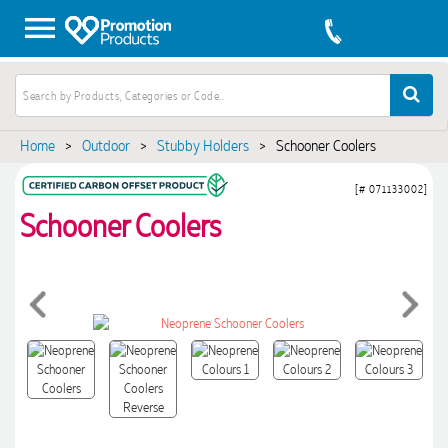
Home
>
Outdoor
>
Stubby Holders
>
Schooner Coolers
[# 071133002]
Schooner Coolers