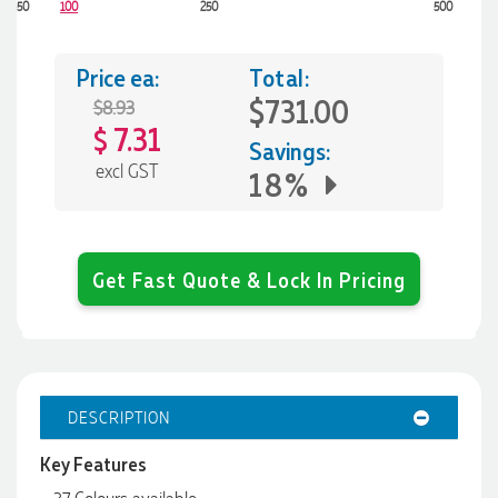
50
100
250
500
Price ea:
Total:
$731.00
$8.93
7.31
$
Savings:
excl GST
18%
Get Fast Quote & Lock In Pricing
DESCRIPTION
Key Features