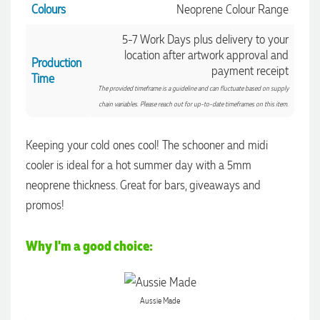
Colours
Neoprene Colour Range
5-7 Work Days plus delivery to your
location after artwork approval and
Production
payment receipt
Time
The provided timeframe is a guideline and can fluctuate based on supply
chain variables. Please reach out for up-to-date timeframes on this item.
Keeping your cold ones cool! The schooner and midi
4.96
Rating
3,035
Reviews
cooler is ideal for a hot summer day with a 5mm
neoprene thickness. Great for bars, giveaways and
Michelle
promos!
Verified Customer
We needed some corporate branded lapel pins produced
and delivered within a two week turnaround and Ammarah
Why I'm a good choice:
from Promotion Products was incredibly responsive and
4.96
/ 5
helpful. Within a few hours of emailing our request she had
proactively supplied design options, sourced the right
materials, had her design team mock up the spec and was
Verified Customer
Aussie Made
able to confirm our urgent order and guarantee she would
deliver our product on time. Thanks Ammarah for your
Feedback