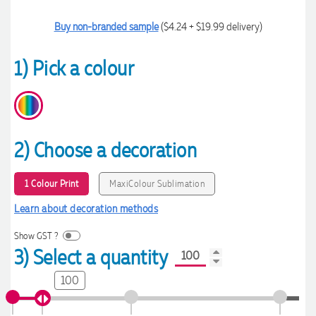
Buy non-branded sample
($4.24 + $19.99 delivery)
1) Pick a colour
2) Choose a decoration
1 Colour Print
MaxiColour Sublimation
Learn about decoration methods
Show GST ?
3) Select a quantity
100