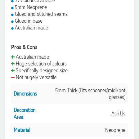
37 Colours available
5mm Neoprene
Glued and stitched seams
Glued in base
Australian made
Pros & Cons
Australian made
Huge selection of colours
Specifically designed size
Not hugely versatile
5mm Thick (Fits schooner/midi/pot
Dimensions
glasses)
Decoration
Ask Us
Area
Material
Neoprene