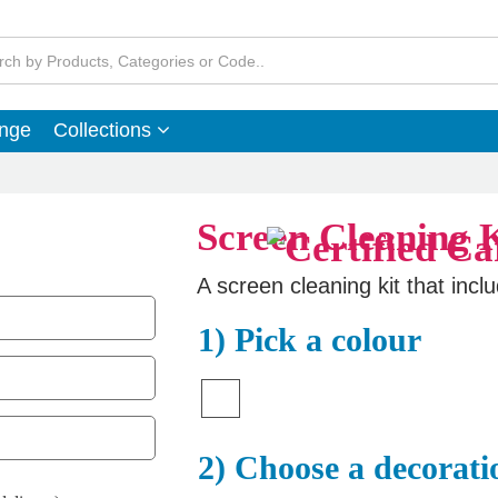
ange
Collections
Screen Cleaning K
A screen cleaning kit that incl
1) Pick a colour
2) Choose a decorati