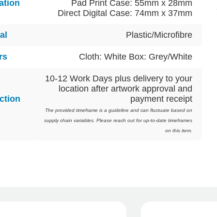
ation
Pad Print Case: 55mm x 28mm
Direct Digital Case: 74mm x 37mm
al
Plastic/Microfibre
rs
Cloth: White Box: Grey/White
10-12 Work Days plus delivery to your
location after artwork approval and
ction
payment receipt
The provided timeframe is a guideline and can fluctuate based on
supply chain variables. Please reach out for up-to-date timeframes
on this item.