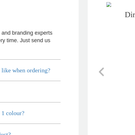
Dir
s and branding experts
ry time. Just send us
Previous
 like when ordering?
 1 colour?
duct?