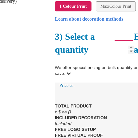
delivery)
1 Colour Print
MaxiColour Print
Learn about decoration methods
3) Select a
E
quantity
We offer special pricing on bulk quantit
save.
Price ea:
TOTAL PRODUCT
x
$
ea (
)
INCLUDED
DECORATION
Included
FREE
LOGO SETUP
FREE
VIRTUAL PROOF