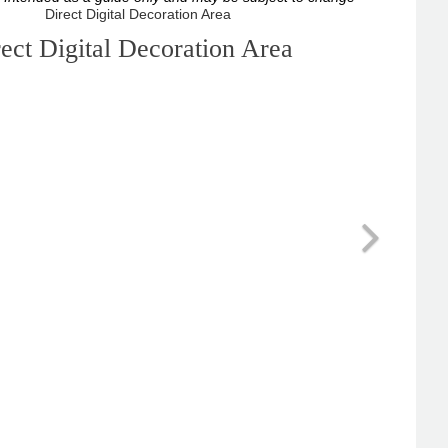
ect Digital Decoration Area
Next