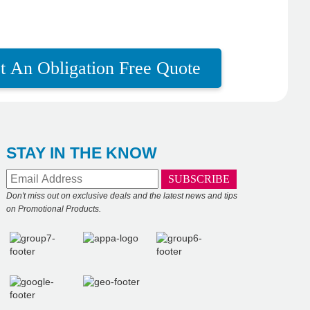
t An Obligation Free Quote
STAY IN THE KNOW
Don't miss out on exclusive deals and the latest news and tips
on Promotional Products.