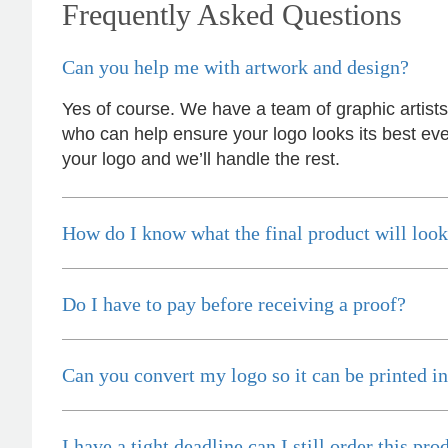
Frequently Asked Questions
incredibly responsive, efficient and quick to
organise everything, which meant I never had to
stress or worry. I’m thrilled with the final result
Can you help me with artwork and design?
and can’t wait to launch the bags with our
customers this Christmas! Thank you, Lauren!
I’m already looking forward to working together
Yes of course. We have a team of graphic artist
on our next project.
who can help ensure your logo looks its best eve
your logo and we’ll handle the rest.
4 hours ago
How do I know what the final product will look
Laura
Verified Customer
We have ordered pens on multiple occasions
from the team at Promotional Products and have
Do I have to pay before receiving a proof?
found them to be highly responsive, provide
excellent customer service and importantly,
delivery a product that is of excellent quality.
Special mention to Rachelle who makes the
Can you convert my logo so it can be printed in
ordering process so smooth.
1 day ago
I have a tight deadline can I still order this pro