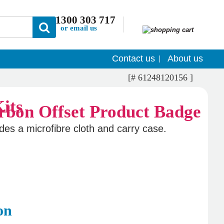
1300 303 717
or email us
Contact us
About us
[# 61248120156 ]
its
udes a microfibre cloth and carry case.
on