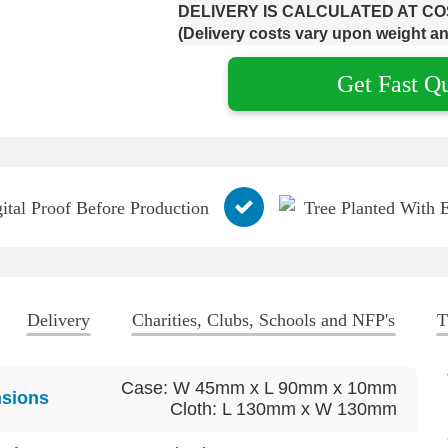
DELIVERY IS CALCULATED AT C
(Delivery costs vary upon weight an
Get Fast Q
ital Proof Before Production
Tree Planted With 
Delivery
Charities, Clubs, Schools and NFP's
T
Case: W 45mm x L 90mm x 10mm
sions
Cloth: L 130mm x W 130mm