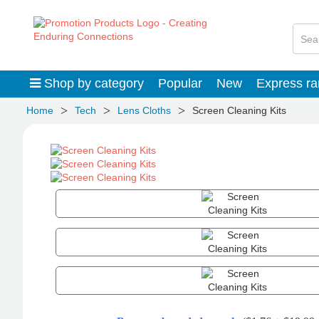
Shop by category
Popular
New
Express r
>
>
>
Home
Tech
Lens Cloths
Screen Cleaning Kits