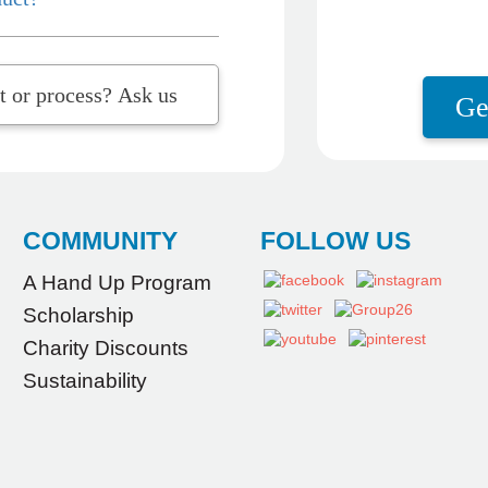
t question about the product or process? Ask us
Ge
COMMUNITY
FOLLOW US
A Hand Up Program
Scholarship
Charity Discounts
Sustainability