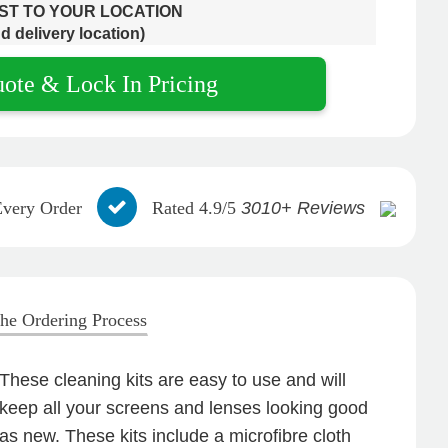
OST TO YOUR LOCATION
d delivery location)
uote & Lock In Pricing
Every Order
Rated 4.9/5
3010+ Reviews
he Ordering Process
These cleaning kits are easy to use and will
keep all your screens and lenses looking good
as new. These kits include a microfibre cloth