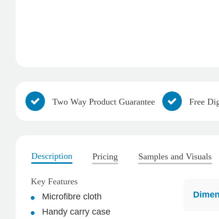
Two Way Product Guarantee
Free Dig
Description
Pricing
Samples and Visuals
4.96
Rating
3,035
Reviews
Key Features
Michelle
Dimen
Microfibre cloth
Verified Customer
Handy carry case
We needed some corporate branded lapel pins