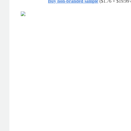
Buy non-branded sample
($1.76 + $19.99 