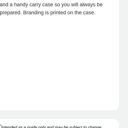
and a handy carry case so you will always be
prepared. Branding is printed on the case.
*
Intended as a guide only and may be subject to change