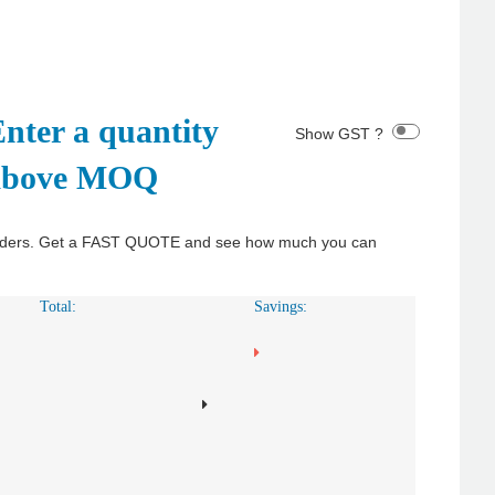
nter a quantity
Show GST ?
above MOQ
y orders. Get a FAST QUOTE and see how much you can
Total:
Savings: