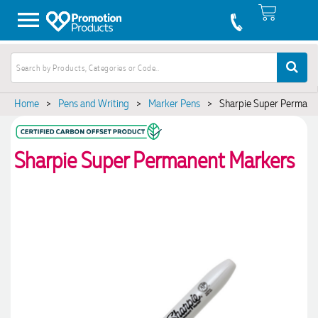
Home
>
Pens and Writing
>
Marker Pens
>
Sharpie Super Permane
Sharpie Super Permanent Markers