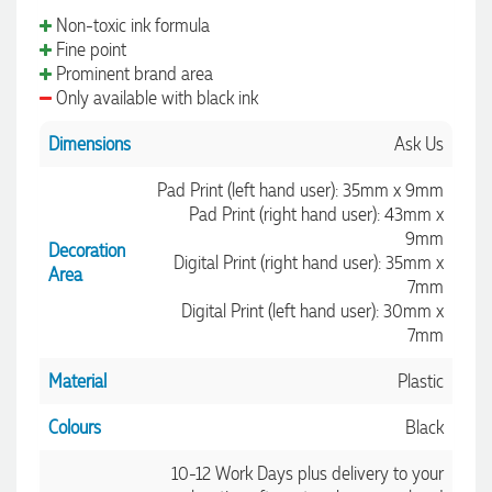
Non-toxic ink formula
Fine point
Prominent brand area
Only available with black ink
Dimensions
Ask Us
Pad Print (left hand user): 35mm x 9mm
Pad Print (right hand user): 43mm x
9mm
Decoration
Digital Print (right hand user): 35mm x
Area
7mm
Digital Print (left hand user): 30mm x
7mm
Material
Plastic
Colours
Black
10-12 Work Days plus delivery to your