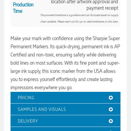
location after artwork approval and
Production
payment receipt
Time
The provided timeframe is a guideline and can fluctuate based on supply
chain variables. Please reach out for up-to-date timeframes on this item.
Make your mark with confidence using the Sharpie Super
Permanent Markers. Its quick-drying, permanent ink is AP
Certified and non-toxic, ensuring safety while delivering
bold lines on most surfaces. With its fine point and super-
4.96
Rating
3,039
Reviews
large ink supply, this iconic marker from the USA allows
you to express yourself effortlessly and create lasting
Ebony
impressions everywhere you go.
Verified Customer
We had a fantastic experience with Promotion Products, and
PRICING
Clara was an absolute pleasure to work with. She made the
entire process smooth and stress-free, was always
4.96
/ 5
SAMPLES AND VISUALS
responsive to our questions, and ensured every detail of our
order was just right. The branded coffee mugs and hats they
supplied for our café are outstanding. The quality is
DELIVERY
Verified Customer
excellent, the printing and embroidery are crisp and
professional, and the finished products look fantastic.
Feedback