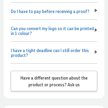
Do I have to pay before receiving a proof?
Jessica
Verified Customer
Excellent service and quick turnaround times. Anthea’s
Can you convert my logo so it can be printed
communication made the entire process seamless. Highly
in 1 colour?
recommend!
23 hours ago
I have a tight deadline can I still order this
product?
Dale
Verified Customer
Amazing level of service!! I emailed Lauren in the hopes she
could help us with a very last minute order and within 30
minutes she called and talked through what we wanted and
Have a different question about the
within a few hours we had proofs approved and the order in
product or process? Ask us
motion!
1 day ago
Michelle