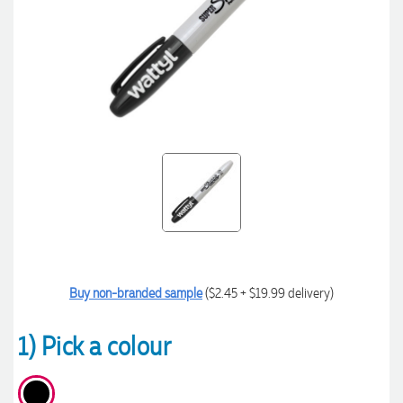
Buy non-branded sample
($2.45 + $19.99 delivery)
1) Pick a colour