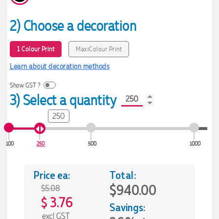
2) Choose a decoration
1 Colour Print
MaxiColour Print
Learn about decoration methods
Show GST ?
3) Select a quantity
250
100
250
500
1000
Price ea:
Total:
$940.00
$5.08
3.76
$
Savings:
excl GST