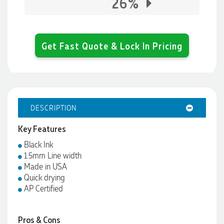
26%
Get Fast Quote & Lock In Pricing
DESCRIPTION
Key Features
Black Ink
1.5mm Line width
Made in USA
Quick drying
AP Certified
Pros & Cons