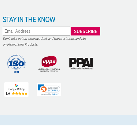
STAY IN THE KNOW
Don't miss out on exclusive deals and the latest news and tips
on Promotional Products.