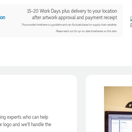
15-20 Work Days plus delivery to your location
ion
after artwork approval and payment receipt
The provided timeframe is a guideline and can fluctuate based on supply chain variables.
Please reach out for up-to-date timeframes on this item.
ding experts who can help
ur logo and we’ll handle the