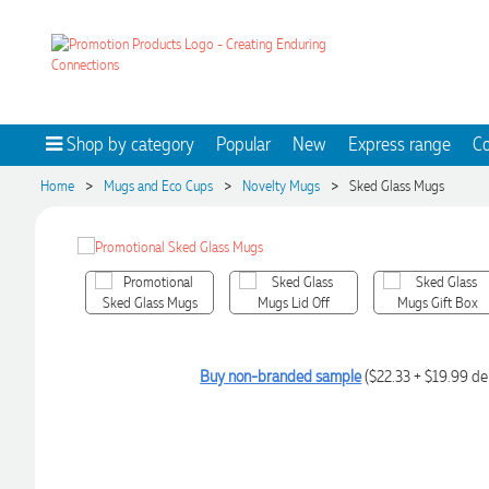
Shop by category
Popular
New
Express range
Co
>
>
>
Home
Mugs and Eco Cups
Novelty Mugs
Sked Glass Mugs
Buy non-branded sample
($22.33 + $19.99 de