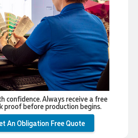
th confidence. Always receive a free
k proof before production begins.
et An Obligation Free Quote