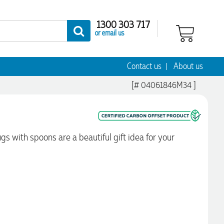
1300 303 717
or email us
Contact us
About us
[# 04061846M34 ]
gs with spoons are a beautiful gift idea for your