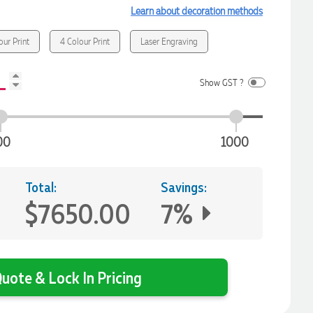
Learn about decoration methods
our Print
4 Colour Print
Laser Engraving
Show GST ?
00
1000
Total:
Savings:
$7650.00
7%
uote & Lock In Pricing