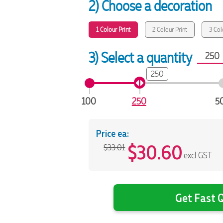
2) Choose a decoration
1 Colour Print
2 Colour Print
3 Col
3) Select a quantity
250
100
250
5
Price ea:
$
30.60
$33.01
excl GST
Get Fast Q