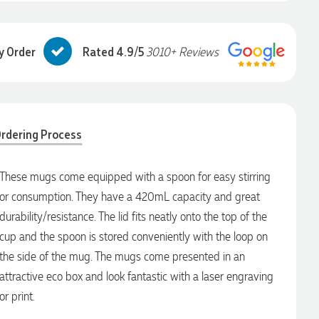
y Order
Rated 4.9/5
3010+ Reviews
rdering Process
These mugs come equipped with a spoon for easy stirring
or consumption. They have a 420mL capacity and great
durability/resistance. The lid fits neatly onto the top of the
cup and the spoon is stored conveniently with the loop on
the side of the mug. The mugs come presented in an
attractive eco box and look fantastic with a laser engraving
or print.