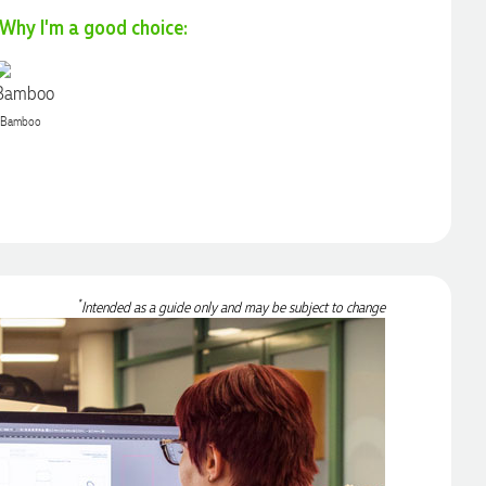
Why I'm a good choice:
Bamboo
*
Intended as a guide only and may be subject to change