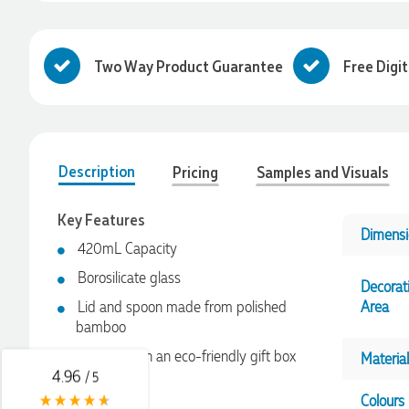
Two Way Product Guarantee
Free Digi
Description
Pricing
Samples and Visuals
Key Features
Dimensi
4.96
Rating
3,038
Reviews
420mL Capacity
Borosilicate glass
Decorat
Amanda
Lid and spoon made from polished
Area
Verified Customer
bamboo
Euan was fantastic to work with throughout the entire
process. He was responsive, helpful, and kept me informed
Presented in an eco-friendly gift box
Material
every step of the way. The products arrived on time and
4.96
/ 5
were exactly as expected, with great quality. Euan was
always quick to answer any questions and we
Colours