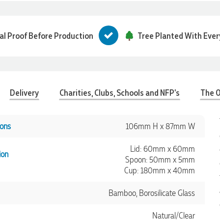
tal Proof Before Production
Tree Planted With Ever
Delivery
Charities, Clubs, Schools and NFP's
The O
ons
106mm H x 87mm W
Lid: 60mm x 60mm
ion
Spoon: 50mm x 5mm
Cup: 180mm x 40mm
Bamboo, Borosilicate Glass
Natural/Clear