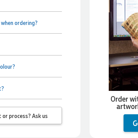
e when ordering?
colour?
t?
Order wi
artwor
 question about the product or process? Ask us
G