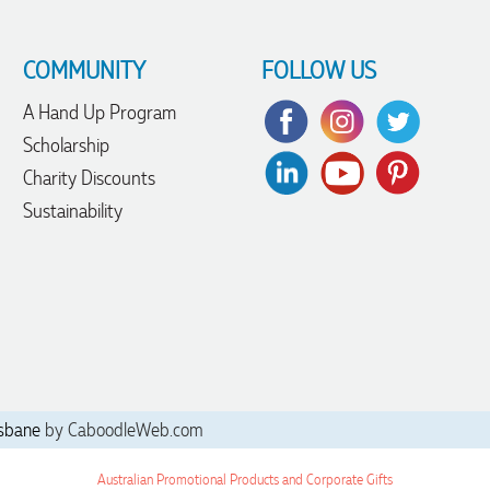
COMMUNITY
FOLLOW US
A Hand Up Program
Scholarship
Charity Discounts
Sustainability
sbane
by CaboodleWeb.com
Australian Promotional Products and Corporate Gifts