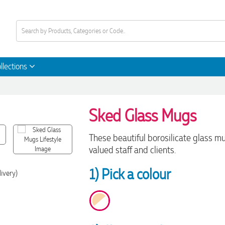
llections
Sked Glass Mugs
These beautiful borosilicate glass mu
valued staff and clients.
1) Pick a colour
livery)