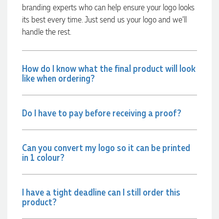
branding experts who can help ensure your logo looks
10 hours ago
its best every time. Just send us your logo and we’ll
handle the rest.
Jessica
Verified Customer
Excellent service and quick turnaround times. Anthea’s
How do I know what the final product will look
communication made the entire process seamless. Highly
like when ordering?
recommend!
12 hours ago
Do I have to pay before receiving a proof?
Dale
Verified Customer
Can you convert my logo so it can be printed
Amazing level of service!! I emailed Lauren in the hopes she
in 1 colour?
could help us with a very last minute order and within 30
minutes she called and talked through what we wanted and
within a few hours we had proofs approved and the order in
motion!
I have a tight deadline can I still order this
13 hours ago
product?