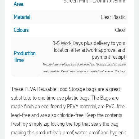
Screen Print - 170mm x 75mm
Area
Material
Clear Plastic
Colours
Clear
3-5 Work Days plus delivery to your
location after artwork approval and
Production
payment receipt
Time
The provided timeframe is a guideline and can fluctuate based on supply
chain variables. Please reach out for up-to-date timeframes on this item.
4.96
Rating
3,039
Reviews
These PEVA Reusable Food Storage bags are a great
Ebony
substitute to one time use plastic bags. The Bags are
Verified Customer
made from an eco-friendly PEVA material, are PVC-free,
We had a fantastic experience with Promotion Products, and
Clara was an absolute pleasure to work with. She made the
lead-free and are also chloride-free. Keep the contents
entire process smooth and stress-free, was always
4.96
/ 5
fresh by simply zip locking the top that seals the bag,
responsive to our questions, and ensured every detail of our
order was just right. The branded coffee mugs and hats they
making this product leak-proof, water-proof and hygienic.
supplied for our café are outstanding. The quality is
Verified Customer