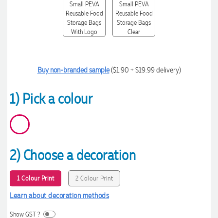
Buy non-branded sample
($1.90 + $19.99 delivery)
1) Pick a colour
2) Choose a decoration
1 Colour Print
2 Colour Print
Learn about decoration methods
Show GST ?