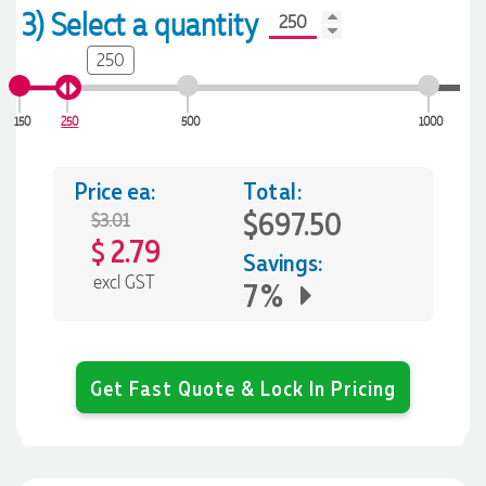
3) Select a quantity
250
150
250
500
1000
Price ea:
Total:
$697.50
$3.01
2.79
$
Savings:
excl GST
7%
Get Fast Quote & Lock In Pricing