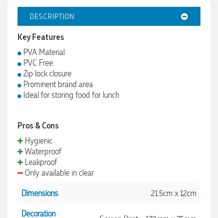
DESCRIPTION
Key Features
PVA Material
PVC Free
Zip lock closure
Prominent brand area
Ideal for storing food for lunch
Pros & Cons
Hygienic
Waterproof
Leakproof
Only available in clear
Dimensions
21.5cm x 12cm
Decoration