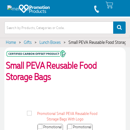
Home
>
Gifts
>
Lunch Boxes
>
Small PEVA Reusable Food Storage
Small PEVA Reusable Food
Storage Bags