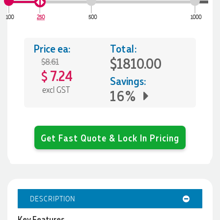
100
250
500
1000
Price ea:
Total:
$1810.00
$8.61
7.24
$
Savings:
excl GST
16%
Get Fast Quote & Lock In Pricing
DESCRIPTION
Key Features