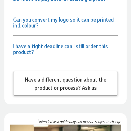
Phil
Verified Customer
Can you convert my logo so it can be printed
Clara provided prompt and efficient service to deliver our
order on time and the products were perfect.
in 1 colour?
1 day ago
I have a tight deadline can I still order this
product?
Robert
Verified Customer
Greate merch, quick delivery, very accommodating of all
needs!
1 day ago
Have a different question about the
product or process? Ask us
Baylee
Verified Customer
Clara was great the whole journey of getting the our work
hoodies. We did look at mulitple supplies for getting them
but promotion products did stick out so kuch! From the
*
Intended as a guide only and may be subject to change
friendleness of staff to the quality of the hoodies. Every step
to getting the hoodies what so simple thanks to Clara. We