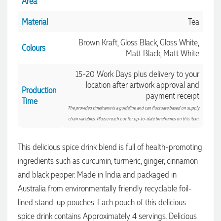
Area
Material
Tea
Brown Kraft, Gloss Black, Gloss White,
Colours
Matt Black, Matt White
15-20 Work Days plus delivery to your
location after artwork approval and
Production
payment receipt
Time
The provided timeframe is a guideline and can fluctuate based on supply
chain variables. Please reach out for up-to-date timeframes on this item.
This delicious spice drink blend is full of health-promoting
ingredients such as curcumin, turmeric, ginger, cinnamon
and black pepper. Made in India and packaged in
Australia from environmentally friendly recyclable foil-
4.96
Rating
3,033
Reviews
lined stand-up pouches. Each pouch of this delicious
spice drink contains Approximately 4 servings. Delicious