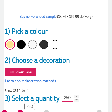
Buy non-branded sample
($3.74 + $19.99 delivery)
1) Pick a colour
2) Choose a decoration
Full Colour Label
Learn about decoration methods
Show GST ?
3) Select a quantity
250