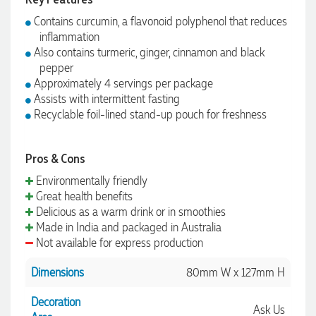
Contains curcumin, a flavonoid polyphenol that reduces
inflammation
Also contains turmeric, ginger, cinnamon and black
pepper
Approximately 4 servings per package
Assists with intermittent fasting
Recyclable foil-lined stand-up pouch for freshness
Pros & Cons
Environmentally friendly
Great health benefits
Delicious as a warm drink or in smoothies
Made in India and packaged in Australia
Not available for express production
Dimensions
80mm W x 127mm H
Decoration
Ask Us