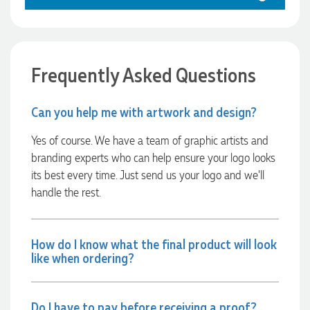
1 day ago
Frequently Asked Questions
Georgie
Verified Customer
Can you help me with artwork and design?
Lauren Aughton looks after all of our orders, which include a
wide range of products, and she is always an absolute
Yes of course. We have a team of graphic artists and
pleasure to deal with. Lauren is consistently professional,
branding experts who can help ensure your logo looks
responsive, and goes above and beyond to ensure
everything runs smoothly and seamlessly. Every order
its best every time. Just send us your logo and we’ll
arrives exactly as expected, with outstanding quality and
handle the rest.
attention to detail. We couldn't be happier with both the
products and the exceptional customer service we receive.
We will definitely continue coming back for more and highly
recommend Lauren to anyone looking for quality products
and exceptional service!
How do I know what the final product will look
like when ordering?
1 day ago
Do I have to pay before receiving a proof?