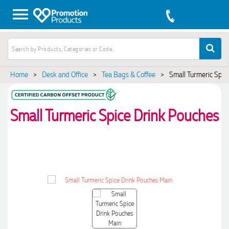
Home
>
Desk and Office
>
Tea Bags & Coffee
>
Small Turmeric Spic
Small Turmeric Spice Drink Pouches