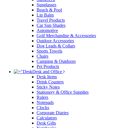
Sunglasses
Beach & Pool
Lip Balm
Travel Products
Car Sun Shades
Automotive
Golf Merchandise & Accessories
Outdoor Accessories
Dog Leads & Collars
Sports Towels
Chairs
Camping & Outdoors
Pet Products
Desk and Office
Desk Items
Drink Coasters
Sticky Notes
Stationery & Office Supplies
Rulers
Notepads
Clocks
Corporate Diaries
Calculators
Desk Gifts