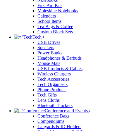
Notebooks
First Aid Kits
Moleskine Notebooks
Calendars
School Items
Tea Bags & Coffee
Custom Block Sets
Tech
USB Drives
Speakers
Power Banks
Headphones & Earbuds
Mouse Mats
USB Products & Cables
Wireless Chargers
Tech Accessories
Tech Organisers
Phone Products
Tech Gifts
Lens Cloths
Bluetooth Trackers
Conference and Events
Conference Bags
Compendiums
Lanyards & ID Holders