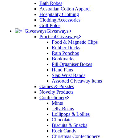
Bath Robes
Australian Cotton Apparel
Hospitality Clothing
Clothing Accessories
Golf Polos
Giveaways
Practical Giveaways
Food & Magnetic Clips
Rubber Ducks
Rain Ponchos
Bookmarks
Pill Organiser Boxes
Hand Fans
Slap Wrist Bands
Assorted Giveaway Items
Games & Puzzles
Novelty Products
Confectionery
Mints
Jelly Beans
Lollipops & Lollies
Chocolate
Biscuits & Snacks
Rock Candy
Christmas Confectionery