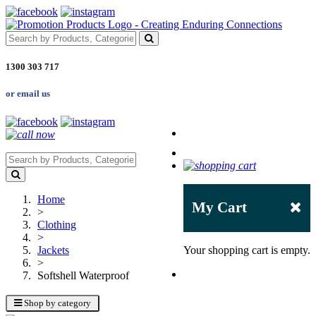
1300 303 717
or email us
Home
My Cart
>
Clothing
>
Jackets
Your shopping cart is empty.
>
Softshell Waterproof
Shop by category