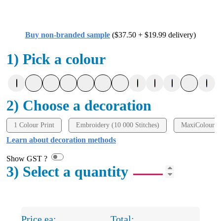
Buy non-branded sample
($37.50 + $19.99 delivery)
1) Pick a colour
2) Choose a decoration
1 Colour Print
Embroidery (10 000 Stitches)
MaxiColour P
Learn about decoration methods
Show GST ?
3) Select a quantity
Price ea:
Total: