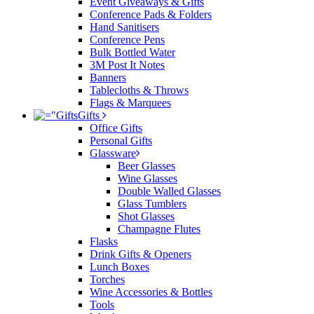
Event Giveaways & Gifts
Conference Pads & Folders
Hand Sanitisers
Conference Pens
Bulk Bottled Water
3M Post It Notes
Banners
Tablecloths & Throws
Flags & Marquees
Gifts
Office Gifts
Personal Gifts
Glassware
Beer Glasses
Wine Glasses
Double Walled Glasses
Glass Tumblers
Shot Glasses
Champagne Flutes
Flasks
Drink Gifts & Openers
Lunch Boxes
Torches
Wine Accessories & Bottles
Tools