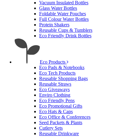
Vacuum Insulated Bottles
Glass Water Bottles
Foldable Water Pouches
Full Colour Water Bottles
Protein Shakers
Reusable Cups & Tumblers
Eco Friendly Drink Bottles
Eco Products
Eco Pads & Notebooks
Eco Tech Products
Reusable Shopping Bags
Reusable Straws
Eco Giveaways
Enviro Clothing
Eco Friendly Pens
Eco Promotional Gifts
Eco Hats & Caps
Eco Office & Conferences
Seed Packets & Plants
Cutlery Sets
Reusable Drinkware