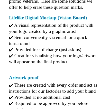
promo veterans.  Here are some solutions we 
the hoodies. Every step to getting the hoodies what so
offer to help erase these question marks.
simple thanks to Clara. We will be ordering more!
2 days ago
Lifelike Digital Mockup (Vision Board)
✔️ A visual representation of the product with 
your logo created by a graphic artist
Jiaru
Verified Customer
✔️ Sent conveniently via email for a quick 
Very pleasant experience ordering from Promotion
turnaround
Products! W had a last minute order and Rachelle &
✔️ Provided free of charge (just ask us)
Gui helped make the process seamless and efficient.
We got our order in less than a week and were
✔️ Great for visualising how your logo/artwork 
impressed by the quality of the embroidery and
will appear on the final product
products. Both Rachelle and Gui were very helpful
and quick to respond. Would definitely order from
here again for our next event!
Artwork proof
2 days ago
✔️ 
These are created with every order and act as 
instructions for our factories to add your brand
✔️ 
Provided at no additional cost
Read All Reviews
✔️ 
Required to be approved by you before 