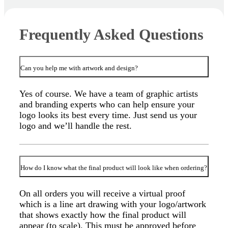
Frequently Asked Questions
Can you help me with artwork and design?
Yes of course. We have a team of graphic artists
and branding experts who can help ensure your
logo looks its best every time. Just send us your
logo and we’ll handle the rest.
How do I know what the final product will look like when ordering?
On all orders you will receive a virtual proof
which is a line art drawing with your logo/artwork
that shows exactly how the final product will
appear (to scale). This must be approved before