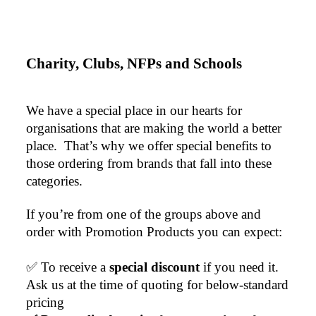
Charity, Clubs, NFPs and Schools
We have a special place in our hearts for 
organisations that are making the world a better 
place.  That’s why we offer special benefits to 
those ordering from brands that fall into these 
categories.
If you’re from one of the groups above and 
order with Promotion Products you can expect:
✅ To receive a 
special discount 
if you need it. 
Ask us at the time of quoting for below-standard 
pricing