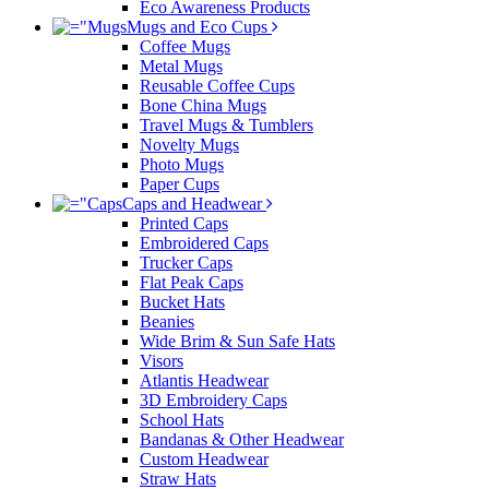
Eco Awareness Products
Mugs and Eco Cups
Coffee Mugs
Metal Mugs
Reusable Coffee Cups
Bone China Mugs
Travel Mugs & Tumblers
Novelty Mugs
Photo Mugs
Paper Cups
Caps and Headwear
Printed Caps
Embroidered Caps
Trucker Caps
Flat Peak Caps
Bucket Hats
Beanies
Wide Brim & Sun Safe Hats
Visors
Atlantis Headwear
3D Embroidery Caps
School Hats
Bandanas & Other Headwear
Custom Headwear
Straw Hats