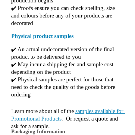
production begins
✔️ 
Proofs ensure you can check spelling, size 
and colours before any of your products are 
decorated
Physical product samples
✔️ An actual undecorated version of the final 
product to be delivered to you
✔️ May incur a shipping fee and sample cost 
depending on the product
✔️ Physical samples are perfect for those that 
need to check the quality of the goods before 
ordering
Learn more about all of the 
samples available for 
Promotional Products
.  Or request a quote and 
ask for a sample.
Packaging Information