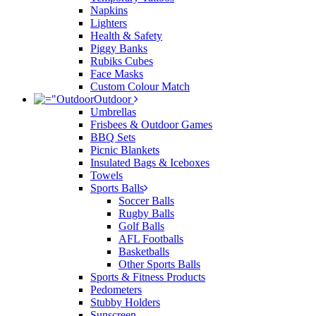
Napkins
Lighters
Health & Safety
Piggy Banks
Rubiks Cubes
Face Masks
Custom Colour Match
Outdoor
Umbrellas
Frisbees & Outdoor Games
BBQ Sets
Picnic Blankets
Insulated Bags & Iceboxes
Towels
Sports Balls
Soccer Balls
Rugby Balls
Golf Balls
AFL Footballs
Basketballs
Other Sports Balls
Sports & Fitness Products
Pedometers
Stubby Holders
Sunscreen