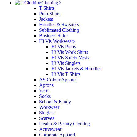
Clothing
T-Shirts
Polo Shirts
Jackets
Hoodies & Sweaters
Sublimated Clothing
Business Shirts
Hi Vis Workwear
Hi Vis Polos
Hi Vis Work Shirts
Hi Vis Safety Vests
Hi Vis Singlets
Hi Vis Jackets & Hoodies
Hi Vis T-Shirts
AS Colour Apparel
Aprons
Vests
Socks
School & Kindy
Workwear
Singlets
Scarves
Health & Beauty Clothing
Activewear
Corporate Apparel