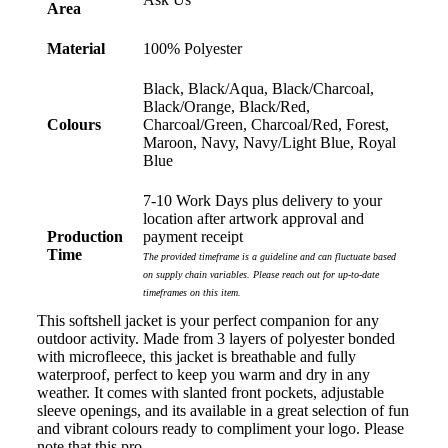
Area
wanted to achieve. Thank you so much Euan and for
all your support in helping us create our design.
Material
100% Polyester
1 day ago
Black, Black/Aqua, Black/Charcoal,
Black/Orange, Black/Red,
Colours
Charcoal/Green, Charcoal/Red, Forest,
Maroon, Navy, Navy/Light Blue, Royal
Georgie
Blue
Verified Customer
Lauren Aughton looks after all of our orders, which
7-10 Work Days plus delivery to your
include a wide range of products, and she is always an
location after artwork approval and
absolute pleasure to deal with. Lauren is consistently
Production
payment receipt
professional, responsive, and goes above and beyond
Time
The provided timeframe is a guideline and can fluctuate based
to ensure everything runs smoothly and seamlessly.
Every order arrives exactly as expected, with
on supply chain variables. Please reach out for up-to-date
outstanding quality and attention to detail. We
timeframes on this item.
couldn't be happier with both the products and the
This softshell jacket is your perfect companion for any
exceptional customer service we receive. We will
outdoor activity. Made from 3 layers of polyester bonded
definitely continue coming back for more and highly
with microfleece, this jacket is breathable and fully
recommend Lauren to anyone looking for quality
waterproof, perfect to keep you warm and dry in any
products and exceptional service!
weather. It comes with slanted front pockets, adjustable
sleeve openings, and its available in a great selection of fun
1 day ago
and vibrant colours ready to compliment your logo. Please
note that this pro