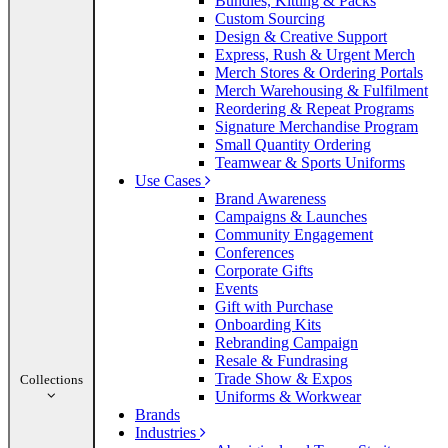
Bundles, Kitting & Packs
Custom Sourcing
Design & Creative Support
Express, Rush & Urgent Merch
Merch Stores & Ordering Portals
Merch Warehousing & Fulfilment
Reordering & Repeat Programs
Signature Merchandise Program
Small Quantity Ordering
Teamwear & Sports Uniforms
Use Cases
Brand Awareness
Campaigns & Launches
Community Engagement
Conferences
Corporate Gifts
Events
Gift with Purchase
Onboarding Kits
Rebranding Campaign
Resale & Fundrasing
Trade Show & Expos
Collections
Uniforms & Workwear
Brands
Industries