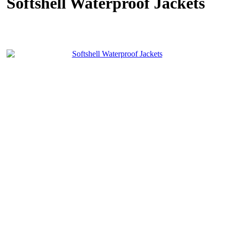
Softshell Waterproof Jackets