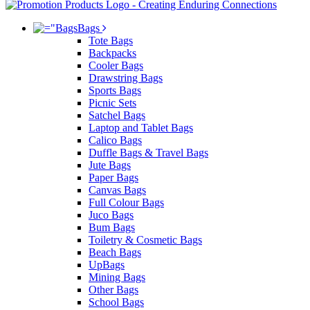
Bags
Tote Bags
Backpacks
Cooler Bags
Drawstring Bags
Sports Bags
Picnic Sets
Satchel Bags
Laptop and Tablet Bags
Calico Bags
Duffle Bags & Travel Bags
Jute Bags
Paper Bags
Canvas Bags
Full Colour Bags
Juco Bags
Bum Bags
Toiletry & Cosmetic Bags
Beach Bags
UpBags
Mining Bags
Other Bags
School Bags