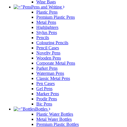
Wine Bags
Pens and Writing
Plastic Pens
Premium Plastic Pens
Metal Pens
Highlighters
Stylus Pens
Pencils
Colouring Pencils
Pencil Cases
Novelty Pens
Wooden Pens
Corporate Metal Pens
Parker Pens
Waterman Pens
Classic Metal Pens
Pen Cases
Gel Pens
Marker Pens
Prodir Pens
Bic Pens
Bottles
Plastic Water Bottles
Metal Water Bottles
Premium Plastic Bottles