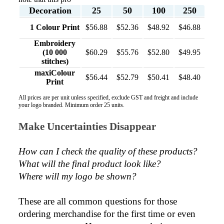
Decoration
25
50
100
250
Phil
1 Colour Print
$56.88
$52.36
$48.92
$46.88
Verified Customer
Embroidery
Clara provided prompt and efficient service to deliver
(10 000
$60.29
$55.76
$52.80
$49.95
our order on time and the products were perfect.
stitches)
1 day ago
maxiColour
$56.44
$52.79
$50.41
$48.40
Print
All prices are per unit unless specified, exclude GST and freight and include
Robert
your logo branded. Minimum order 25 units.
Verified Customer
Greate merch, quick delivery, very accommodating of
Make Uncertainties Disappear
all needs!
2 days ago
How can I check the quality of these products?  
What will the final product look like? 
Where will my logo be shown?
Baylee
Verified Customer
Clara was great the whole journey of getting the our
These are all common questions for those 
work hoodies. We did look at mulitple supplies for
ordering merchandise for the first time or even 
getting them but promotion products did stick out so
kuch! From the friendleness of staff to the quality of