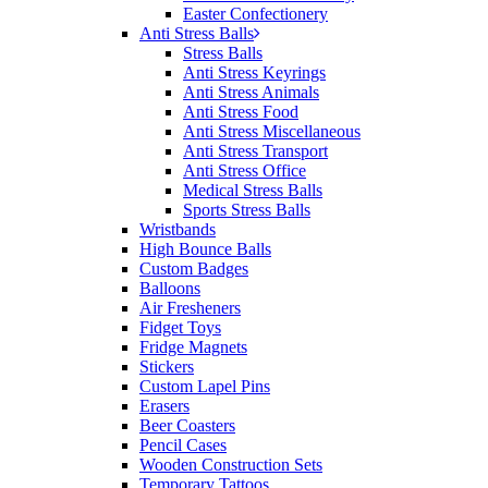
Easter Confectionery
Anti Stress Balls
Stress Balls
Anti Stress Keyrings
Anti Stress Animals
Anti Stress Food
Anti Stress Miscellaneous
Anti Stress Transport
Anti Stress Office
Medical Stress Balls
Sports Stress Balls
Wristbands
High Bounce Balls
Custom Badges
Balloons
Air Fresheners
Fidget Toys
Fridge Magnets
Stickers
Custom Lapel Pins
Erasers
Beer Coasters
Pencil Cases
Wooden Construction Sets
Temporary Tattoos