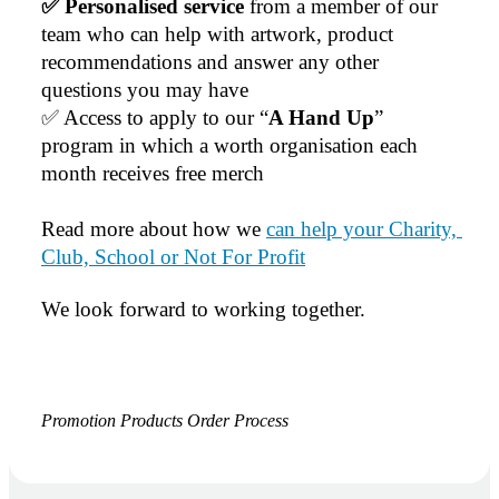
✅ Personalised service
 from a member of our 
team who can help with artwork, product 
recommendations and answer any other 
questions you may have
✅ Access to apply to our “
A Hand Up
” 
program in which a worth organisation each 
month receives free merch
Read more about how we 
can help your Charity, 
Club, School or Not For Profit
We look forward to working together.
Promotion Products Order Process