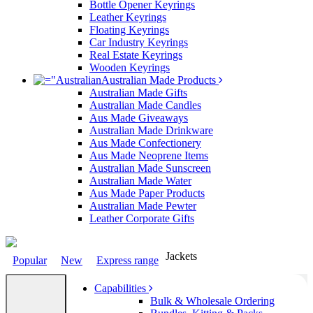
Bottle Opener Keyrings
Leather Keyrings
Floating Keyrings
Car Industry Keyrings
Real Estate Keyrings
Wooden Keyrings
Australian Made Products
Australian Made Gifts
Australian Made Candles
Aus Made Giveaways
Australian Made Drinkware
Aus Made Confectionery
Aus Made Neoprene Items
Australian Made Sunscreen
Australian Made Water
Aus Made Paper Products
Australian Made Pewter
Leather Corporate Gifts
Jackets
Popular
New
Express range
Capabilities
Bulk & Wholesale Ordering