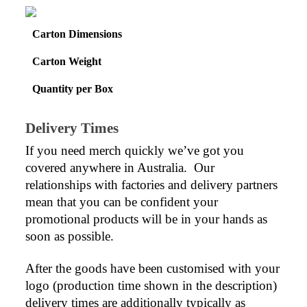
Carton Dimensions
Carton Weight
Quantity per Box
Delivery Times
If you need merch quickly we’ve got you 
covered anywhere in Australia.  Our 
relationships with factories and delivery partners 
mean that you can be confident your 
promotional products will be in your hands as 
soon as possible.
After the goods have been customised with your 
logo (production time shown in the description) 
delivery times are additionally typically as 