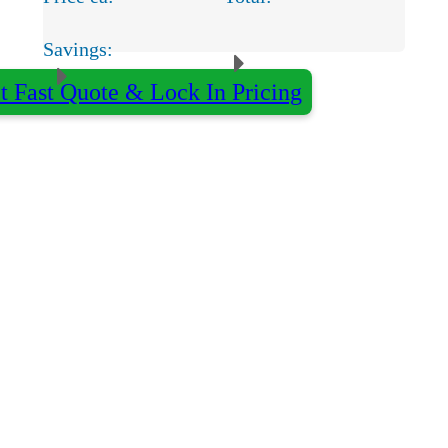
Savings:
t Fast Quote & Lock In Pricing
×
Almost done - Get your quote in under 2 hours
Qty:
Decoration:
Colour:
Name
*
Organisation
optional
Email
*
Phone
optional
Delivery Postcode
optional