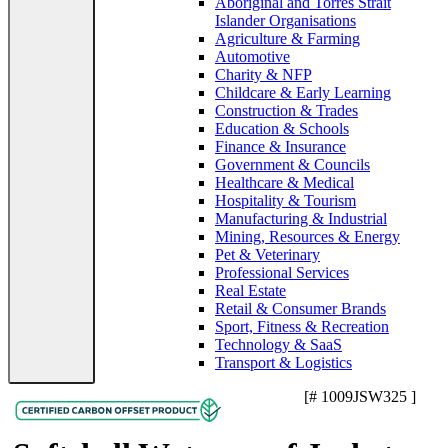
Aboriginal and Torres Strait
Islander Organisations
Agriculture & Farming
Automotive
Charity & NFP
Childcare & Early Learning
Construction & Trades
Education & Schools
Finance & Insurance
Government & Councils
Healthcare & Medical
Hospitality & Tourism
Manufacturing & Industrial
Mining, Resources & Energy
Pet & Veterinary
Professional Services
Real Estate
Retail & Consumer Brands
Sport, Fitness & Recreation
Technology & SaaS
Transport & Logistics
[# 1009JSW325 ]