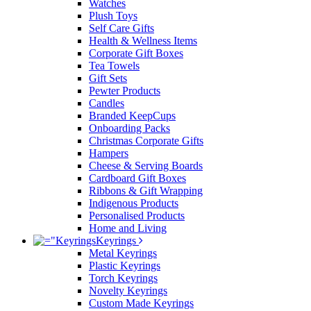
Watches
Plush Toys
Self Care Gifts
Health & Wellness Items
Corporate Gift Boxes
Tea Towels
Gift Sets
Pewter Products
Candles
Branded KeepCups
Onboarding Packs
Christmas Corporate Gifts
Hampers
Cheese & Serving Boards
Cardboard Gift Boxes
Ribbons & Gift Wrapping
Indigenous Products
Personalised Products
Home and Living
Keyrings
Metal Keyrings
Plastic Keyrings
Torch Keyrings
Novelty Keyrings
Custom Made Keyrings