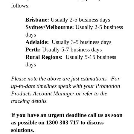
follows:
Brisbane:
Usually 2-5 business days
Sydney/Melbourne:
Usually 2-5 business 
days
Adelaide: 
Usually 3-5 business days
Perth:
Usually 5-7 business days
Rural Regions: 
Usually 5-15 business 
days
Please note the above are just estimations.  For 
up-to-date timelines speak with your Promotion 
Products Account Manager or refer to the 
tracking details.
If you have an urgent deadline call us as soon 
as possible on 1300 303 717 to discuss 
solutions.