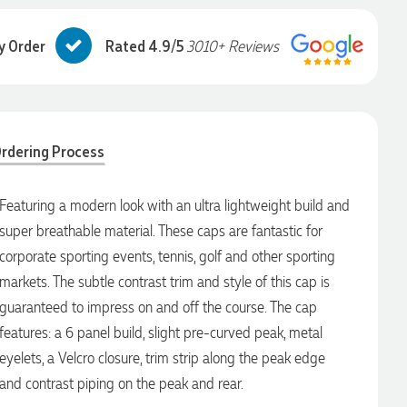
y Order
Rated 4.9/5
3010+ Reviews
rdering Process
Featuring a modern look with an ultra lightweight build and
super breathable material. These caps are fantastic for
corporate sporting events, tennis, golf and other sporting
markets. The subtle contrast trim and style of this cap is
guaranteed to impress on and off the course. The cap
features: a 6 panel build, slight pre-curved peak, metal
eyelets, a Velcro closure, trim strip along the peak edge
and contrast piping on the peak and rear.