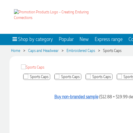
Shop by category
Popular
New
Express range
Co
>
>
>
Home
Caps and Headwear
Embroidered Caps
Sports Caps
Buy non-branded sample
($12.88 + $19.99 de