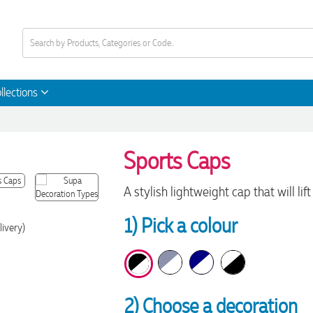
llections
Sports Caps
A stylish lightweight cap that will l
1) Pick a colour
livery)
2) Choose a decoration