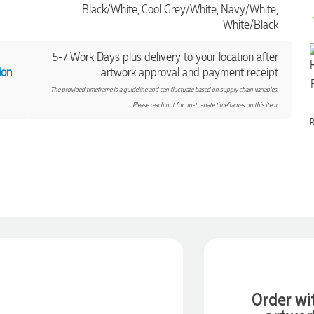
Black/White, Cool Grey/White, Navy/White,
White/Black
5-7 Work Days plus delivery to your location after
ion
artwork approval and payment receipt
The provided timeframe is a guideline and can fluctuate based on supply chain variables.
Please reach out for up-to-date timeframes on this item.
R
Order wi