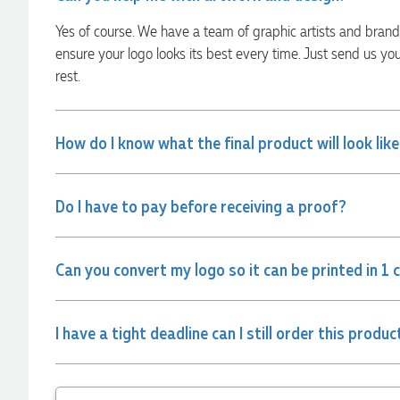
always quick to answer any questions and we
communicated very effectively. I'm a returning customer
Yes of course. We have a team of graphic artists and bran
from Promotion Products and would happily work with him
and the team again in the future 😊
ensure your logo looks its best every time. Just send us yo
2 days ago
rest.
Jessica
How do I know what the final product will look lik
Verified Customer
Excellent service and quick turnaround times. Anthea’s
communication made the entire process seamless. Highly
Do I have to pay before receiving a proof?
recommend!
2 days ago
Can you convert my logo so it can be printed in 1 
Dale
Verified Customer
Amazing level of service!! I emailed Lauren in the hopes she
I have a tight deadline can I still order this produc
could help us with a very last minute order and within 30
minutes she called and talked through what we wanted and
within a few hours we had proofs approved and the order in
motion!