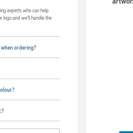
artwor
ding experts who can help
ur logo and we’ll handle the
e when ordering?
colour?
t?