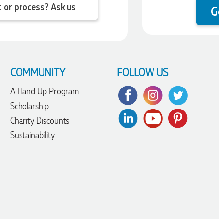
 question about the product or process? Ask us
G
COMMUNITY
FOLLOW US
A Hand Up Program
Scholarship
Charity Discounts
Sustainability