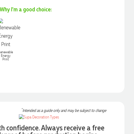
Why I'm a good choice:
enewable
Energy
Print
*
Intended as a guide only and may be subject to change
th confidence. Always receive a free