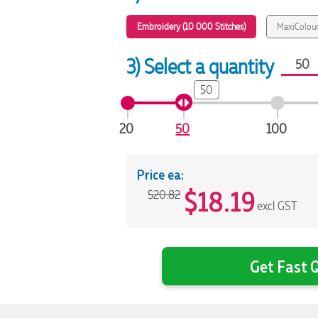
Embroidery (10 000 Stitches)
MaxiColour
3) Select a quantity
50
20
50
100
Price ea:
$
18.19
$20.82
excl GST
Get Fast Q