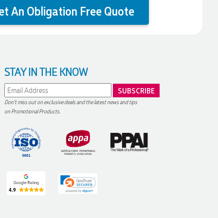
et An Obligation Free Quote
STAY IN THE KNOW
Don't miss out on exclusive deals and the latest news and tips
on Promotional Products.