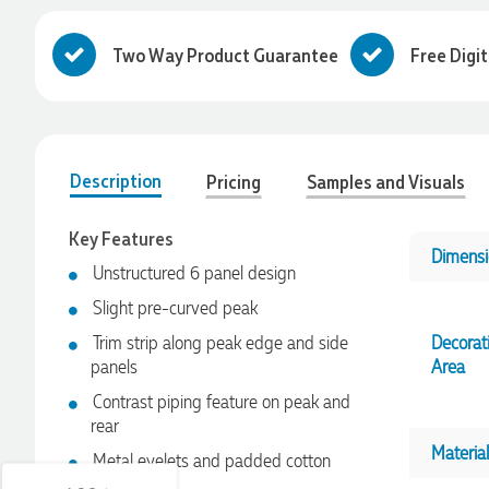
Two Way Product Guarantee
Free Digi
Description
Pricing
Samples and Visuals
Key Features
Dimensi
Unstructured 6 panel design
Slight pre-curved peak
4.96
Rating
3,039
Reviews
Trim strip along peak edge and side
Decorat
panels
Area
Contrast piping feature on peak and
Ebony
rear
Verified Customer
We had a fantastic experience with Promotion Products, and
Material
Metal eyelets and padded cotton
Clara was an absolute pleasure to work with. She made the
sweatband
entire process smooth and stress-free, was always