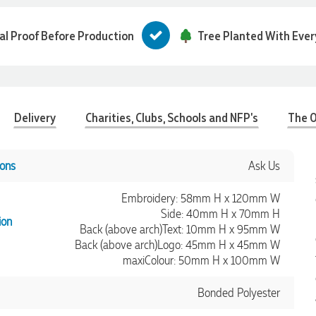
tal Proof Before Production
Tree Planted With Ever
Delivery
Charities, Clubs, Schools and NFP's
The O
ons
Ask Us
Embroidery: 58mm H x 120mm W
Side: 40mm H x 70mm H
ion
Back (above arch)Text: 10mm H x 95mm W
Back (above arch)Logo: 45mm H x 45mm W
maxiColour: 50mm H x 100mm W
Bonded Polyester