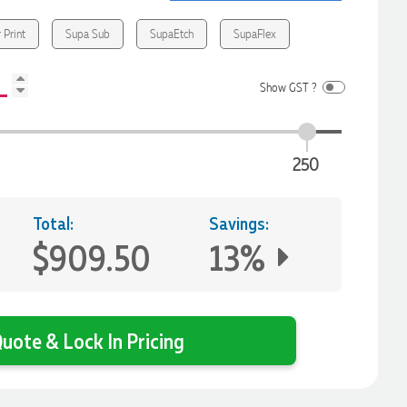
 Print
Supa Sub
SupaEtch
SupaFlex
Show GST ?
250
Total:
Savings:
$909.50
13%
uote & Lock In Pricing