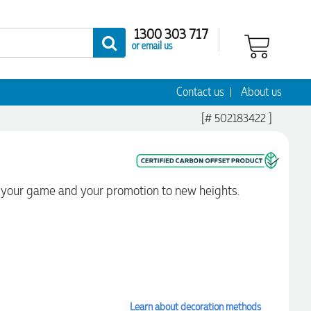
1300 303 717
or email us
Contact us
About us
[# 502183422 ]
ift your game and your promotion to new heights.
Learn about decoration methods