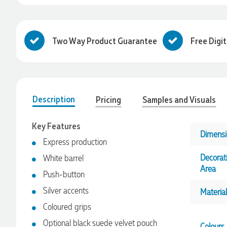
Two Way Product Guarantee
Free Digi
Description
Pricing
Samples and Visuals
Key Features
Dimensi
Express production
Decorat
White barrel
Area
Push-button
4.96
Rating
3,033
Reviews
Silver accents
Material
Coloured grips
Laura
Verified Customer
Optional black suede velvet pouch
Colours