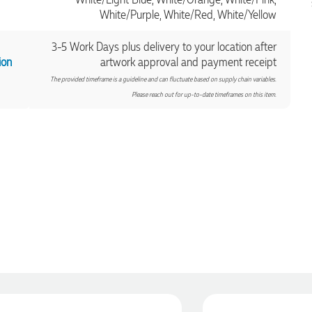
White/Purple, White/Red, White/Yellow
3-5 Work Days plus delivery to your location after
ion
artwork approval and payment receipt
The provided timeframe is a guideline and can fluctuate based on supply chain variables.
Please reach out for up-to-date timeframes on this item.