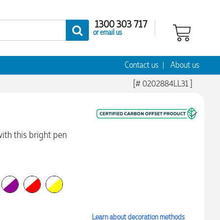
1300 303 717
or email us
Contact us
About us
[# 0202884LL31 ]
with this bright pen
Learn about decoration methods