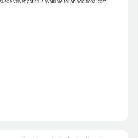
suede velvet pouch is available for an additional cost.
*