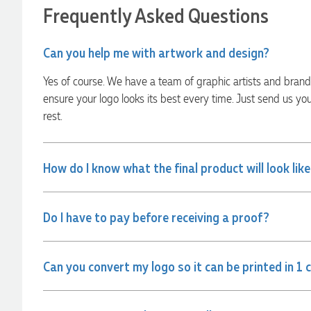
22 hours ago
Frequently Asked Questions
Can you help me with artwork and design?
Georgie
Verified Customer
Yes of course. We have a team of graphic artists and bran
Lauren Aughton looks after all of our orders, which include a
wide range of products, and she is always an absolute
ensure your logo looks its best every time. Just send us yo
pleasure to deal with. Lauren is consistently professional,
rest.
responsive, and goes above and beyond to ensure
everything runs smoothly and seamlessly. Every order
arrives exactly as expected, with outstanding quality and
attention to detail. We couldn't be happier with both the
products and the exceptional customer service we receive.
How do I know what the final product will look lik
We will definitely continue coming back for more and highly
recommend Lauren to anyone looking for quality products
and exceptional service!
Do I have to pay before receiving a proof?
22 hours ago
Can you convert my logo so it can be printed in 1 
Phil
Verified Customer