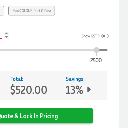
)
MaxiCOLOUR Print (1 Pos)
Show GST ?
2500
Total:
Savings:
$520.00
13%
uote & Lock In Pricing