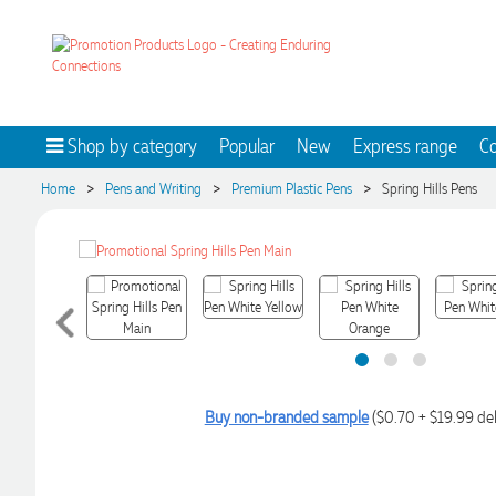
Shop by category
Popular
New
Express range
Co
>
>
>
Home
Pens and Writing
Premium Plastic Pens
Spring Hills Pens
Buy non-branded sample
($0.70 + $19.99 del