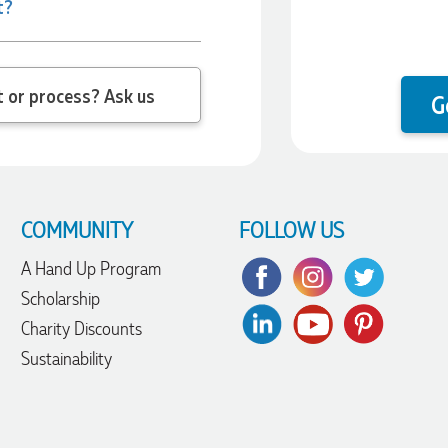
t?
 question about the product or process? Ask us
G
COMMUNITY
FOLLOW US
A Hand Up Program
Scholarship
Charity Discounts
Sustainability