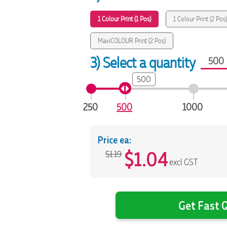
1 Colour Print (1 Pos)
1 Colour Print (2 Pos
MaxiCOLOUR Print (2 Pos)
3) Select a quantity
500
250
500
1000
Price ea:
$
1.04
$1.19
excl GST
Get Fast Q