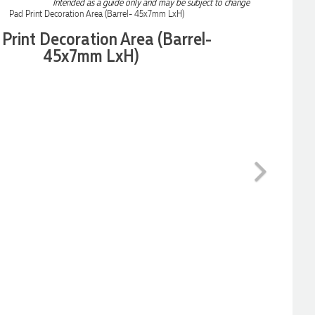
Intended as a guide only and may be subject to change
Print Decoration Area (Barrel-
45x7mm LxH)
Next