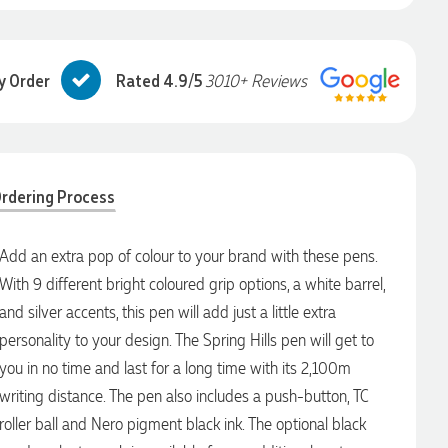
y Order
Rated 4.9/5
3010+ Reviews
rdering Process
Add an extra pop of colour to your brand with these pens.
With 9 different bright coloured grip options, a white barrel,
and silver accents, this pen will add just a little extra
personality to your design. The Spring Hills pen will get to
you in no time and last for a long time with its 2,100m
writing distance. The pen also includes a push-button, TC
roller ball and Nero pigment black ink. The optional black