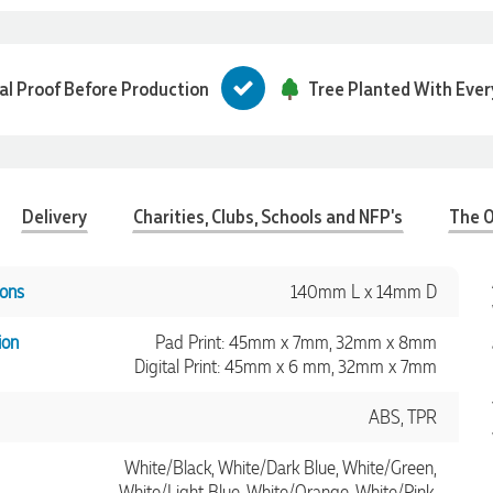
tal Proof Before Production
Tree Planted With Ever
Delivery
Charities, Clubs, Schools and NFP's
The O
ons
140mm L x 14mm D
ion
Pad Print: 45mm x 7mm, 32mm x 8mm
Digital Print: 45mm x 6 mm, 32mm x 7mm
ABS, TPR
White/Black, White/Dark Blue, White/Green,
White/Light Blue, White/Orange, White/Pink,