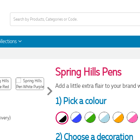
llections
Spring Hills Pens
Add a little extra flair to your brand 
1) Pick a colour
ivery)
2) Choose a decoration