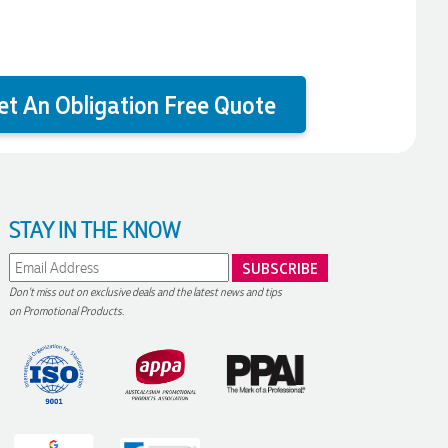
et An Obligation Free Quote
STAY IN THE KNOW
Don't miss out on exclusive deals and the latest news and tips
on Promotional Products.