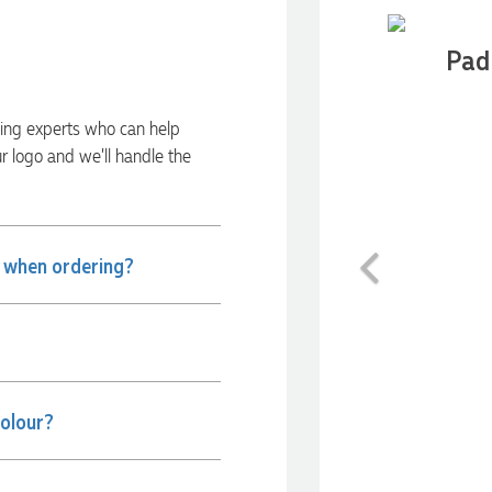
Pad 
ding experts who can help
ur logo and we’ll handle the
Previous
e when ordering?
colour?