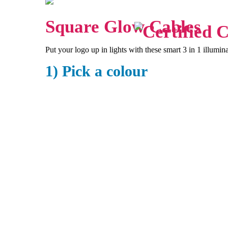
Square Glow Cables
Put your logo up in lights with these smart 3 in 1 illumin
1) Pick a colour