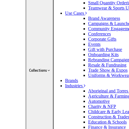
Small Quantity Order
Teamwear & Sports U
Use Cases
Brand Awareness
Campaigns & Launch
Community Engagem
Conferences
Corporate Gifts
Events
Gift with Purchase
Onboarding Kits
Rebranding Campaig
Resale & Fundrasing
Trade Show & Expos
Collections
Uniforms & Workwea
Brands
Industries
Aboriginal and Torres 
Agriculture & Farmin
Automotive
Charity & NFP
Childcare & Early Le
Construction & Trade
Education & Schools
Finance & Insurance