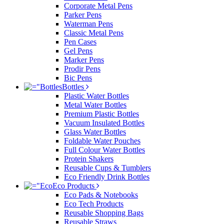
Corporate Metal Pens
Parker Pens
Waterman Pens
Classic Metal Pens
Pen Cases
Gel Pens
Marker Pens
Prodir Pens
Bic Pens
Bottles
Plastic Water Bottles
Metal Water Bottles
Premium Plastic Bottles
Vacuum Insulated Bottles
Glass Water Bottles
Foldable Water Pouches
Full Colour Water Bottles
Protein Shakers
Reusable Cups & Tumblers
Eco Friendly Drink Bottles
Eco Products
Eco Pads & Notebooks
Eco Tech Products
Reusable Shopping Bags
Reusable Straws