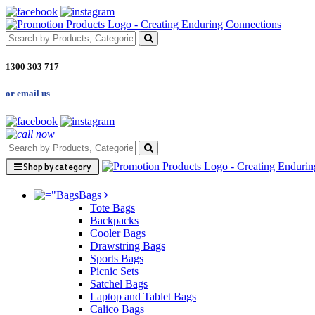
1300 303 717
or email us
Shop by category
Bags
Tote Bags
Backpacks
Cooler Bags
Drawstring Bags
Sports Bags
Picnic Sets
Satchel Bags
Laptop and Tablet Bags
Calico Bags