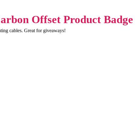
ating cables. Great for giveaways!