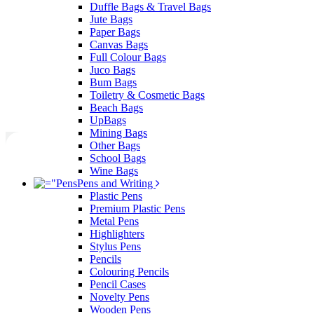
Duffle Bags & Travel Bags
Jute Bags
Paper Bags
Canvas Bags
Full Colour Bags
Juco Bags
Bum Bags
Toiletry & Cosmetic Bags
Beach Bags
UpBags
Mining Bags
Other Bags
School Bags
Wine Bags
Pens and Writing
Plastic Pens
Premium Plastic Pens
Metal Pens
Highlighters
Stylus Pens
Pencils
Colouring Pencils
Pencil Cases
Novelty Pens
Wooden Pens