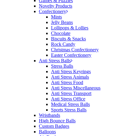
Games & Puzzles
would happily work with him and the team again in
Novelty Products
the future 😊
Confectionery
1 day ago
Mints
Jelly Beans
Lollipops & Lollies
Chocolate
Jessica
Biscuits & Snacks
Verified Customer
Rock Candy
Excellent service and quick turnaround times.
Christmas Confectionery
Anthea’s communication made the entire process
Easter Confectionery
seamless. Highly recommend!
Anti Stress Balls
Stress Balls
1 day ago
Anti Stress Keyrings
Anti Stress Animals
Anti Stress Food
Anti Stress Miscellaneous
Dale
Anti Stress Transport
Verified Customer
Anti Stress Office
Amazing level of service!! I emailed Lauren in the
Medical Stress Balls
hopes she could help us with a very last minute order
Sports Stress Balls
and within 30 minutes she called and talked through
Wristbands
what we wanted and within a few hours we had
High Bounce Balls
proofs approved and the order in motion!
Custom Badges
1 day ago
Balloons