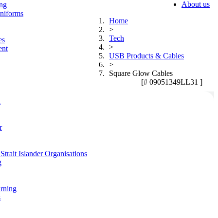
About us
ing
niforms
Home
>
Tech
es
>
ent
USB Products & Cables
>
Square Glow Cables
[# 09051349LL31 ]
n
r
Strait Islander Organisations
g
arning
s