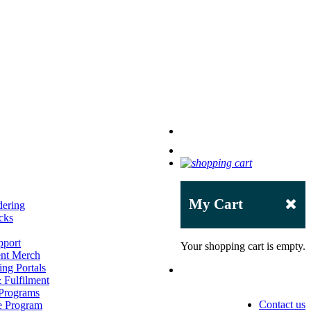
My Cart
dering
cks
pport
Your shopping cart is empty.
ent Merch
ng Portals
Fulfilment
 Programs
Contact us
e Program