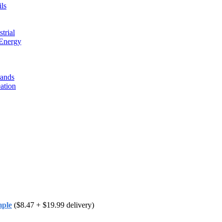
ls
trial
 Energy
rands
ation
mple
($8.47 + $19.99 delivery)