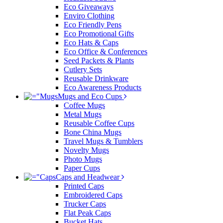
Eco Giveaways
Enviro Clothing
Eco Friendly Pens
Eco Promotional Gifts
Eco Hats & Caps
Eco Office & Conferences
Seed Packets & Plants
Cutlery Sets
Reusable Drinkware
Eco Awareness Products
Mugs and Eco Cups
Coffee Mugs
Metal Mugs
Reusable Coffee Cups
Bone China Mugs
Travel Mugs & Tumblers
Novelty Mugs
Photo Mugs
Paper Cups
Caps and Headwear
Printed Caps
Embroidered Caps
Trucker Caps
Flat Peak Caps
Bucket Hats