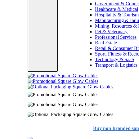
Government & Counci
Healthcare & Medical
Hospitality & Tourism
Manufacturing & Indus
Mining, Resources &
Pet & Veterinary
Professional Services
Real Estate
Retail & Consumer B
Sport, Fitness & Recre
Technology & SaaS
Transport & Logistics
Buy non-branded sa