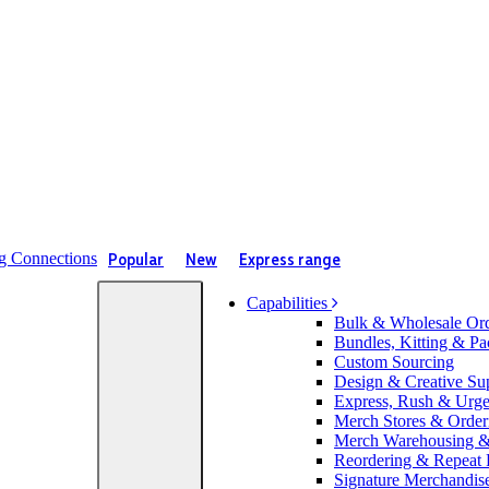
Popular
New
Express range
Capabilities
Bulk & Wholesale Or
Bundles, Kitting & Pa
Custom Sourcing
Design & Creative Su
Express, Rush & Urg
Merch Stores & Orderi
Merch Warehousing & 
Reordering & Repeat
Signature Merchandis