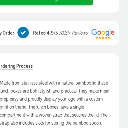
y Order
Rated 4.9/5
3010+ Reviews
rdering Process
Made from stainless steel with a natural bamboo lid these
lunch boxes are both stylish and practical. They make meal
prep easy and proudly display your logo with a custom
print on the lid. The lunch boxes have a single
compartment with a woven strap that secures the lid. The
strap also includes slots for storing the bamboo spoon,