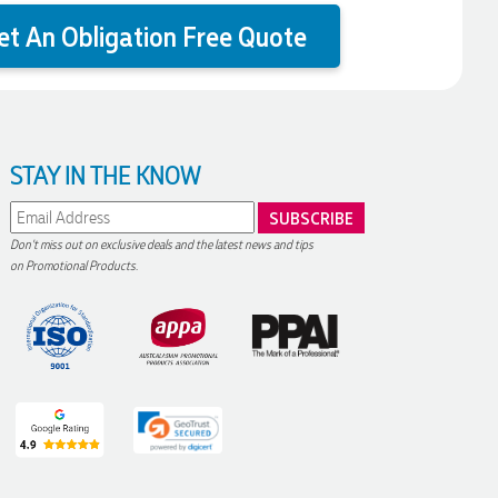
et An Obligation Free Quote
STAY IN THE KNOW
Don't miss out on exclusive deals and the latest news and tips
on Promotional Products.