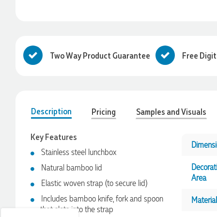
Two Way Product Guarantee
Free Digi
Description
Pricing
Samples and Visuals
Key Features
Dimensi
4.96
Rating
3,039
Reviews
Stainless steel lunchbox
Decorat
Natural bamboo lid
Area
Ebony
Elastic woven strap (to secure lid)
Verified Customer
Includes bamboo knife, fork and spoon
Material
We had a fantastic experience with Promotion Products, and
that slots into the strap
Clara was an absolute pleasure to work with. She made the