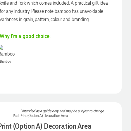
knife and fork which comes included. A practical gift idea
for any industry. Please note bamboo has unavoidable
variances in grain, pattern, colour and branding.
Why I'm a good choice:
Bamboo
*
Intended as a guide only and may be subject to change
rint (Option A) Decoration Area