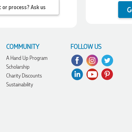
 question about the product or process? Ask us
G
COMMUNITY
FOLLOW US
A Hand Up Program
Scholarship
Charity Discounts
Sustainability