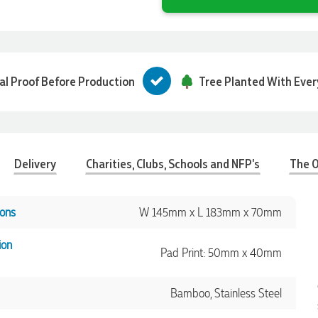
tal Proof Before Production
Tree Planted With Ever
Delivery
Charities, Clubs, Schools and NFP's
The O
ons
W 145mm x L 183mm x 70mm
ion
Pad Print: 50mm x 40mm
Bamboo, Stainless Steel