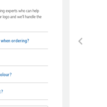
ding experts who can help
ur logo and we’ll handle the
Previous
e when ordering?
colour?
t?