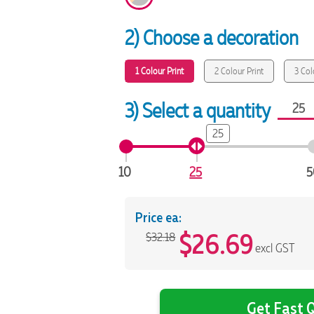
2) Choose a decoration
1 Colour Print
2 Colour Print
3 Col
3) Select a quantity
25
10
25
5
Price ea:
$
26.69
$32.18
excl GST
Get Fast Q