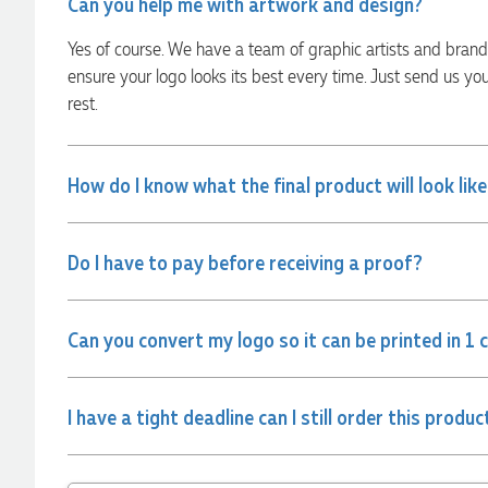
Can you help me with artwork and design?
always quick to answer any questions and we
communicated very effectively. I'm a returning customer
Yes of course. We have a team of graphic artists and bran
from Promotion Products and would happily work with him
and the team again in the future 😊
ensure your logo looks its best every time. Just send us yo
1 day ago
rest.
Jessica
How do I know what the final product will look lik
Verified Customer
Excellent service and quick turnaround times. Anthea’s
communication made the entire process seamless. Highly
recommend!
Do I have to pay before receiving a proof?
1 day ago
Can you convert my logo so it can be printed in 1 
Dale
Verified Customer
Amazing level of service!! I emailed Lauren in the hopes she
I have a tight deadline can I still order this produc
could help us with a very last minute order and within 30
minutes she called and talked through what we wanted and
within a few hours we had proofs approved and the order in
motion!