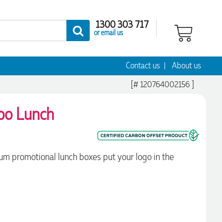
1300 303 717
or email us
Contact us
About us
[# 120764002156 ]
boo Lunch
m promotional lunch boxes put your logo in the