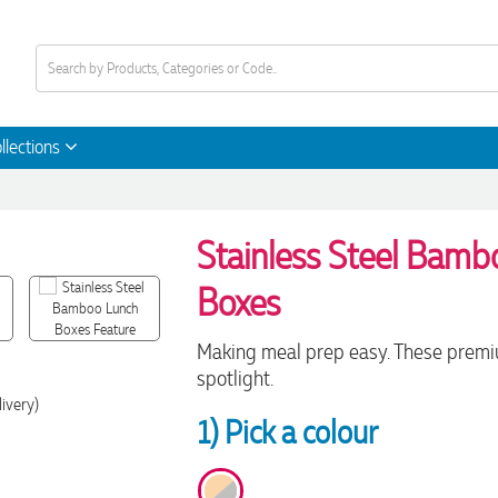
llections
Stainless Steel Bam
Boxes
Making meal prep easy. These premiu
spotlight.
ivery)
1) Pick a colour