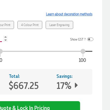
Learn about decoration methods
our Print
4 Colour Print
Laser Engraving
Show GST ?
0
100
Total:
Savings:
$667.25
17%
uote & Lock In Pricing