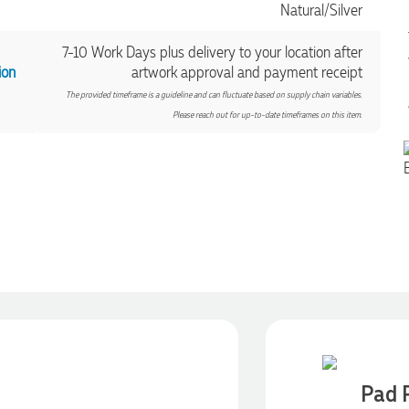
Natural/Silver
7-10 Work Days plus delivery to your location after
ion
artwork approval and payment receipt
The provided timeframe is a guideline and can fluctuate based on supply chain variables.
Please reach out for up-to-date timeframes on this item.
Pad P