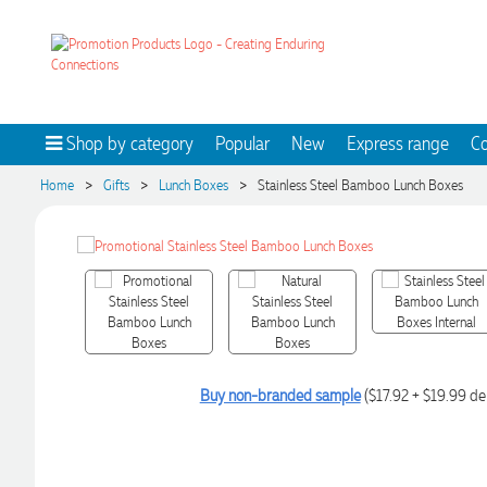
Shop by category
Popular
New
Express range
Co
>
>
>
Home
Gifts
Lunch Boxes
Stainless Steel Bamboo Lunch Boxes
Buy non-branded sample
($17.92 + $19.99 del