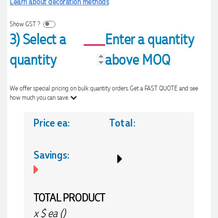
Learn about decoration methods
Show GST ?
3) Select a
Enter a quantity
quantity
above MOQ
We offer special pricing on bulk quantity orders. Get a FAST QUOTE and see
how much you can save.
Price ea:
Total:
Savings:
TOTAL PRODUCT
x
$
ea (
)