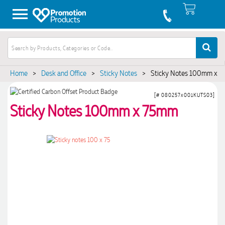
Home
>
Desk and Office
>
Sticky Notes
>
Sticky Notes 100mm x 
[# 080257x001KUTS03]
Sticky Notes 100mm x 75mm