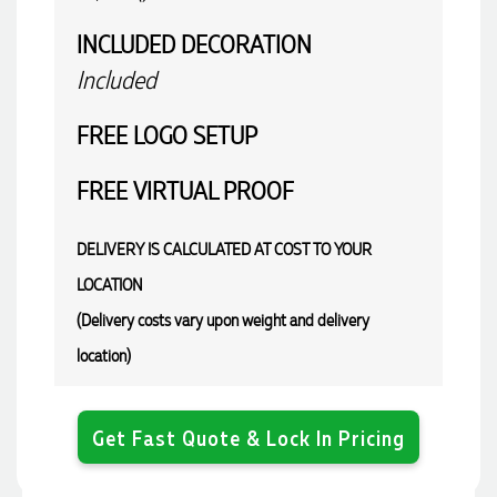
INCLUDED
DECORATION
Included
FREE
LOGO SETUP
FREE
VIRTUAL PROOF
DELIVERY IS CALCULATED AT COST TO YOUR
LOCATION
(Delivery costs vary upon weight and delivery
location)
Get Fast Quote & Lock In Pricing