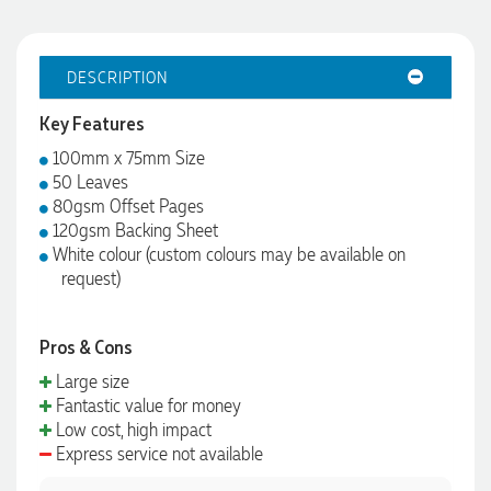
DESCRIPTION
Key Features
100mm x 75mm Size
50 Leaves
80gsm Offset Pages
120gsm Backing Sheet
White colour (custom colours may be available on
request)
Pros & Cons
Large size
Fantastic value for money
Low cost, high impact
Express service not available