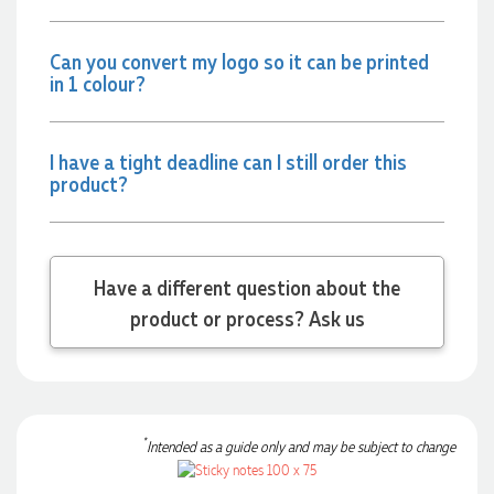
together on our next project.
Can you convert my logo so it can be printed
18 hours ago
in 1 colour?
Laura
I have a tight deadline can I still order this
Verified Customer
product?
We have ordered pens on multiple occasions from the team
at Promotional Products and have found them to be highly
responsive, provide excellent customer service and
importantly, delivery a product that is of excellent quality.
Special mention to Rachelle who makes the ordering
Have a different question about the
process so smooth.
product or process? Ask us
1 day ago
Jess
Verified Customer
*
Our service connected with Euan from Promotion products,
Intended as a guide only and may be subject to change
we had an extremly big ask to be able to get promotional
products delivered within a week for our event. To our