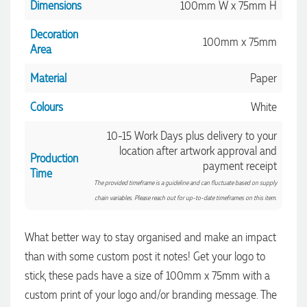
Dimensions
100mm W x 75mm H
Decoration
100mm x 75mm
Area
Material
Paper
4.96
Rating
3,038
Reviews
Colours
White
Amanda
10-15 Work Days plus delivery to your
Verified Customer
location after artwork approval and
Euan was fantastic to work with throughout the entire
Production
payment receipt
process. He was responsive, helpful, and kept me informed
Time
every step of the way. The products arrived on time and
4.96
/ 5
The provided timeframe is a guideline and can fluctuate based on supply
were exactly as expected, with great quality. Euan was
chain variables. Please reach out for up-to-date timeframes on this item.
always quick to answer any questions and we
communicated very effectively. I'm a returning customer
Verified Customer
from Promotion Products and would happily work with him
What better way to stay organised and make an impact
and the team again in the future 😊
Feedback
4 hours ago
than with some custom post it notes! Get your logo to
stick, these pads have a size of 100mm x 75mm with a
custom print of your logo and/or branding message. The
Jessica