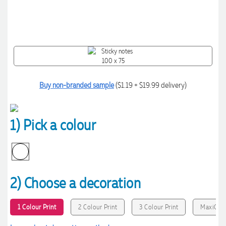
Buy non-branded sample
($1.19 + $19.99 delivery)
1) Pick a colour
2) Choose a decoration
1 Colour Print
2 Colour Print
3 Colour Print
MaxiColo