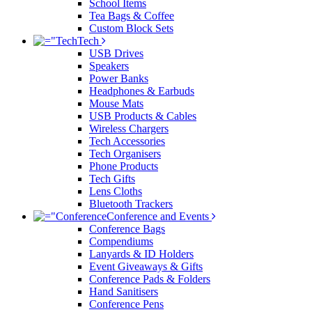
School Items
Tea Bags & Coffee
Custom Block Sets
Tech
USB Drives
Speakers
Power Banks
Headphones & Earbuds
Mouse Mats
USB Products & Cables
Wireless Chargers
Tech Accessories
Tech Organisers
Phone Products
Tech Gifts
Lens Cloths
Bluetooth Trackers
Conference and Events
Conference Bags
Compendiums
Lanyards & ID Holders
Event Giveaways & Gifts
Conference Pads & Folders
Hand Sanitisers
Conference Pens