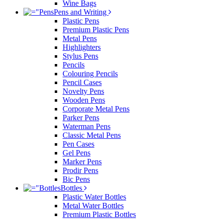
Wine Bags
Pens and Writing
Plastic Pens
Premium Plastic Pens
Metal Pens
Highlighters
Stylus Pens
Pencils
Colouring Pencils
Pencil Cases
Novelty Pens
Wooden Pens
Corporate Metal Pens
Parker Pens
Waterman Pens
Classic Metal Pens
Pen Cases
Gel Pens
Marker Pens
Prodir Pens
Bic Pens
Bottles
Plastic Water Bottles
Metal Water Bottles
Premium Plastic Bottles