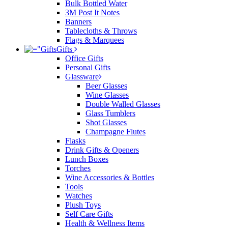
Bulk Bottled Water
3M Post It Notes
Banners
Tablecloths & Throws
Flags & Marquees
Gifts
Office Gifts
Personal Gifts
Glassware
Beer Glasses
Wine Glasses
Double Walled Glasses
Glass Tumblers
Shot Glasses
Champagne Flutes
Flasks
Drink Gifts & Openers
Lunch Boxes
Torches
Wine Accessories & Bottles
Tools
Watches
Plush Toys
Self Care Gifts
Health & Wellness Items