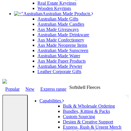
Real Estate Keyrings
Wooden Keyrings
Australian Made Products
Australian Made Gifts
Australian Made Candles
Aus Made Giveaways
Australian Made Drinkware
Aus Made Confectionery
Aus Made Neoprene Items
Australian Made Sunscreen
Australian Made Water
Aus Made Paper Products
Australian Made Pewter
Leather Corporate Gifts
Softshell Fleeces
Popular
New
Express range
Capabilities
Bulk & Wholesale Ordering
Bundles, Kitting & Packs
Custom Sourcing
Design & Creative Support
Express, Rush & Urgent Merch