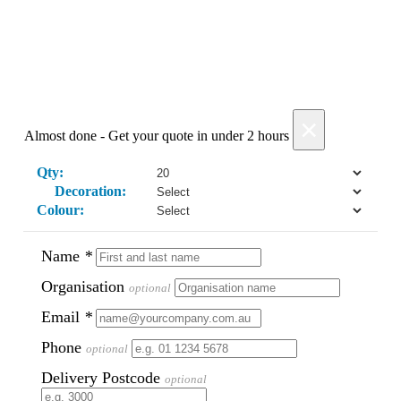
Phil
Verified Customer
Clara provided prompt and efficient service to deliver
our order on time and the products were perfect.
2 days ago
×
Almost done - Get your quote in under 2 hours
Read All Reviews
Qty:
Decoration:
Colour:
Name
*
Organisation
optional
Email
*
Phone
optional
Delivery Postcode
optional