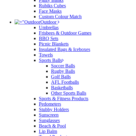
Piggy Banks
Rubiks Cubes
Face Masks
Custom Colour Match
Outdoor
Umbrellas
Frisbees & Outdoor Games
BBQ Sets
Picnic Blankets
Insulated Bags & Iceboxes
Towels
Sports Balls
Soccer Balls
Rugby Balls
Golf Balls
AFL Footballs
Basketballs
Other Sports Balls
Sports & Fitness Products
Pedometers
Stubby Holders
Sunscreen
Sunglasses
Beach & Pool
Lip Balm