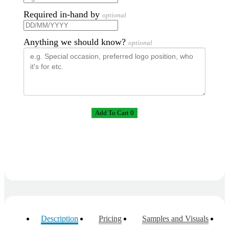
Required in-hand by
optional
Anything we should know?
optional
Add To Cart 0
Description
Pricing
Samples and Visuals