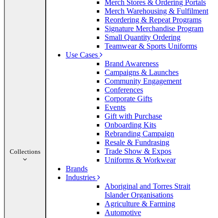
Merch Stores & Ordering Portals
Merch Warehousing & Fulfilment
Reordering & Repeat Programs
Signature Merchandise Program
Small Quantity Ordering
Teamwear & Sports Uniforms
Use Cases
Brand Awareness
Campaigns & Launches
Community Engagement
Conferences
Corporate Gifts
Events
Gift with Purchase
Onboarding Kits
Rebranding Campaign
Resale & Fundrasing
Trade Show & Expos
Collections
Uniforms & Workwear
Brands
Industries
Aboriginal and Torres Strait
Islander Organisations
Agriculture & Farming
Automotive