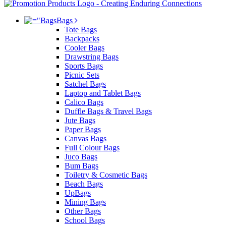
Bags
Tote Bags
Backpacks
Cooler Bags
Drawstring Bags
Sports Bags
Picnic Sets
Satchel Bags
Laptop and Tablet Bags
Calico Bags
Duffle Bags & Travel Bags
Jute Bags
Paper Bags
Canvas Bags
Full Colour Bags
Juco Bags
Bum Bags
Toiletry & Cosmetic Bags
Beach Bags
UpBags
Mining Bags
Other Bags
School Bags