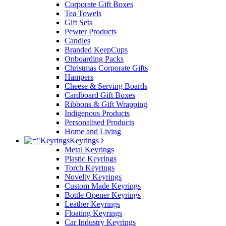
Corporate Gift Boxes
Tea Towels
Gift Sets
Pewter Products
Candles
Branded KeepCups
Onboarding Packs
Christmas Corporate Gifts
Hampers
Cheese & Serving Boards
Cardboard Gift Boxes
Ribbons & Gift Wrapping
Indigenous Products
Personalised Products
Home and Living
Keyrings
Metal Keyrings
Plastic Keyrings
Torch Keyrings
Novelty Keyrings
Custom Made Keyrings
Bottle Opener Keyrings
Leather Keyrings
Floating Keyrings
Car Industry Keyrings