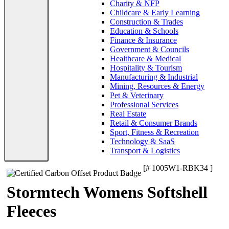
Charity & NFP
Childcare & Early Learning
Construction & Trades
Education & Schools
Finance & Insurance
Government & Councils
Healthcare & Medical
Hospitality & Tourism
Manufacturing & Industrial
Mining, Resources & Energy
Pet & Veterinary
Professional Services
Real Estate
Retail & Consumer Brands
Sport, Fitness & Recreation
Technology & SaaS
Transport & Logistics
[# 1005W1-RBK34 ]
Stormtech Womens Softshell
Fleeces