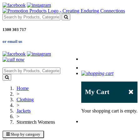
1300 303 717
or email us
Home
My Cart
>
Clothing
>
Jackets
Your shopping cart is empty.
>
Stormtech Womens
Shop by category