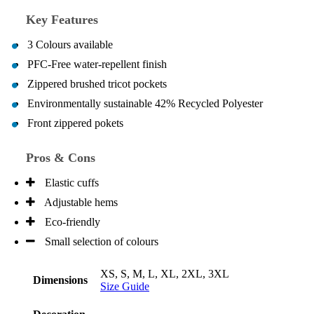
Key Features
3 Colours available
PFC-Free water-repellent finish
Zippered brushed tricot pockets
Environmentally sustainable 42% Recycled Polyester
Front zippered pokets
Pros & Cons
Elastic cuffs
Adjustable hems
Eco-friendly
Small selection of colours
XS, S, M, L, XL, 2XL, 3XL
Dimensions
Size Guide