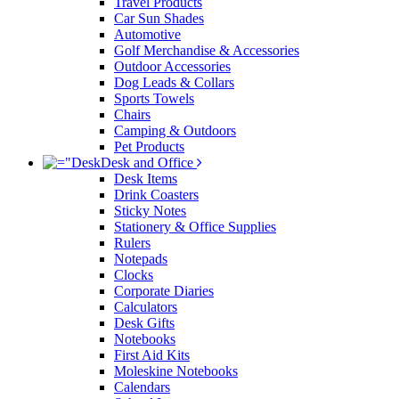
Travel Products
Car Sun Shades
Automotive
Golf Merchandise & Accessories
Outdoor Accessories
Dog Leads & Collars
Sports Towels
Chairs
Camping & Outdoors
Pet Products
Desk and Office
Desk Items
Drink Coasters
Sticky Notes
Stationery & Office Supplies
Rulers
Notepads
Clocks
Corporate Diaries
Calculators
Desk Gifts
Notebooks
First Aid Kits
Moleskine Notebooks
Calendars