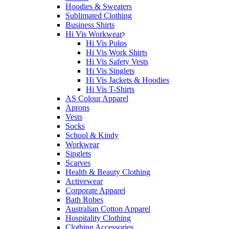
Hoodies & Sweaters
Sublimated Clothing
Business Shirts
Hi Vis Workwear
Hi Vis Polos
Hi Vis Work Shirts
Hi Vis Safety Vests
Hi Vis Singlets
Hi Vis Jackets & Hoodies
Hi Vis T-Shirts
AS Colour Apparel
Aprons
Vests
Socks
School & Kindy
Workwear
Singlets
Scarves
Health & Beauty Clothing
Activewear
Corporate Apparel
Bath Robes
Australian Cotton Apparel
Hospitality Clothing
Clothing Accessories