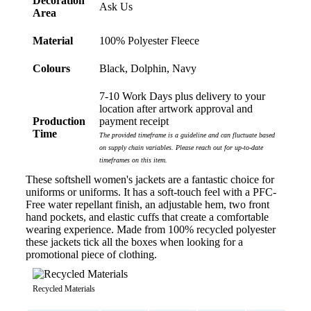
Decoration
Ask Us
Area
Material
100% Polyester Fleece
Colours
Black, Dolphin, Navy
7-10 Work Days plus delivery to your
location after artwork approval and
Production
payment receipt
Time
The provided timeframe is a guideline and can fluctuate based
on supply chain variables. Please reach out for up-to-date
timeframes on this item.
These softshell women's jackets are a fantastic choice for
uniforms or uniforms. It has a soft-touch feel with a PFC-
Free water repellant finish, an adjustable hem, two front
hand pockets, and elastic cuffs that create a comfortable
wearing experience. Made from 100% recycled polyester
these jackets tick all the boxes when looking for a
promotional piece of clothing.
Recycled Materials