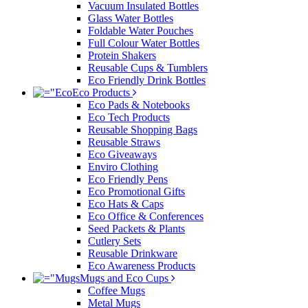
Vacuum Insulated Bottles
Glass Water Bottles
Foldable Water Pouches
Full Colour Water Bottles
Protein Shakers
Reusable Cups & Tumblers
Eco Friendly Drink Bottles
Eco Products
Eco Pads & Notebooks
Eco Tech Products
Reusable Shopping Bags
Reusable Straws
Eco Giveaways
Enviro Clothing
Eco Friendly Pens
Eco Promotional Gifts
Eco Hats & Caps
Eco Office & Conferences
Seed Packets & Plants
Cutlery Sets
Reusable Drinkware
Eco Awareness Products
Mugs and Eco Cups
Coffee Mugs
Metal Mugs