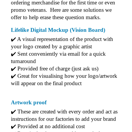
ordering merchandise for the first time or even 
promo veterans.  Here are some solutions we 
offer to help erase these question marks.
Lifelike Digital Mockup (Vision Board)
✔️ A visual representation of the product with 
your logo created by a graphic artist
✔️ Sent conveniently via email for a quick 
turnaround
✔️ Provided free of charge (just ask us)
✔️ Great for visualising how your logo/artwork 
will appear on the final product
Artwork proof
✔️ 
These are created with every order and act as 
instructions for our factories to add your brand
✔️ 
Provided at no additional cost