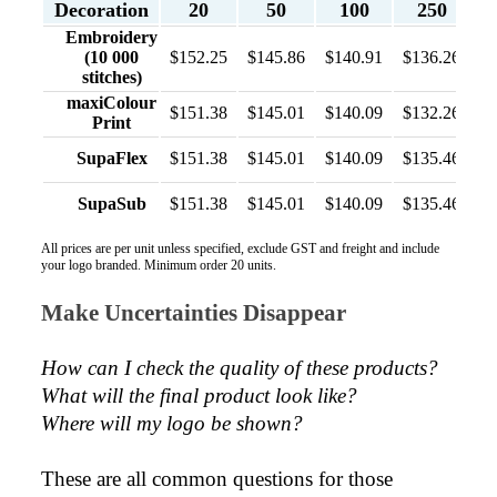
Decoration
20
50
100
250
Embroidery
(10 000
$152.25
$145.86
$140.91
$136.26
stitches)
maxiColour
$151.38
$145.01
$140.09
$132.26
Print
SupaFlex
$151.38
$145.01
$140.09
$135.46
SupaSub
$151.38
$145.01
$140.09
$135.46
All prices are per unit unless specified, exclude GST and freight and include
your logo branded. Minimum order 20 units.
Make Uncertainties Disappear
How can I check the quality of these products?  
What will the final product look like? 
Where will my logo be shown?
These are all common questions for those 