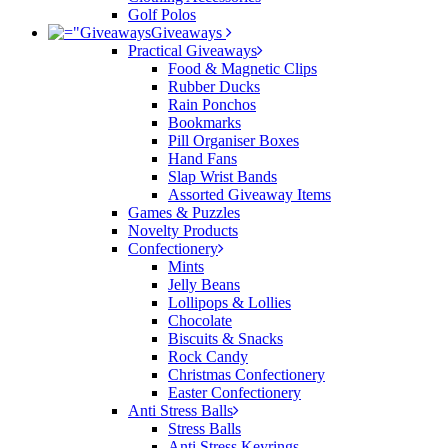
Golf Polos
Giveaways
Practical Giveaways
Food & Magnetic Clips
Rubber Ducks
Rain Ponchos
Bookmarks
Pill Organiser Boxes
Hand Fans
Slap Wrist Bands
Assorted Giveaway Items
Games & Puzzles
Novelty Products
Confectionery
Mints
Jelly Beans
Lollipops & Lollies
Chocolate
Biscuits & Snacks
Rock Candy
Christmas Confectionery
Easter Confectionery
Anti Stress Balls
Stress Balls
Anti Stress Keyrings