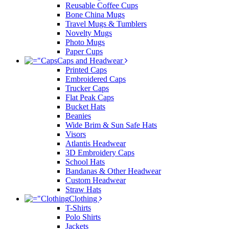
Reusable Coffee Cups
Bone China Mugs
Travel Mugs & Tumblers
Novelty Mugs
Photo Mugs
Paper Cups
Caps and Headwear
Printed Caps
Embroidered Caps
Trucker Caps
Flat Peak Caps
Bucket Hats
Beanies
Wide Brim & Sun Safe Hats
Visors
Atlantis Headwear
3D Embroidery Caps
School Hats
Bandanas & Other Headwear
Custom Headwear
Straw Hats
Clothing
T-Shirts
Polo Shirts
Jackets