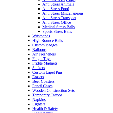
Anti Stress Animals
Anti Stress Food
Anti Stress Miscellaneous
Anti Stress Transport
Anti Stress Office
Medical Stress Balls
Sports Stress Balls
Wristbands
High Bounce Balls
Custom Badges
Balloons
Air Fresheners
Fidget Toys
Fridge Magnets
Stickers
Custom Lapel Pins
Erasers
Beer Coasters
Pencil Cases
Wooden Construction Sets
Temporary Tattoos
Napkins
Lighters
Health & Safety