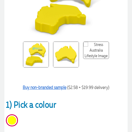
Buy non-branded sample
($2.58 + $19.99 delivery)
1) Pick a colour