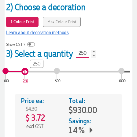
2) Choose a decoration
1 Colour Print
MaxiColour Print
Learn about decoration methods
Show GST ?
3) Select a quantity
250
100
250
500
1000
Price ea:
Total:
$930.00
$4.30
3.72
$
Savings:
excl GST
14%