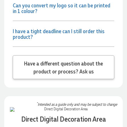
Can you convert my logo so it can be printed
always quick to answer any questions and we
communicated very effectively. I'm a returning customer
in 1 colour?
from Promotion Products and would happily work with him
and the team again in the future 😊
3 days ago
I have a tight deadline can I still order this
product?
Jessica
Verified Customer
Excellent service and quick turnaround times. Anthea’s
Have a different question about the
communication made the entire process seamless. Highly
recommend!
product or process? Ask us
3 days ago
Dale
Verified Customer
*
Intended as a guide only and may be subject to change
Amazing level of service!! I emailed Lauren in the hopes she
could help us with a very last minute order and within 30
minutes she called and talked through what we wanted and
Direct Digital Decoration Area
within a few hours we had proofs approved and the order in
motion!