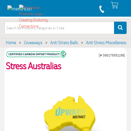
Home
>
Giveaways
>
Anti Stress Balls
>
Anti Stress Miscellaneous
[# 060175552156]
Stress Australias