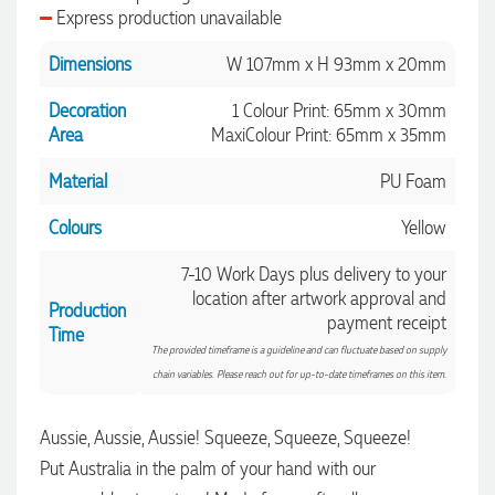
Express production unavailable
Dimensions
W 107mm x H 93mm x 20mm
Decoration
1 Colour Print: 65mm x 30mm
Area
MaxiColour Print: 65mm x 35mm
Material
PU Foam
Colours
Yellow
7-10 Work Days plus delivery to your
location after artwork approval and
Production
payment receipt
Time
The provided timeframe is a guideline and can fluctuate based on supply
chain variables. Please reach out for up-to-date timeframes on this item.
Aussie, Aussie, Aussie! Squeeze, Squeeze, Squeeze!
4.96
Rating
3,041
Reviews
Put Australia in the palm of your hand with our