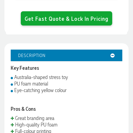
Get Fast Quote & Lock In Pricing
DESCRIPTION
Key Features
Australia-shaped stress toy
PU foam material
Eye-catching yellow colour
Pros & Cons
Great branding area
High-quality PU foam
Full-colour printing