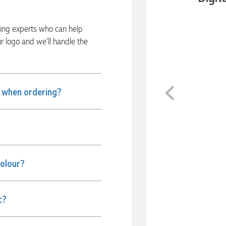
ding experts who can help
ur logo and we’ll handle the
Previous
e when ordering?
colour?
t?