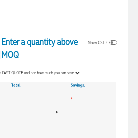
Enter a quantity above
Show GST ?
MOQ
Get a FAST QUOTE and see how much you can save.
Total:
Savings: