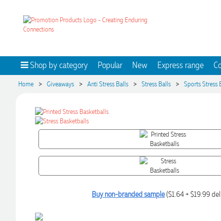
Shop by category
Popular
New
Express range
Co
>
>
>
>
Home
Giveaways
Anti Stress Balls
Stress Balls
Sports Stress 
Buy non-branded sample
($1.64 + $19.99 del