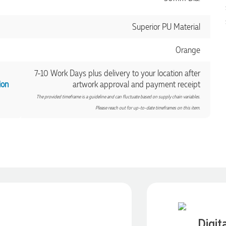
Superior PU Material
Orange
7-10 Work Days plus delivery to your location after
ion
artwork approval and payment receipt
The provided timeframe is a guideline and can fluctuate based on supply chain variables.
Please reach out for up-to-date timeframes on this item.
Digit