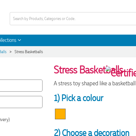
llections
>
Balls
Stress Basketballs
Stress Basketballs
A stress toy shaped like a basketball 
1) Pick a colour
ivery)
2) Choose a decoration