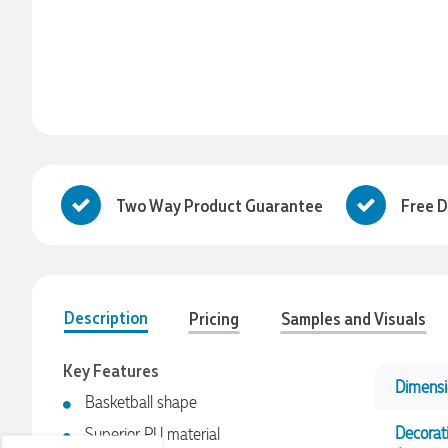
Two Way Product Guarantee
Free D
Description
Pricing
Samples and Visuals
4.96
Rating
3,038
Reviews
Key Features
Ebony
Dimensi
Basketball shape
Verified Customer
We had a fantastic experience with Promotion Products, and
Decorat
Superior PU material
Clara was an absolute pleasure to work with. She made the