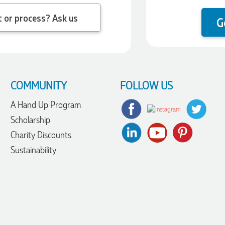
 question about the product or process? Ask us
G
COMMUNITY
FOLLOW US
A Hand Up Program
Scholarship
Charity Discounts
Sustainability