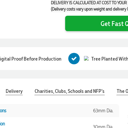
DELIVERY IS CALCULATED AT COST TO YOUR
(Delivery costs vary upon weight and delivery 
Get Fast Q
igital Proof Before Production
Tree Planted With
Delivery
Charities, Clubs, Schools and NFP's
The O
ons
63mm Dia.
ion
30mm Dia.