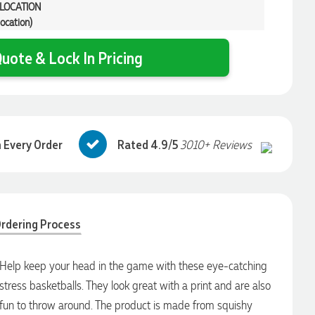
 LOCATION
location)
uote & Lock In Pricing
 Every Order
Rated 4.9/5
3010+ Reviews
rdering Process
Help keep your head in the game with these eye-catching
stress basketballs. They look great with a print and are also
fun to throw around. The product is made from squishy