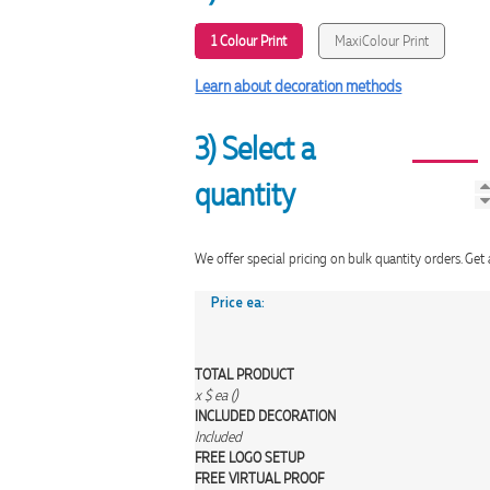
1 Colour Print
MaxiColour Print
Learn about decoration methods
3) Select a
quantity
We offer special pricing on bulk quantity orders. 
Price ea:
TOTAL PRODUCT
x
$
ea (
)
INCLUDED
DECORATION
Included
FREE
LOGO SETUP
FREE
VIRTUAL PROOF