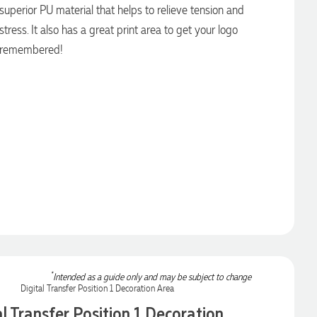
superior PU material that helps to relieve tension and
stress. It also has a great print area to get your logo
remembered!
*
Intended as a guide only and may be subject to change
al Transfer Position 1 Decoration