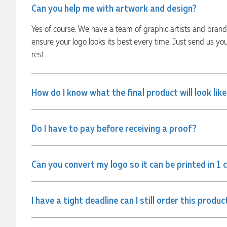
Can you help me with artwork and design?
always quick to answer any questions and we
communicated very effectively. I'm a returning customer
from Promotion Products and would happily work with him
Yes of course. We have a team of graphic artists and bran
and the team again in the future 😊
ensure your logo looks its best every time. Just send us yo
6 hours ago
rest.
Jessica
How do I know what the final product will look lik
Verified Customer
Excellent service and quick turnaround times. Anthea’s
communication made the entire process seamless. Highly
recommend!
Do I have to pay before receiving a proof?
8 hours ago
Can you convert my logo so it can be printed in 1 
Dale
Verified Customer
Amazing level of service!! I emailed Lauren in the hopes she
I have a tight deadline can I still order this produc
could help us with a very last minute order and within 30
minutes she called and talked through what we wanted and
within a few hours we had proofs approved and the order in
motion!