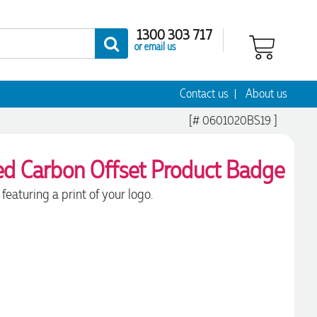
1300 303 717
or email us
Contact us
About us
[# 0601020BS19 ]
featuring a print of your logo.