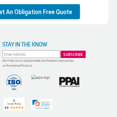
et An Obligation Free Quote
STAY IN THE KNOW
Don't miss out on exclusive deals and the latest news and tips
on Promotional Products.