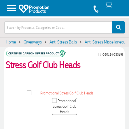
Home
>
Giveaways
>
Anti Stress Balls
>
Anti Stress Miscellaneous
[# 0601240SS19]
Stress Golf Club Heads