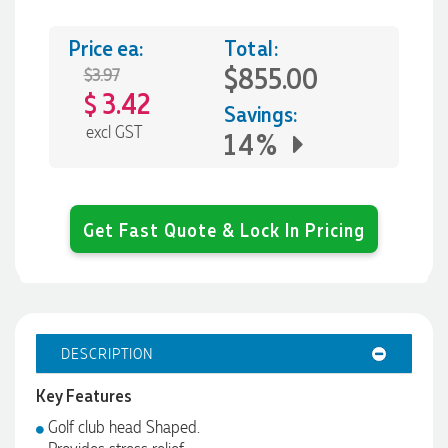
Price ea:
Total:
$855.00
$3.97
3.42
$
Savings:
excl GST
14%
Get Fast Quote & Lock In Pricing
DESCRIPTION
Key Features
Golf club head Shaped.