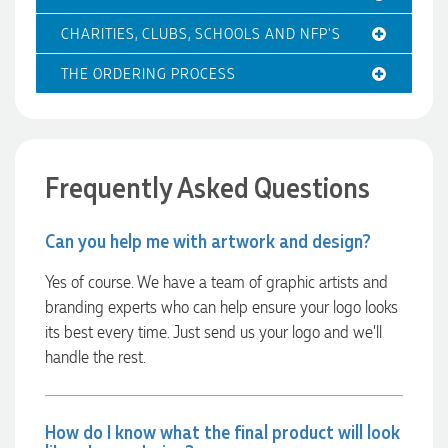
Clara for her exceptional service! We highly recommend
Promotion Products and look forward to working with them
CHARITIES, CLUBS, SCHOOLS AND NFP'S
again.
THE ORDERING PROCESS
1 day ago
Frequently Asked Questions
Amanda
Verified Customer
Can you help me with artwork and design?
Euan was fantastic to work with throughout the entire
process. He was responsive, helpful, and kept me informed
every step of the way. The products arrived on time and
Yes of course. We have a team of graphic artists and
were exactly as expected, with great quality. Euan was
branding experts who can help ensure your logo looks
always quick to answer any questions and we
communicated very effectively. I'm a returning customer
its best every time. Just send us your logo and we’ll
from Promotion Products and would happily work with him
handle the rest.
and the team again in the future 😊
1 day ago
How do I know what the final product will look