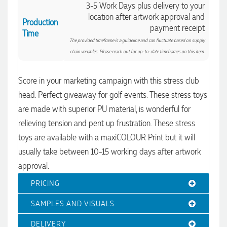
3-5 Work Days plus delivery to your
location after artwork approval and
Production
payment receipt
Time
The provided timeframe is a guideline and can fluctuate based on supply
chain variables. Please reach out for up-to-date timeframes on this item.
Score in your marketing campaign with this stress club
4.96
Rating
3,039
Reviews
head. Perfect giveaway for golf events. These stress toys
are made with superior PU material, is wonderful for
Ebony
relieving tension and pent up frustration. These stress
Verified Customer
toys are available with a maxiCOLOUR Print but it will
We had a fantastic experience with Promotion Products, and
Clara was an absolute pleasure to work with. She made the
usually take between 10-15 working days after artwork
entire process smooth and stress-free, was always
4.96
/ 5
responsive to our questions, and ensured every detail of our
approval.
order was just right. The branded coffee mugs and hats they
supplied for our café are outstanding. The quality is
PRICING
Verified Customer
excellent, the printing and embroidery are crisp and
professional, and the finished products look fantastic.
Feedback
SAMPLES AND VISUALS
Everything arrived on time and exactly as ordered. We've
received so many compliments from our customers and
couldn't be happier with the result. A huge thank you to
DELIVERY