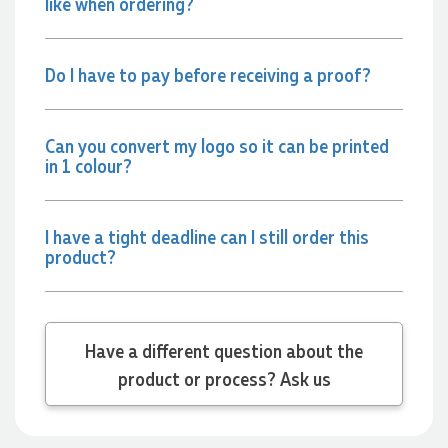
like when ordering?
Jessica
Verified Customer
Excellent service and quick turnaround times. Anthea’s
Do I have to pay before receiving a proof?
communication made the entire process seamless. Highly
recommend!
1 day ago
Can you convert my logo so it can be printed
in 1 colour?
Dale
Verified Customer
Amazing level of service!! I emailed Lauren in the hopes she
I have a tight deadline can I still order this
could help us with a very last minute order and within 30
product?
minutes she called and talked through what we wanted and
within a few hours we had proofs approved and the order in
motion!
1 day ago
Have a different question about the
product or process? Ask us
Michelle
Verified Customer
We needed some corporate branded lapel pins produced