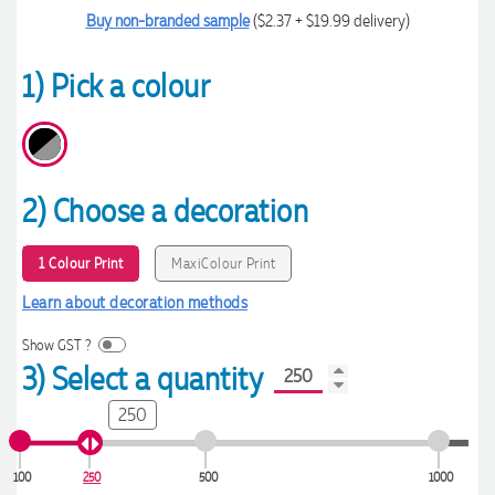
Buy non-branded sample
($2.37 + $19.99 delivery)
1) Pick a colour
2) Choose a decoration
1 Colour Print
MaxiColour Print
Learn about decoration methods
Show GST ?
3) Select a quantity
250
100
250
500
1000