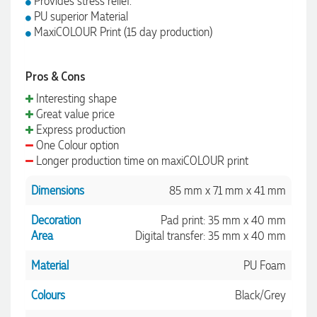
Provides stress relief.
PU superior Material
MaxiCOLOUR Print (15 day production)
Pros & Cons
Interesting shape
Great value price
Express production
One Colour option
Longer production time on maxiCOLOUR print
Dimensions
85 mm x 71 mm x 41 mm
Decoration
Pad print: 35 mm x 40 mm
Area
Digital transfer: 35 mm x 40 mm
Material
PU Foam
Colours
Black/Grey