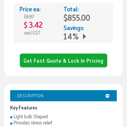
Price ea:
Total:
$855.00
$3.97
3.42
$
Savings:
excl GST
14%
Get Fast Quote & Lock In Pricing
DESCRIPTION
Key Features
Light bulb Shaped
Provides stress relief