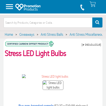
Home
>
Giveaways
>
Anti Stress Balls
>
Anti Stress Miscellaneous
[# 0601011SS19]
Stress LED Light Bulbs
Buy non-branded sample
($2.37 + $19.99 delivery)