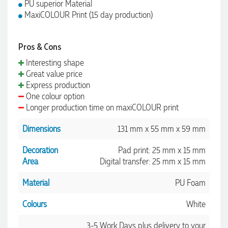
PU superior Material
MaxiCOLOUR Print (15 day production)
Pros & Cons
Interesting shape
Great value price
Express production
One colour option
Longer production time on maxiCOLOUR print
Dimensions
131 mm x 55 mm x 59 mm
Decoration
Pad print: 25 mm x 15 mm
Area
Digital transfer: 25 mm x 15 mm
Material
PU Foam
Colours
White
3-5 Work Days plus delivery to your