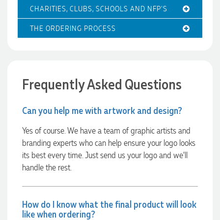
professional, and the finished products look fantastic.
Feedback
CHARITIES, CLUBS, SCHOOLS AND NFP'S
Everything arrived on time and exactly as ordered. We've
received so many compliments from our customers and
couldn't be happier with the result. A huge thank you to
THE ORDERING PROCESS
Clara for her exceptional service! We highly recommend
Promotion Products and look forward to working with them
again.
Frequently Asked Questions
1 day ago
Can you help me with artwork and design?
Yes of course. We have a team of graphic artists and
Amanda
branding experts who can help ensure your logo looks
Verified Customer
Euan was fantastic to work with throughout the entire
its best every time. Just send us your logo and we’ll
process. He was responsive, helpful, and kept me informed
handle the rest.
every step of the way. The products arrived on time and
were exactly as expected, with great quality. Euan was
always quick to answer any questions and we
communicated very effectively. I'm a returning customer
from Promotion Products and would happily work with him
How do I know what the final product will look
and the team again in the future 😊
like when ordering?