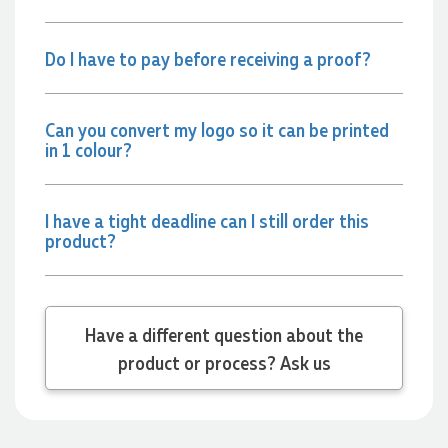
2 days ago
Do I have to pay before receiving a proof?
Jessica
Verified Customer
Excellent service and quick turnaround times. Anthea’s
Can you convert my logo so it can be printed
communication made the entire process seamless. Highly
in 1 colour?
recommend!
2 days ago
I have a tight deadline can I still order this
product?
Dale
Verified Customer
Amazing level of service!! I emailed Lauren in the hopes she
could help us with a very last minute order and within 30
minutes she called and talked through what we wanted and
Have a different question about the
within a few hours we had proofs approved and the order in
motion!
product or process? Ask us
2 days ago