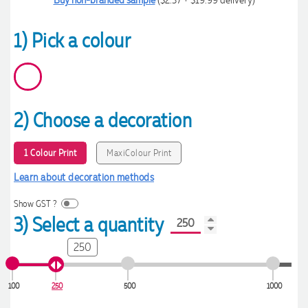
1) Pick a colour
2) Choose a decoration
1 Colour Print
MaxiColour Print
Learn about decoration methods
Show GST ?
3) Select a quantity
250
100
250
500
1000