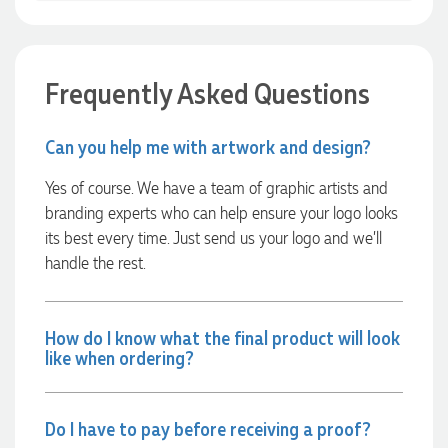
Ebony
Verified Customer
We had a fantastic experience with Promotion Products, and
Frequently Asked Questions
Clara was an absolute pleasure to work with. She made the
entire process smooth and stress-free, was always
responsive to our questions, and ensured every detail of our
order was just right. The branded coffee mugs and hats they
Can you help me with artwork and design?
supplied for our café are outstanding. The quality is
excellent, the printing and embroidery are crisp and
Yes of course. We have a team of graphic artists and
professional, and the finished products look fantastic.
Everything arrived on time and exactly as ordered. We've
branding experts who can help ensure your logo looks
received so many compliments from our customers and
its best every time. Just send us your logo and we’ll
couldn't be happier with the result. A huge thank you to
Clara for her exceptional service! We highly recommend
handle the rest.
Promotion Products and look forward to working with them
again.
How do I know what the final product will look
2 days ago
like when ordering?
Amanda
Do I have to pay before receiving a proof?
Verified Customer