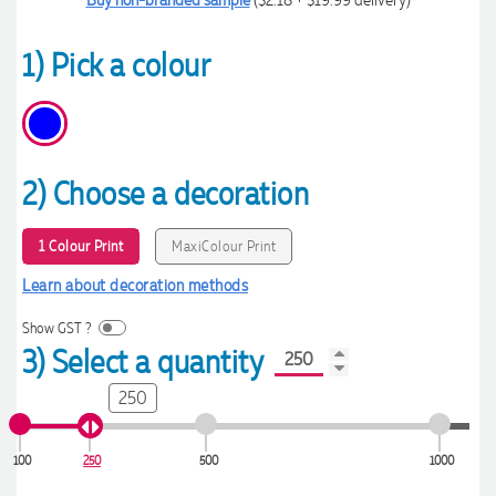
1) Pick a colour
2) Choose a decoration
1 Colour Print
MaxiColour Print
Learn about decoration methods
Show GST ?
3) Select a quantity
250
100
250
500
1000