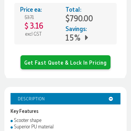
Price ea:
Total:
$790.00
$3.71
3.16
$
Savings:
excl GST
15%
Get Fast Quote & Lock In Pricing
DESCRIPTION
Key Features
Scooter shape
Superior PU material