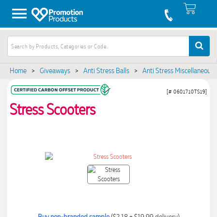
Home
>
Giveaways
>
Anti Stress Balls
>
Anti Stress Miscellaneous
[# 0601710TS19]
Stress Scooters
Buy non-branded sample
($2.18 + $19.99 delivery)