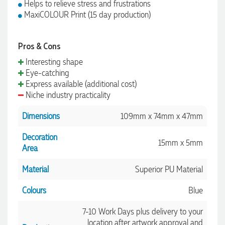
Helps to relieve stress and frustrations
MaxiCOLOUR Print (15 day production)
Pros & Cons
Interesting shape
Eye-catching
Express available (additional cost)
Niche industry practicality
Dimensions
109mm x 74mm x 47mm
Decoration
15mm x 5mm
Area
Material
Superior PU Material
Colours
Blue
7-10 Work Days plus delivery to your
location after artwork approval and