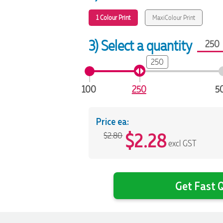
1 Colour Print
MaxiColour Print
3) Select a quantity
250
100
250
5
Price ea:
$
2.28
$2.80
excl GST
Get Fast Q