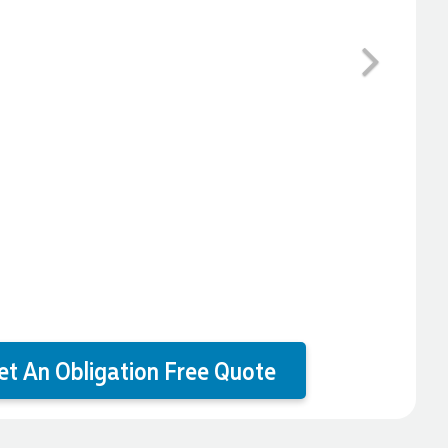
Next
et An Obligation Free Quote