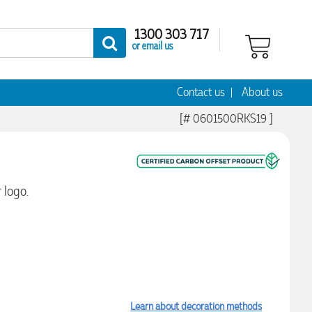
1300 303 717
or email us
Contact us
About us
[# 0601500RKS19 ]
 logo.
Learn about decoration methods