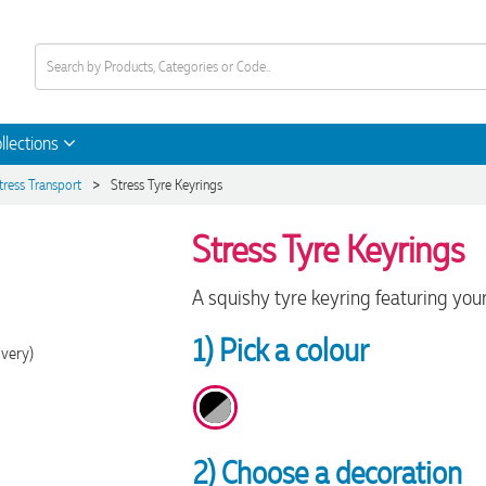
llections
>
tress Transport
Stress Tyre Keyrings
Stress Tyre Keyrings
A squishy tyre keyring featuring your
1) Pick a colour
ivery)
2) Choose a decoration