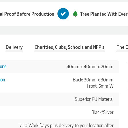
tal Proof Before Production
Tree Planted With Ever
Delivery
Charities, Clubs, Schools and NFP's
The O
ons
40mm x 40mm x 20mm
ion
Back: 30mm x 30mm
Front: 5mm W
Superior PU Material
Black/Silver
7-10 Work Days plus delivery to your location after