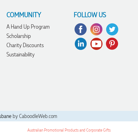
COMMUNITY
FOLLOW US
A Hand Up Program
Scholarship
Charity Discounts
Sustainability
sbane
by CaboodleWeb.com
Australian Promotional Products and Corporate Gifts