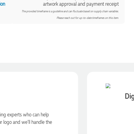
ion
artwork approval and payment receipt
The provided timeframe is a guideline and can fluctuate based on supply chain variables.
Please reach out for up-to-date timeframes on this item.
Dig
ding experts who can help
ur logo and we’ll handle the