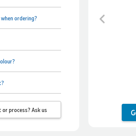
Previous
e when ordering?
colour?
t?
 question about the product or process? Ask us
G