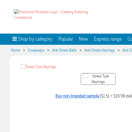
Shop by category
Popular
New
Express range
Co
>
>
>
>
Home
Giveaways
Anti Stress Balls
Anti Stress Keyrings
Anti S
Buy non-branded sample
($1.51 + $19.99 del