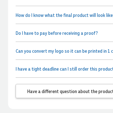
and the team again in the future 😊
1 day ago
How do I know what the final product will look lik
Jessica
Verified Customer
Do I have to pay before receiving a proof?
Excellent service and quick turnaround times. Anthea’s
communication made the entire process seamless. Highly
recommend!
Can you convert my logo so it can be printed in 1 
1 day ago
I have a tight deadline can I still order this produc
Dale
Verified Customer
Amazing level of service!! I emailed Lauren in the hopes she
could help us with a very last minute order and within 30
minutes she called and talked through what we wanted and
Have a different
within a few hours we had proofs approved and the order in
motion!
1 day ago