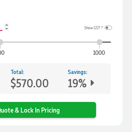
Show GST ?
00
1000
Total:
Savings:
$570.00
19%
uote & Lock In Pricing