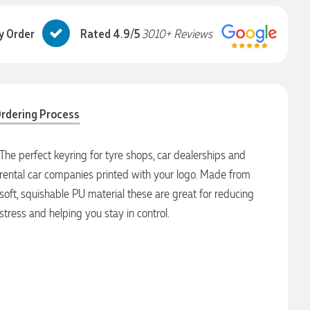
y Order
Rated 4.9/5
3010+ Reviews
rdering Process
The perfect keyring for tyre shops, car dealerships and
rental car companies printed with your logo. Made from
soft, squishable PU material these are great for reducing
stress and helping you stay in control.