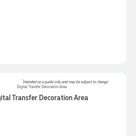
*
Intended as a guide only and may be subject to change
ital Transfer Decoration Area