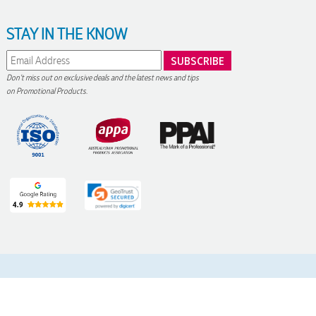
STAY IN THE KNOW
Don't miss out on exclusive deals and the latest news and tips
on Promotional Products.