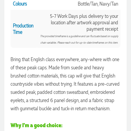
Colours
Bottle/Tan, Navy/Tan
5-7 Work Days plus delivery to your
location after artwork approval and
Production
payment receipt
Time
The provided timeframe is a guideline and can fluctuate based on supply
chain variables. Please reach out for up-to-date timeframes on this item.
Bring that English class everywhere, any-where with one
of these peak caps. Made from suede and heavy
brushed cotton materials, this cap will give that English
countryside vibes without trying. It features a pre-curved
sueded peak, padded cotton sweatband, embroidered
4.96
Rating
3,035
Reviews
eyelets, a structured 6 panel design, and a fabric strap
with gunmetal buckle and tuck-in return mechanism.
Michelle
Verified Customer
Why I'm a good choice:
We needed some corporate branded lapel pins produced