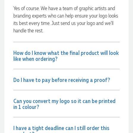
launch the bags with our customers this Christmas! Thank
Yes of course. We have a team of graphic artists and
you, Lauren! I’m already looking forward to working
together on our next project.
branding experts who can help ensure your logo looks
its best every time. Just send us your logo and we’ll
8 hours ago
handle the rest.
Laura
How do I know what the final product will look
Verified Customer
like when ordering?
We have ordered pens on multiple occasions from the team
at Promotional Products and have found them to be highly
responsive, provide excellent customer service and
importantly, delivery a product that is of excellent quality.
Do I have to pay before receiving a proof?
Special mention to Rachelle who makes the ordering
process so smooth.
1 day ago
Can you convert my logo so it can be printed
in 1 colour?
Jess
Verified Customer
I have a tight deadline can I still order this
Our service connected with Euan from Promotion products,