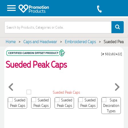
Home
>
Caps and Headwear
>
Embroidered Caps
>
Sueded Peak 
[# 502182422]
Sueded Peak Caps