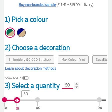
Buy non-branded sample
($11.41 + $19.99 delivery)
1) Pick a colour
2) Choose a decoration
Embroidery (10 000 Stitches)
MaxiColour Print
SupaEtch
Learn about decoration methods
Show GST ?
3) Select a quantity
50
20
50
100
250