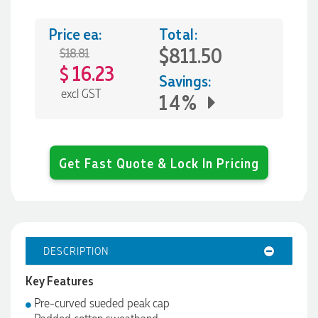
Price ea:
Total:
$811.50
$18.81
16.23
$
Savings:
excl GST
14%
Get Fast Quote & Lock In Pricing
DESCRIPTION
Key Features
Pre-curved sueded peak cap