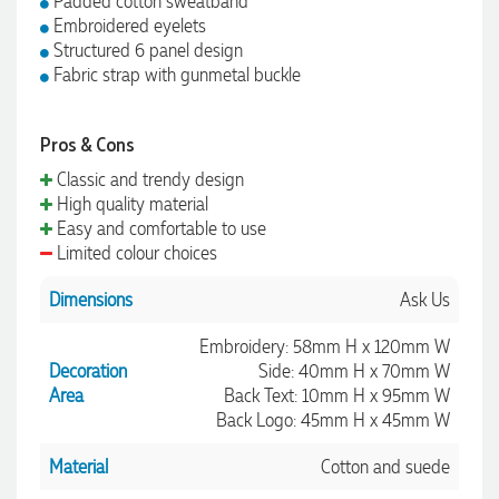
Padded cotton sweatband
Embroidered eyelets
Structured 6 panel design
Fabric strap with gunmetal buckle
Pros & Cons
Classic and trendy design
High quality material
Easy and comfortable to use
Limited colour choices
Dimensions
Ask Us
Embroidery: 58mm H x 120mm W
Decoration
Side: 40mm H x 70mm W
Area
Back Text: 10mm H x 95mm W
Back Logo: 45mm H x 45mm W
Material
Cotton and suede