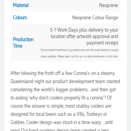
Material
Neoprene
Colours
Neoprene Colour Range
5-7 Work Days plus delivery to your
location after artwork approval and
Production
payment receipt
Time
The provided timeframe is a guideline and can fluctuate based on supply
chain variables. Please reach out for up-to-date timeframes on this item.
After blowing the froth off a few Corona's on a steamy
Queensland night our product development team started
considering the world's bigger problems... and then got
4.96
Rating
3,033
Reviews
to asking 'why don't coolers properly fit a corona'? Of
course the answer is simple, most stubby coolers are
Laura
designed for local beers such as a VBs, Tooheys or
Verified Customer
Goldies. Cooler design was stuck in a time warp... until
We have ordered pens on multiple occasions from the team
at Promotional Products and have found them to be highly
now! Our hard-working design team created a new