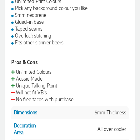
Unlimited Print Colours
Pick any background colour you like
5mm neoprene
Glued-in base
Taped seams
Overlock stitching
Fits other skinnier beers
Pros & Cons
Unlimited Colours
Aussie Made
Unique Talking Point
Will not fit VB's
No free tacos with purchase
Dimensions
5mm Thickness
Decoration
All over cooler
Area