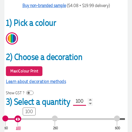
Buy non-branded sample
($4.08 + $19.99 delivery)
1) Pick a colour
2) Choose a decoration
MaxiColour Print
Learn about decoration methods
Show GST ?
3) Select a quantity
100
50
100
250
500