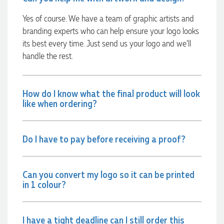
Yes of course. We have a team of graphic artists and
Georgie
branding experts who can help ensure your logo looks
Verified Customer
its best every time. Just send us your logo and we’ll
Lauren Aughton looks after all of our orders, which include a
wide range of products, and she is always an absolute
handle the rest.
pleasure to deal with. Lauren is consistently professional,
responsive, and goes above and beyond to ensure
everything runs smoothly and seamlessly. Every order
arrives exactly as expected, with outstanding quality and
How do I know what the final product will look
attention to detail. We couldn't be happier with both the
like when ordering?
products and the exceptional customer service we receive.
We will definitely continue coming back for more and highly
recommend Lauren to anyone looking for quality products
and exceptional service!
Do I have to pay before receiving a proof?
1 day ago
Can you convert my logo so it can be printed
in 1 colour?
Phil
Verified Customer
Clara provided prompt and efficient service to deliver our
I have a tight deadline can I still order this
order on time and the products were perfect.