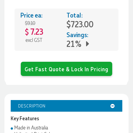
Price ea:
Total:
$723.00
$9.10
7.23
$
Savings:
excl GST
21%
Get Fast Quote & Lock In Pricing
DESCRIPTION
Key Features
Made in Australia