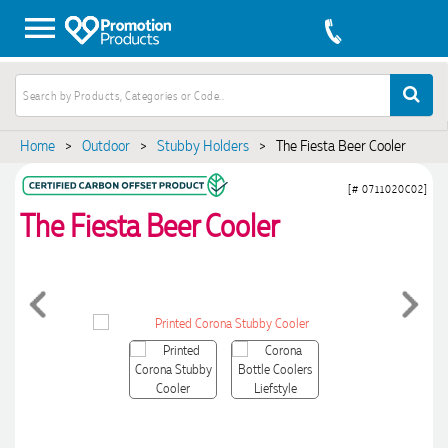
Home
>
Outdoor
>
Stubby Holders
>
The Fiesta Beer Cooler
[# 0711020C02]
The Fiesta Beer Cooler