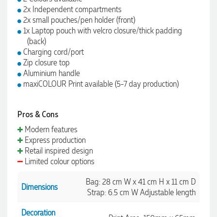
2x Independent compartments
2x small pouches/pen holder (front)
1x Laptop pouch with velcro closure/thick padding
(back)
Charging cord/port
Zip closure top
Aluminium handle
maxiCOLOUR Print available (5-7 day production)
Pros & Cons
Modern features
Express production
Retail inspired design
Limited colour options
Bag: 28 cm W x 41 cm H x 11 cm D
Dimensions
Strap: 6.5 cm W Adjustable length
Decoration