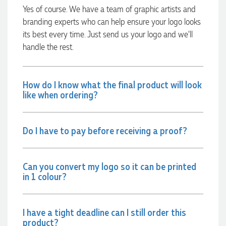
were exactly as expected, with great quality. Euan was
Yes of course. We have a team of graphic artists and
always quick to answer any questions and we
branding experts who can help ensure your logo looks
communicated very effectively. I'm a returning customer
its best every time. Just send us your logo and we’ll
from Promotion Products and would happily work with him
and the team again in the future 😊
handle the rest.
2 days ago
How do I know what the final product will look
Jessica
like when ordering?
Verified Customer
Excellent service and quick turnaround times. Anthea’s
communication made the entire process seamless. Highly
Do I have to pay before receiving a proof?
recommend!
2 days ago
Can you convert my logo so it can be printed
in 1 colour?
Dale
Verified Customer
Amazing level of service!! I emailed Lauren in the hopes she
could help us with a very last minute order and within 30
I have a tight deadline can I still order this
minutes she called and talked through what we wanted and
product?
within a few hours we had proofs approved and the order in