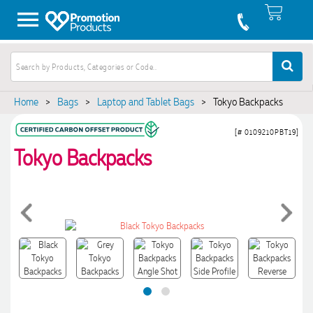
Home
>
Bags
>
Laptop and Tablet Bags
>
Tokyo Backpacks
[# 0109210PBT19]
Tokyo Backpacks