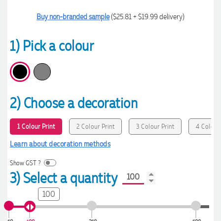
Buy non-branded sample
($25.81 + $19.99 delivery)
1) Pick a colour
2) Choose a decoration
1 Colour Print
2 Colour Print
3 Colour Print
4 Colour 
Learn about decoration methods
Show GST ?
3) Select a quantity
100