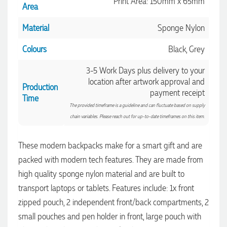
Print Area: 150mm x 65mm
Area
Material
Sponge Nylon
Colours
Black, Grey
3-5 Work Days plus delivery to your
location after artwork approval and
Production
payment receipt
Time
The provided timeframe is a guideline and can fluctuate based on supply
chain variables. Please reach out for up-to-date timeframes on this item.
These modern backpacks make for a smart gift and are
packed with modern tech features. They are made from
4.96
Rating
3,039
Reviews
high quality sponge nylon material and are built to
transport laptops or tablets. Features include: 1x front
Ebony
zipped pouch, 2 independent front/back compartments, 2
Verified Customer
small pouches and pen holder in front, large pouch with
We had a fantastic experience with Promotion Products, and