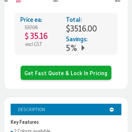
50
100
250
500
Price ea:
Total:
$3516.00
$37.06
35.16
$
Savings:
excl GST
5%
Get Fast Quote & Lock In Pricing
DESCRIPTION
Key Features
2 Colours available