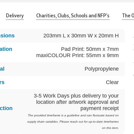
Delivery
Charities, Clubs, Schools and NFP's
The O
sions
203mm L x 30mm W x 20mm H
ation
Pad Print: 50mm x 7mm
maxiCOLOUR Print: 55mm x 9mm
al
Polypropylene
rs
Clear
3-5 Work Days plus delivery to your
location after artwork approval and
ction
payment receipt
The provided timeframe is a guideline and can fluctuate based on
supply chain variables. Please reach out for up-to-date timeframes
on this item.