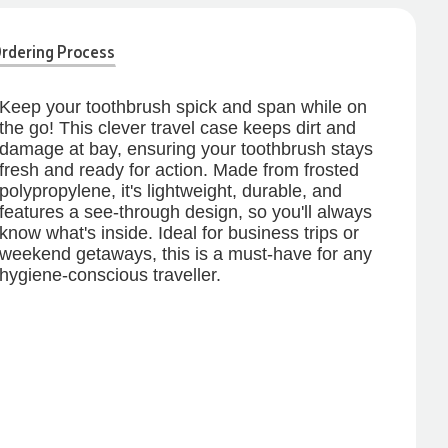
rdering Process
Keep your toothbrush spick and span while on
the go! This clever travel case keeps dirt and
damage at bay, ensuring your toothbrush stays
fresh and ready for action. Made from frosted
polypropylene, it's lightweight, durable, and
features a see-through design, so you'll always
know what's inside. Ideal for business trips or
weekend getaways, this is a must-have for any
hygiene-conscious traveller.