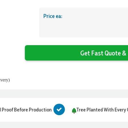
Price ea:
Get Fast Quote & 
ivery)
l Proof Before Production
Tree Planted With Every 