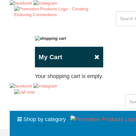
My Cart
Your shopping cart is empty.
Shop by category