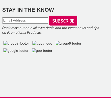
STAY IN THE KNOW
Don't miss out on exclusive deals and the latest news and tips
on Promotional Products.