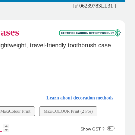
[# 06239783LL31 ]
ases
ightweight, travel-friendly toothbrush case
Learn about decoration methods
MaxiColour Print
MaxiCOLOUR Print (2 Pos)
Show GST ?