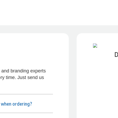
D
s and branding experts
ry time. Just send us
Previous
e when ordering?