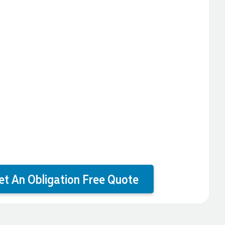
et An Obligation Free Quote