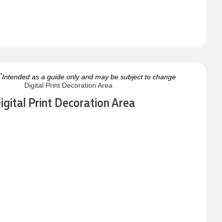
*
Intended as a guide only and may be subject to change
igital Print Decoration Area
Next