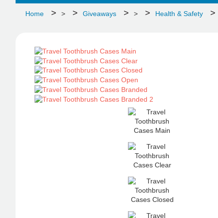
Home
>
Giveaways
>
Health & Safety