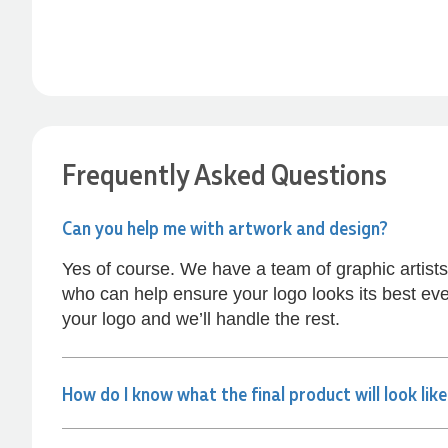
Anthea’s communication made the entire
process seamless. Highly recommend!
1 hour ago
Dale
Verified Customer
Amazing level of service!! I emailed Lauren in
Frequently Asked Questions
the hopes she could help us with a very last
minute order and within 30 minutes she called
and talked through what we wanted and within a
Can you help me with artwork and design?
few hours we had proofs approved and the
order in motion!
Yes of course. We have a team of graphic artist
2 hours ago
who can help ensure your logo looks its best eve
your logo and we’ll handle the rest.
Michelle
Verified Customer
We needed some corporate branded lapel pins
How do I know what the final product will look lik
produced and delivered within a two week
turnaround and Ammarah from Promotion
Products was incredibly responsive and helpful.