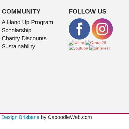
COMMUNITY
FOLLOW US
A Hand Up Program
Scholarship
Charity Discounts
Sustainability
Design Brisbane
by CaboodleWeb.com