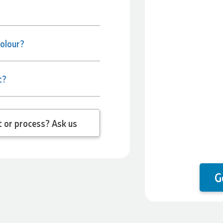
colour?
t?
 question about the product or process? Ask us
G