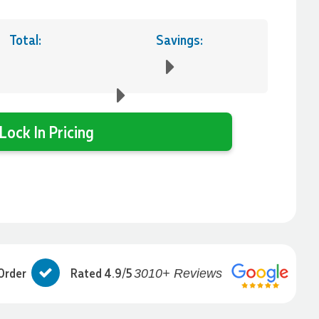
Total:
Savings:
Lock In Pricing
Order
Rated 4.9/5
3010+ Reviews