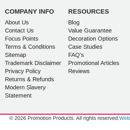
and can’t wait to launch the bags with our
customers this Christmas! Thank you, Lauren!
COMPANY INFO
RESOURCES
I’m already looking forward to working together
on our next project.
About Us
Blog
Contact Us
Value Guarantee
14 hours ago
Focus Points
Decoration Options
Terms & Conditions
Case Studies
Sitemap
FAQ's
Laura
Verified Customer
Trademark Disclaimer
Promotional Articles
We have ordered pens on multiple occasions
Privacy Policy
Reviews
from the team at Promotional Products and have
found them to be highly responsive, provide
Returns & Refunds
excellent customer service and importantly,
Modern Slavery
delivery a product that is of excellent quality.
Special mention to Rachelle who makes the
Statement
ordering process so smooth.
1 day ago
© 2026 Promotion Products. All rights reserved.
Web 
Jess