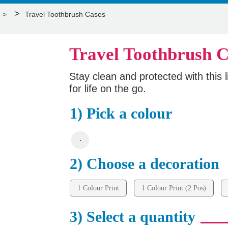
>
Travel Toothbrush Cases
Travel Toothbrush C
Stay clean and protected with this l
for life on the go.
1) Pick a colour
2) Choose a decoration
1 Colour Print
1 Colour Print (2 Pos)
3) Select a quantity