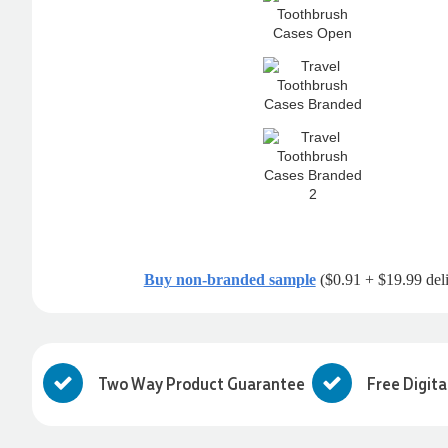
Buy non-branded sample
($0.91 + $19.99 del
Two Way Product Guarantee
Free Digita