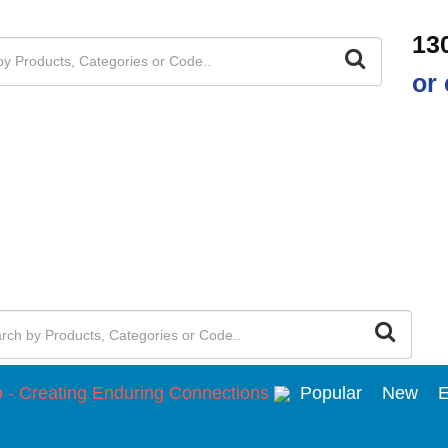
13
or 
Popular
New
E