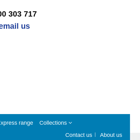
00 303 717
email us
xpress range
Collections
Contact us
About us