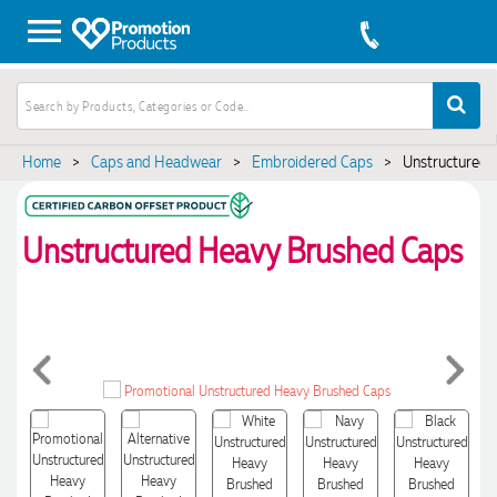
Home
>
Caps and Headwear
>
Embroidered Caps
>
Unstructured 
Unstructured Heavy Brushed Caps