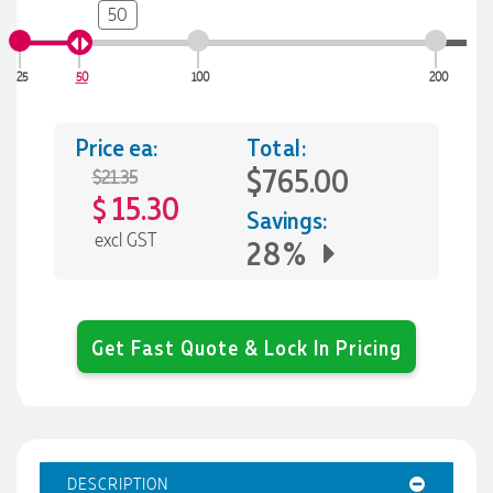
50
25
50
100
200
Price ea:
Total:
$765.00
$21.35
15.30
$
Savings:
excl GST
28%
Get Fast Quote & Lock In Pricing
DESCRIPTION