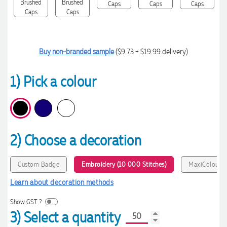
Buy non-branded sample
($9.73 + $19.99 delivery)
1) Pick a colour
2) Choose a decoration
Custom Badge
Embroidery (10 000 Stitches)
MaxiColour P
Learn about decoration methods
Show GST ?
3) Select a quantity