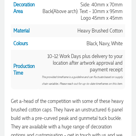
Decoration
Side: 40mm x 70mm
Area
Back(Above arch): Text - 10mm x 95mm
Logo 45mm x 45mm
Material
Heavy Brushed Cotton
Colours
Black, Navy, White
10-12 Work Days plus delivery to your
location after artwork approval and
Production
payment receipt
4.96
Rating
3,036
Reviews
Time
The provided timeframe is a guideline and can fluctuate based on supply
chain variables. Please reach out for up-to-date timeframes on this item.
Jessica
Verified Customer
Get a-head of the competition with some of these heavy
Excellent service and quick turnaround times. Anthea’s
brushed cotton caps. They have an unstructured 6 panel
communication made the entire process seamless. Highly
recommend!
4.96
/ 5
build with a pre-curved peak and gunmetal tuck buckle.
42 seconds ago
They are available with a huge range of decoration
Verified Customer
options and customisation - get in touch with us and we