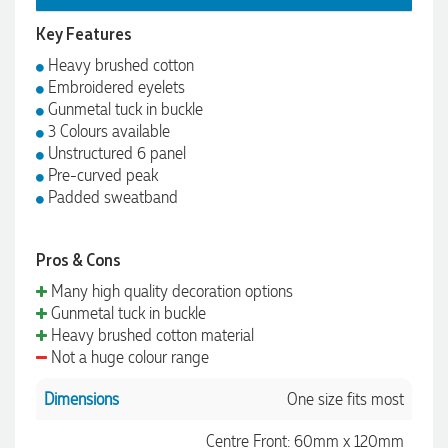
Key Features
Heavy brushed cotton
Embroidered eyelets
Gunmetal tuck in buckle
3 Colours available
Unstructured 6 panel
Pre-curved peak
Padded sweatband
Pros & Cons
Many high quality decoration options
Gunmetal tuck in buckle
Heavy brushed cotton material
Not a huge colour range
Dimensions
One size fits most
Centre Front: 60mm x 120mm