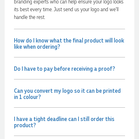
branding experts who can help ensure your logo looks
12 hours ago
its best every time. Just send us your logo and we’ll
handle the rest.
Rebecca
Verified Customer
How do I know what the final product will look
We had such a wonderful experience working with Lauren at
like when ordering?
Promotion Products. She organised reusable shopping bags
shaped like Christmas puddings, which complemented our
Christmas bakery range beautifully and had our entire
network excited when they were revealed at our conference.
Do I have to pay before receiving a proof?
Lauren’s communication was exceptional throughout the
process. She was incredibly responsive, efficient and quick to
organise everything, which meant I never had to stress or
worry. I’m thrilled with the final result and can’t wait to
launch the bags with our customers this Christmas! Thank
Can you convert my logo so it can be printed
you, Lauren! I’m already looking forward to working
in 1 colour?
together on our next project.
12 hours ago
I have a tight deadline can I still order this
product?
Laura