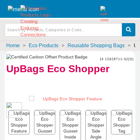
Home
>
Eco Products
>
Reusable Shopping Bags
>
Up
[# 1505P711-SJ29]
UpBags Eco Shopper