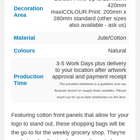
420mm
Decoration
maxiCOLOUR Print: 200mm x
Area
280mm standard (other sizes
also available - ask us)
Material
Jute/Cotton
Colours
Natural
3-5 Work Days plus delivery
to your location after artwork
Production
approval and payment receipt
Time
The provided timeframe is a guideline and can
fluctuate based on supply chain variables. Please
reach out for up-to-date timeframes on this item.
Featuring cotton front panels that allow for your
logo to stand out, these shopping bags will be
the go-to for the weekly grocery shop. They're