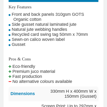
Key Features
Front and back panels 310gsm GOTS
Organic cotton
Side gusset natural laminated jute
Natural jute webbing handles
Recycled card swing tag 50mm x 70mm
Sewn-on calico woven label
Gusset
Pros & Cons
Eco-friendly
Premium juco material
Fast production
No alternative colours available
330mm H x 400mm W x
Dimensions
150mm (Gusset)
Screen Print: Up to 297mm x