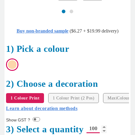
Buy non-branded sample
($6.27 + $19.99 delivery)
1) Pick a colour
2) Choose a decoration
1 Colour Print
1 Colour Print (2 Pos)
MaxiColour Pr
Learn about decoration methods
Show GST ?
3) Select a quantity