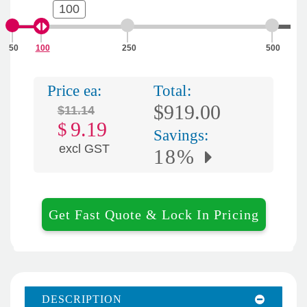
100
50
100
250
500
Price ea:
Total:
$919.00
$11.14
9.19
$
Savings:
excl GST
18%
Get Fast Quote & Lock In Pricing
DESCRIPTION