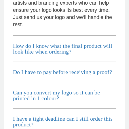
artists and branding experts who can help
Excellent service and quick turnaround times.
ensure your logo looks its best every time.
Anthea’s communication made the entire
process seamless. Highly recommend!
Just send us your logo and we’ll handle the
12 hours ago
rest.
Dale
How do I know what the final product will
Verified Customer
look like when ordering?
Amazing level of service!! I emailed Lauren in
the hopes she could help us with a very last
minute order and within 30 minutes she called
and talked through what we wanted and within a
Do I have to pay before receiving a proof?
few hours we had proofs approved and the
order in motion!
13 hours ago
Can you convert my logo so it can be
printed in 1 colour?
Michelle
Verified Customer
We needed some corporate branded lapel pins
I have a tight deadline can I still order this
produced and delivered within a two week
product?
turnaround and Ammarah from Promotion