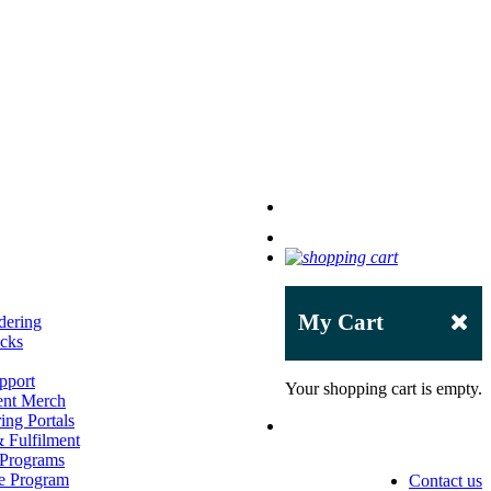
My Cart
dering
acks
pport
Your shopping cart is empty.
ent Merch
ing Portals
 Fulfilment
 Programs
e Program
Contact us