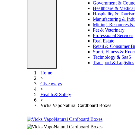
Government & Counc
Healthcare & Medical
Hospitality & Touris
Manufacturing & Indus
Mining, Resources &
Pet & Veterinary
Professional Services
Real Estate
Retail & Consumer B
Sport, Fitness & Recr
Technology & SaaS
Transport & Logistics
Home
>
Giveaways
>
Health & Safety
>
Vicks VapoNatural Cardboard Boxes