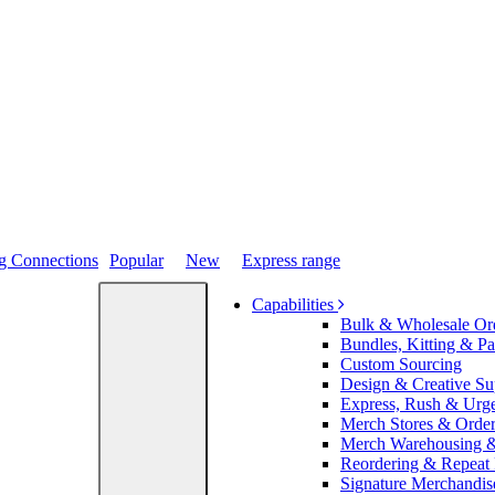
Popular
New
Express range
Capabilities
Bulk & Wholesale Or
Bundles, Kitting & P
Custom Sourcing
Design & Creative Su
Express, Rush & Urg
Merch Stores & Order
Merch Warehousing &
Reordering & Repeat
Signature Merchandis