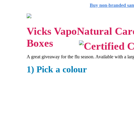
Buy non-branded sa
Vicks VapoNatural Ca
Boxes
A great giveaway for the flu season. Available with a lar
1) Pick a colour