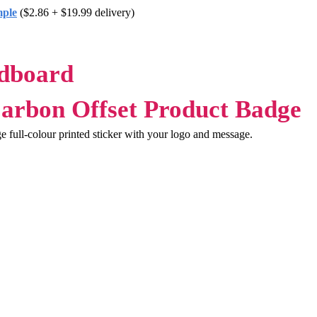
mple
($2.86 + $19.99 delivery)
rdboard
ge full-colour printed sticker with your logo and message.