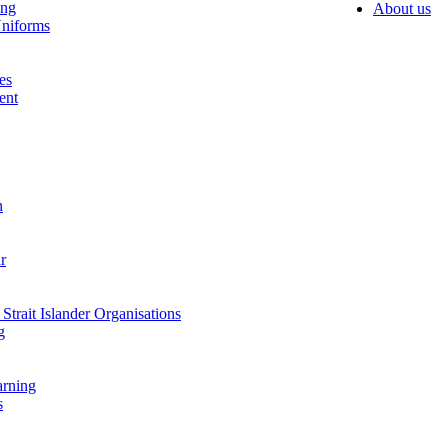
ing
About us
niforms
es
ent
n
r
Strait Islander Organisations
g
arning
s