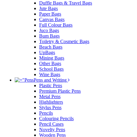
Duffle Bags & Travel Bags
Jute Bags
Paper Bags
Canvas Bags
Full Colour Bags
Juco Bags
Bum Bags
Toiletry & Cosmetic Bags
Beach Bags
UpBags
Mining Bags
Other Bags
School Bags
Wine Bags
Pens and Writing
Plastic Pens
Premium Plastic Pens
Metal Pens
Highlighters
Stylus Pens
Pencils
Colouring Pencils
Pencil Cases
Novelty Pens
Wooden Pens