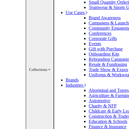
Small Quantity Order
Teamwear & Sports U
Use Cases
Brand Awareness
Campaigns & Launch
Community Engagem
Conferences
Corporate Gifts
Events
Gift with Purchase
Onboarding Kits
Rebranding Campaig
Resale & Fundrasing
Trade Show & Expos
Collections
Uniforms & Workwea
Brands
Industries
Aboriginal and Torres 
Agriculture & Farmin
Automotive
Charity & NFP
Childcare & Early Le
Construction & Trade
Education & Schools
Finance & Insurance