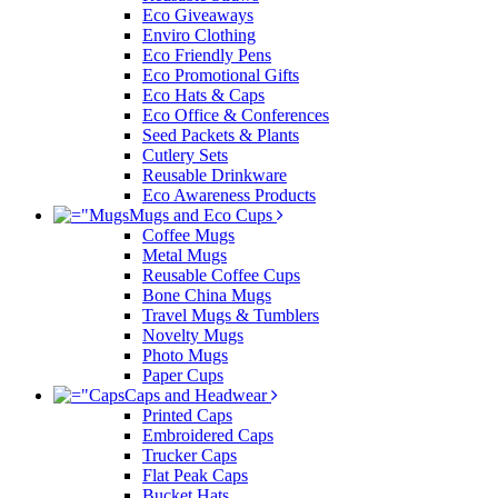
Eco Giveaways
Enviro Clothing
Eco Friendly Pens
Eco Promotional Gifts
Eco Hats & Caps
Eco Office & Conferences
Seed Packets & Plants
Cutlery Sets
Reusable Drinkware
Eco Awareness Products
Mugs and Eco Cups
Coffee Mugs
Metal Mugs
Reusable Coffee Cups
Bone China Mugs
Travel Mugs & Tumblers
Novelty Mugs
Photo Mugs
Paper Cups
Caps and Headwear
Printed Caps
Embroidered Caps
Trucker Caps
Flat Peak Caps
Bucket Hats