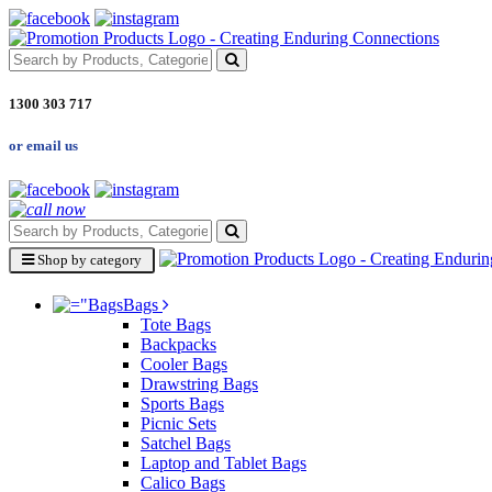
1300 303 717
or email us
Shop by category
Bags
Tote Bags
Backpacks
Cooler Bags
Drawstring Bags
Sports Bags
Picnic Sets
Satchel Bags
Laptop and Tablet Bags
Calico Bags