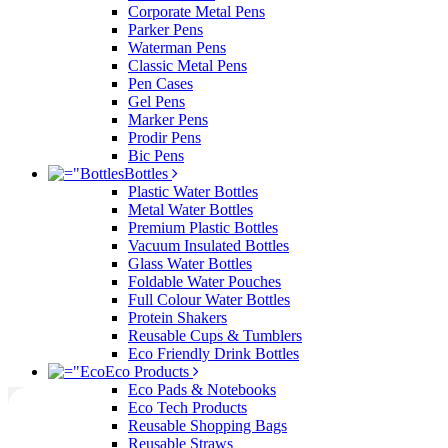
Corporate Metal Pens
Parker Pens
Waterman Pens
Classic Metal Pens
Pen Cases
Gel Pens
Marker Pens
Prodir Pens
Bic Pens
Bottles
Plastic Water Bottles
Metal Water Bottles
Premium Plastic Bottles
Vacuum Insulated Bottles
Glass Water Bottles
Foldable Water Pouches
Full Colour Water Bottles
Protein Shakers
Reusable Cups & Tumblers
Eco Friendly Drink Bottles
Eco Products
Eco Pads & Notebooks
Eco Tech Products
Reusable Shopping Bags
Reusable Straws