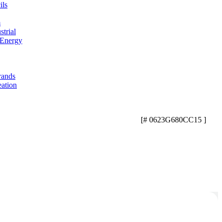
ils
m
trial
 Energy
rands
eation
[# 0623G680CC15 ]