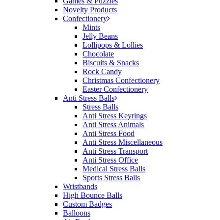
Games & Puzzles
would happily work with him and the team again in
Novelty Products
the future 😊
Confectionery
1 day ago
Mints
Jelly Beans
Lollipops & Lollies
Chocolate
Jessica
Biscuits & Snacks
Verified Customer
Rock Candy
Excellent service and quick turnaround times.
Christmas Confectionery
Anthea’s communication made the entire process
Easter Confectionery
seamless. Highly recommend!
Anti Stress Balls
Stress Balls
1 day ago
Anti Stress Keyrings
Anti Stress Animals
Anti Stress Food
Anti Stress Miscellaneous
Dale
Anti Stress Transport
Verified Customer
Anti Stress Office
Amazing level of service!! I emailed Lauren in the
Medical Stress Balls
hopes she could help us with a very last minute order
Sports Stress Balls
and within 30 minutes she called and talked through
Wristbands
what we wanted and within a few hours we had
High Bounce Balls
proofs approved and the order in motion!
Custom Badges
1 day ago
Balloons