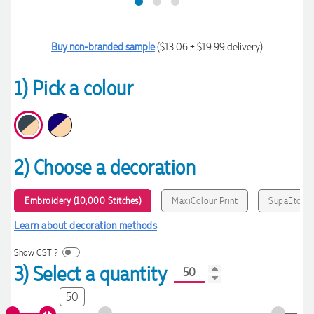
Buy non-branded sample
($13.06 + $19.99 delivery)
1) Pick a colour
2) Choose a decoration
Embroidery (10,000 Stitches)
MaxiColour Print
SupaEtch
Learn about decoration methods
Show GST ?
3) Select a quantity
50