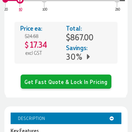
20
50
100
250
Price ea:
Total:
$867.00
$24.68
17.34
$
Savings:
excl GST
30%
Get Fast Quote & Lock In Pricing
DESCRIPTION
Key Features