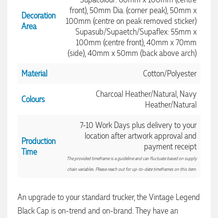
front), 50mm Dia. (corner peak), 50mm x
Decoration
100mm (centre on peak removed sticker)
Area
Supasub/Supaetch/Supaflex: 55mm x
100mm (centre front), 40mm x 70mm
(side), 40mm x 50mm (back above arch)
Material
Cotton/Polyester
Charcoal Heather/Natural, Navy
Colours
Heather/Natural
7-10 Work Days plus delivery to your
location after artwork approval and
Production
payment receipt
Time
The provided timeframe is a guideline and can fluctuate based on supply
chain variables. Please reach out for up-to-date timeframes on this item.
An upgrade to your standard trucker, the Vintage Legend
Black Cap is on-trend and on-brand. They have an