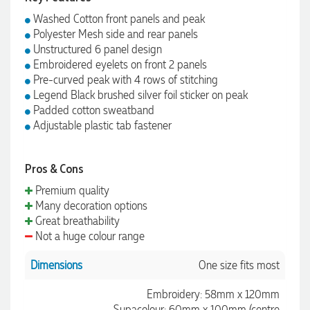
Washed Cotton front panels and peak
Polyester Mesh side and rear panels
Unstructured 6 panel design
Embroidered eyelets on front 2 panels
Pre-curved peak with 4 rows of stitching
Legend Black brushed silver foil sticker on peak
Padded cotton sweatband
Adjustable plastic tab fastener
Pros & Cons
Premium quality
Many decoration options
Great breathability
Not a huge colour range
Dimensions
One size fits most
Embroidery: 58mm x 120mm
Supacolour: 60mm x 100mm (centre