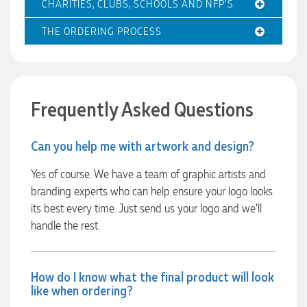
CHARITIES, CLUBS, SCHOOLS AND NFP'S
THE ORDERING PROCESS
Amanda
Verified Customer
Euan was fantastic to work with throughout the entire
process. He was responsive, helpful, and kept me informed
every step of the way. The products arrived on time and
were exactly as expected, with great quality. Euan was
Frequently Asked Questions
always quick to answer any questions and we
communicated very effectively. I'm a returning customer
from Promotion Products and would happily work with him
Can you help me with artwork and design?
and the team again in the future 😊
1 day ago
Yes of course. We have a team of graphic artists and
branding experts who can help ensure your logo looks
its best every time. Just send us your logo and we’ll
Jessica
handle the rest.
Verified Customer
Excellent service and quick turnaround times. Anthea’s
communication made the entire process seamless. Highly
recommend!
How do I know what the final product will look
1 day ago
like when ordering?