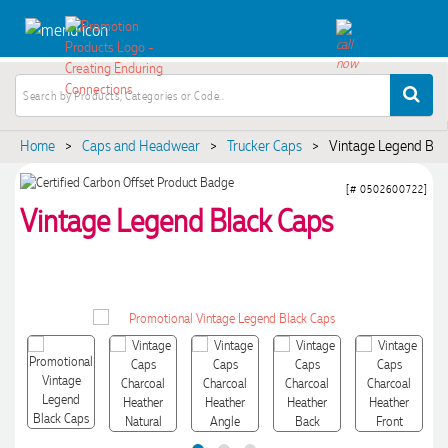
Home
>
Caps and Headwear
>
Trucker Caps
>
Vintage Legend Bla
[# 0502600722]
Vintage Legend Black Caps