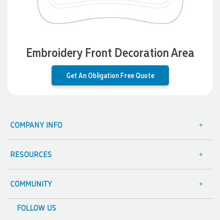
shaped like Christmas puddings, which complemented our
Christmas bakery range beautifully and had our entire
network excited when they were revealed at our conference.
Lauren’s communication was exceptional throughout the
process. She was incredibly responsive, efficient and quick to
organise everything, which meant I never had to stress or
Embroidery Front Decoration Area
worry. I’m thrilled with the final result and can’t wait to
launch the bags with our customers this Christmas! Thank
you, Lauren! I’m already looking forward to working
Get An Obligation Free Quote
together on our next project.
3 days ago
COMPANY INFO
About Us
Laura
Contact Us
Verified Customer
RESOURCES
We have ordered pens on multiple occasions from the team
Focus Points
Blog
at Promotional Products and have found them to be highly
responsive, provide excellent customer service and
Terms & Conditions
Value Guarantee
COMMUNITY
importantly, delivery a product that is of excellent quality.
Special mention to Rachelle who makes the ordering
Sitemap
Decoration Options
A Hand Up Program
process so smooth.
FOLLOW US
Trademark Disclaimer
Case Studies
Scholarship
4 days ago