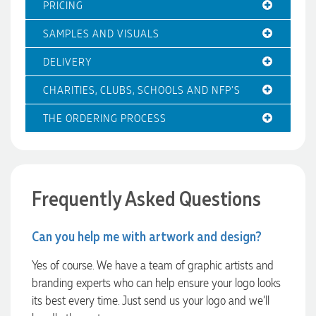
PRICING
entire process smooth and stress-free, was always
responsive to our questions, and ensured every detail of our
SAMPLES AND VISUALS
order was just right. The branded coffee mugs and hats they
supplied for our café are outstanding. The quality is
excellent, the printing and embroidery are crisp and
DELIVERY
professional, and the finished products look fantastic.
Everything arrived on time and exactly as ordered. We've
CHARITIES, CLUBS, SCHOOLS AND NFP'S
received so many compliments from our customers and
couldn't be happier with the result. A huge thank you to
THE ORDERING PROCESS
Clara for her exceptional service! We highly recommend
Promotion Products and look forward to working with them
again.
2 days ago
Frequently Asked Questions
Amanda
Can you help me with artwork and design?
Verified Customer
Euan was fantastic to work with throughout the entire
Yes of course. We have a team of graphic artists and
process. He was responsive, helpful, and kept me informed
branding experts who can help ensure your logo looks
every step of the way. The products arrived on time and
were exactly as expected, with great quality. Euan was
its best every time. Just send us your logo and we’ll
always quick to answer any questions and we