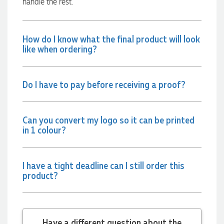
handle the rest.
communicated very effectively. I'm a returning customer
from Promotion Products and would happily work with him
and the team again in the future 😊
2 days ago
How do I know what the final product will look
like when ordering?
Jessica
Verified Customer
Do I have to pay before receiving a proof?
Excellent service and quick turnaround times. Anthea’s
communication made the entire process seamless. Highly
recommend!
Can you convert my logo so it can be printed
2 days ago
in 1 colour?
Dale
I have a tight deadline can I still order this
Verified Customer
product?
Amazing level of service!! I emailed Lauren in the hopes she
could help us with a very last minute order and within 30
minutes she called and talked through what we wanted and
within a few hours we had proofs approved and the order in
motion!
Have a different question about the
2 days ago