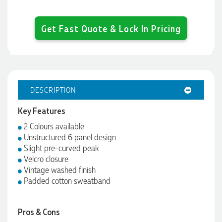
Get Fast Quote & Lock In Pricing
DESCRIPTION
Key Features
2 Colours available
Unstructured 6 panel design
Slight pre-curved peak
Velcro closure
Vintage washed finish
Padded cotton sweatband
Pros & Cons