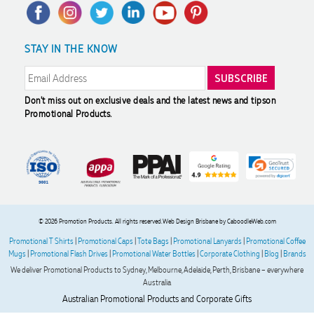
Privacy Policy
FAQ's
Charity Discounts
Returns & Refunds
Promotional Articles
Sustainability
Jess
STAY IN THE KNOW
Modern Slavery Statement
Reviews
Verified Customer
Our service connected with Euan from Promotion products,
we had an extremly big ask to be able to get promotional
products delivered within a week for our event. To our
Don't miss out on exclusive deals and the latest news and tips
on
excitement, we recieved these in the perfect time frame
Promotional Products.
before our event to support our business promotion. These
products are great quality and exactly what we asked for
with the design we wanted to achieve. Thank you so much
Euan and for all your support in helping us create our
design.
4 days ago
© 2026 Promotion Products. All rights reserved.
Web Design Brisbane
by CaboodleWeb.com
Promotional T Shirts
|
Promotional Caps
|
Tote Bags
|
Promotional Lanyards
|
Promotional Coffee
Mugs
|
Promotional Flash Drives
|
Promotional Water Bottles
|
Corporate Clothing
|
Blog
|
Brands
Georgie
We deliver Promotional Products to Sydney, Melbourne, Adelaide, Perth, Brisbane – everywhere
Verified Customer
Australia
Lauren Aughton looks after all of our orders, which include a
wide range of products, and she is always an absolute
Australian Promotional Products and Corporate Gifts
pleasure to deal with. Lauren is consistently professional,