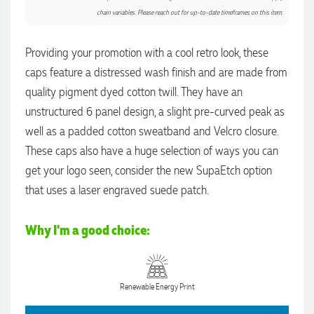
chain variables. Please reach out for up-to-date timeframes on this item.
Providing your promotion with a cool retro look, these
caps feature a distressed wash finish and are made from
4.96
Rating
3,040
Reviews
quality pigment dyed cotton twill. They have an
unstructured 6 panel design, a slight pre-curved peak as
Shaney
well as a padded cotton sweatband and Velcro closure.
Verified Customer
We needed branded pens designed, produced and delivered
These caps also have a huge selection of ways you can
as quickly as possible, and with the help of the lovely
Yvonne, we received the most fantastic pens to represent our
get your logo seen, consider the new SupaEtch option
4.96
/ 5
company branding! The quality is amazing, the process was
that uses a laser engraved suede patch.
seamless, and there were so many great options to choose
from. Highly recommend!
Verified Customer
48 seconds ago
Why I'm a good choice:
Feedback
Ebony
Renewable Energy Print
Verified Customer
We had a fantastic experience with Promotion Products, and
Clara was an absolute pleasure to work with. She made the