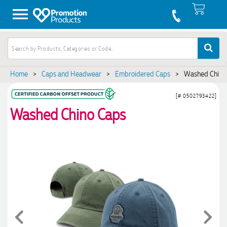
Home
>
Caps and Headwear
>
Embroidered Caps
>
Washed Chino
[# 0502793422]
Washed Chino Caps