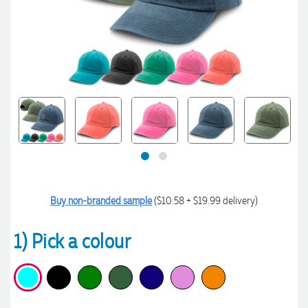
Buy non-branded sample
($10.58 + $19.99 delivery)
1) Pick a colour