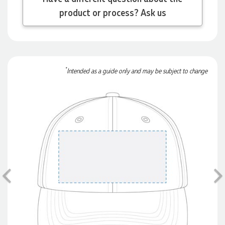
product or process? Ask us
Michelle
Verified Customer
We needed some corporate branded lapel pins produced
and delivered within a two week turnaround and Ammarah
*
Intended as a guide only and may be subject to change
from Promotion Products was incredibly responsive and
helpful. Within a few hours of emailing our request she had
proactively supplied design options, sourced the right
materials, had her design team mock up the spec and was
able to confirm our urgent order and guarantee she would
deliver our product on time. Thanks Ammarah for your
professionalism, responsiveness and your excellent customer
service. Our executives were very proud to wear them at
their conference
3 days ago
Previous
Rebecca
Verified Customer
We had such a wonderful experience working with Lauren at
Promotion Products. She organised reusable shopping bags