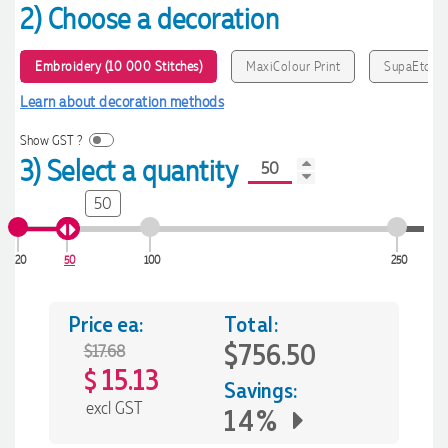
2) Choose a decoration
Embroidery (10 000 Stitches)
MaxiColour Print
SupaEtch
Learn about decoration methods
Show GST ?
3) Select a quantity
50
20
50
100
250
Price ea:
Total:
$756.50
$17.68
15.13
$
Savings:
excl GST
14%