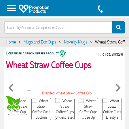
Home
>
Mugs and Eco Cups
>
Novelty Mugs
>
Wheat Straw Coffee
[# 0406110KE19]
Wheat Straw Coffee Cups