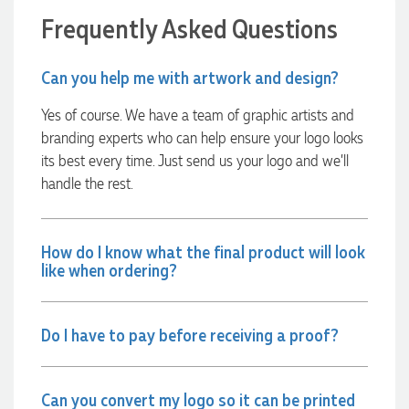
Euan was fantastic to work with throughout the entire
Frequently Asked Questions
process. He was responsive, helpful, and kept me informed
every step of the way. The products arrived on time and
were exactly as expected, with great quality. Euan was
Can you help me with artwork and design?
always quick to answer any questions and we
communicated very effectively. I'm a returning customer
from Promotion Products and would happily work with him
Yes of course. We have a team of graphic artists and
and the team again in the future 😊
branding experts who can help ensure your logo looks
2 days ago
its best every time. Just send us your logo and we’ll
handle the rest.
Jessica
Verified Customer
How do I know what the final product will look
Excellent service and quick turnaround times. Anthea’s
like when ordering?
communication made the entire process seamless. Highly
recommend!
2 days ago
Do I have to pay before receiving a proof?
Dale
Verified Customer
Can you convert my logo so it can be printed