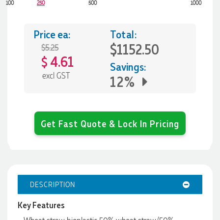
100
250
500
1000
Price ea:
Total:
$1152.50
$5.25
4.61
$
Savings:
excl GST
12%
Get Fast Quote & Lock In Pricing
DESCRIPTION
Key Features