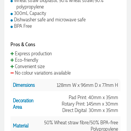
Wheat straw bioplastic 50% wheat straw/50%
polypropylene
300mL Capacity
Dishwasher safe and microwave safe
BPA Free
Pros & Cons
Express production
Eco-friendly
Convenient size
No colour variations available
Dimensions
128mm W x 96mm D x 77mm H
Pad Print: 40mm x 35mm
Decoration
Rotary Print: 145mm x 30mm
Area
Direct Digital: 30mm x 35mm
50% Wheat straw fibre/50% BPA-free
Material
Polypropylene