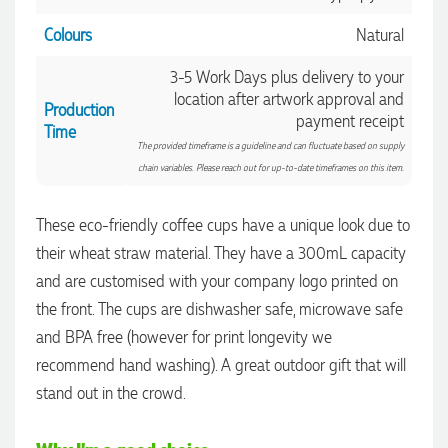
Colours
Natural
3-5 Work Days plus delivery to your
location after artwork approval and
Production
payment receipt
Time
The provided timeframe is a guideline and can fluctuate based on supply
chain variables. Please reach out for up-to-date timeframes on this item.
These eco-friendly coffee cups have a unique look due to
their wheat straw material. They have a 300mL capacity
and are customised with your company logo printed on
the front. The cups are dishwasher safe, microwave safe
and BPA free (however for print longevity we
recommend hand washing). A great outdoor gift that will
4.96
Rating
3,039
Reviews
stand out in the crowd.