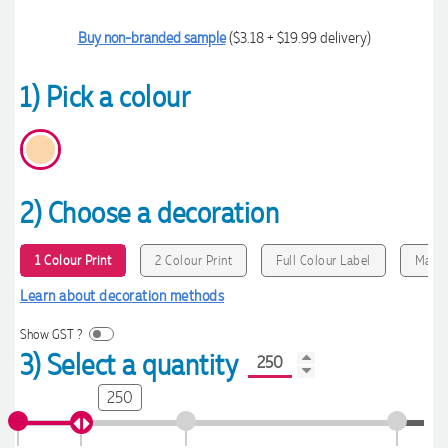
Buy non-branded sample
($3.18 + $19.99 delivery)
1) Pick a colour
2) Choose a decoration
1 Colour Print
2 Colour Print
Full Colour Label
MaxiC
Learn about decoration methods
Show GST ?
3) Select a quantity
250