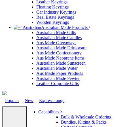
Leather Keyrings
Floating Keyrings
Car Industry Keyrings
Real Estate Keyrings
Wooden Keyrings
Australian Made Products
Australian Made Gifts
Australian Made Candles
Aus Made Giveaways
Australian Made Drinkware
Aus Made Confectionery
Aus Made Neoprene Items
Australian Made Sunscreen
Australian Made Water
Aus Made Paper Products
Australian Made Pewter
Leather Corporate Gifts
Popular
New
Express range
Capabilities
Bulk & Wholesale Ordering
Bundles, Kitting & Packs