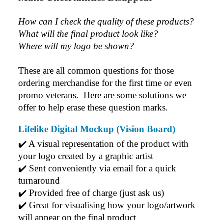
How can I check the quality of these products?  
What will the final product look like? 
Where will my logo be shown?
These are all common questions for those 
ordering merchandise for the first time or even 
promo veterans.  Here are some solutions we 
offer to help erase these question marks.
Lifelike Digital Mockup (Vision Board)
✔️ A visual representation of the product with 
your logo created by a graphic artist
✔️ Sent conveniently via email for a quick 
turnaround
✔️ Provided free of charge (just ask us)
✔️ Great for visualising how your logo/artwork 
will appear on the final product