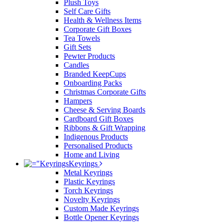
Plush Toys
Self Care Gifts
Health & Wellness Items
Corporate Gift Boxes
Tea Towels
Gift Sets
Pewter Products
Candles
Branded KeepCups
Onboarding Packs
Christmas Corporate Gifts
Hampers
Cheese & Serving Boards
Cardboard Gift Boxes
Ribbons & Gift Wrapping
Indigenous Products
Personalised Products
Home and Living
Keyrings
Metal Keyrings
Plastic Keyrings
Torch Keyrings
Novelty Keyrings
Custom Made Keyrings
Bottle Opener Keyrings