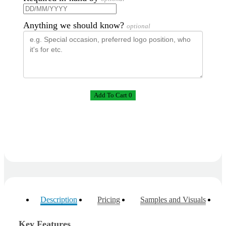
Anything we should know?
optional
Add To Cart 0
Description
Pricing
Samples and Visuals
Key Features