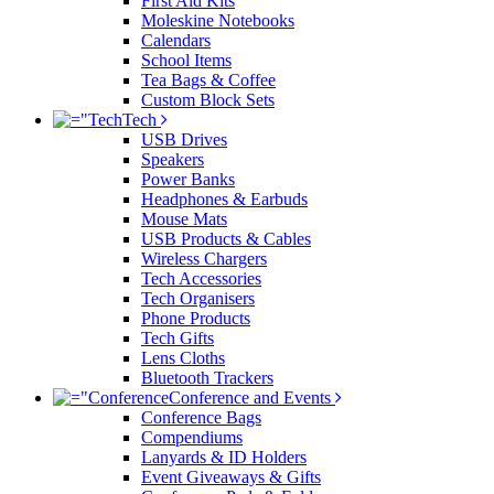
First Aid Kits
Moleskine Notebooks
Calendars
School Items
Tea Bags & Coffee
Custom Block Sets
Tech
USB Drives
Speakers
Power Banks
Headphones & Earbuds
Mouse Mats
USB Products & Cables
Wireless Chargers
Tech Accessories
Tech Organisers
Phone Products
Tech Gifts
Lens Cloths
Bluetooth Trackers
Conference and Events
Conference Bags
Compendiums
Lanyards & ID Holders
Event Giveaways & Gifts