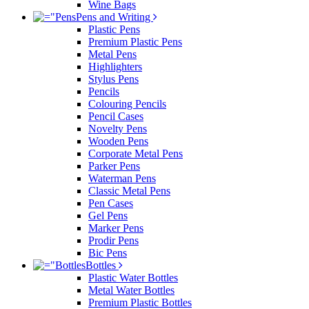
Wine Bags
Pens and Writing
Plastic Pens
Premium Plastic Pens
Metal Pens
Highlighters
Stylus Pens
Pencils
Colouring Pencils
Pencil Cases
Novelty Pens
Wooden Pens
Corporate Metal Pens
Parker Pens
Waterman Pens
Classic Metal Pens
Pen Cases
Gel Pens
Marker Pens
Prodir Pens
Bic Pens
Bottles
Plastic Water Bottles
Metal Water Bottles
Premium Plastic Bottles