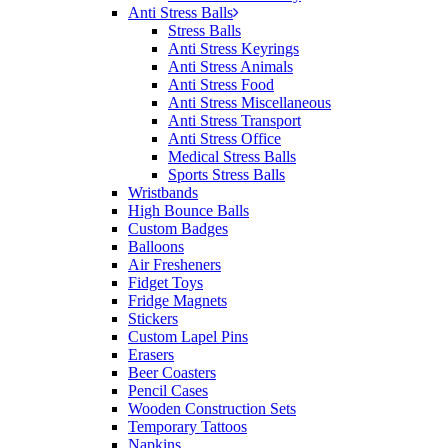
Anti Stress Balls
Stress Balls
Anti Stress Keyrings
Anti Stress Animals
Anti Stress Food
Anti Stress Miscellaneous
Anti Stress Transport
Anti Stress Office
Medical Stress Balls
Sports Stress Balls
Wristbands
High Bounce Balls
Custom Badges
Balloons
Air Fresheners
Fidget Toys
Fridge Magnets
Stickers
Custom Lapel Pins
Erasers
Beer Coasters
Pencil Cases
Wooden Construction Sets
Temporary Tattoos
Napkins