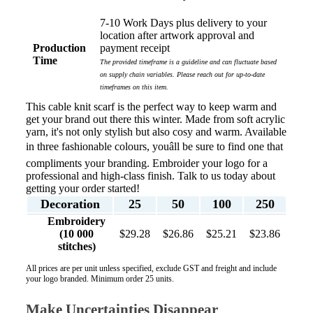
7-10 Work Days plus delivery to your
location after artwork approval and
Production
payment receipt
Time
The provided timeframe is a guideline and can fluctuate based
on supply chain variables. Please reach out for up-to-date
timeframes on this item.
This cable knit scarf is the perfect way to keep warm and
get your brand out there this winter. Made from soft acrylic
yarn, it's not only stylish but also cosy and warm. Available
in three fashionable colours, youâll be sure to find one that
compliments your branding. Embroider your logo for a
professional and high-class finish. Talk to us today about
getting your order started!
Decoration
25
50
100
250
Embroidery
(10 000
$29.28
$26.86
$25.21
$23.86
stitches)
All prices are per unit unless specified, exclude GST and freight and include
your logo branded. Minimum order 25 units.
Make Uncertainties Disappear