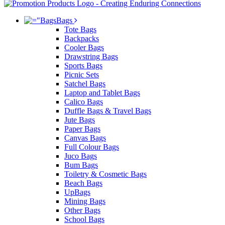
Bags
Tote Bags
Backpacks
Cooler Bags
Drawstring Bags
Sports Bags
Picnic Sets
Satchel Bags
Laptop and Tablet Bags
Calico Bags
Duffle Bags & Travel Bags
Jute Bags
Paper Bags
Canvas Bags
Full Colour Bags
Juco Bags
Bum Bags
Toiletry & Cosmetic Bags
Beach Bags
UpBags
Mining Bags
Other Bags
School Bags