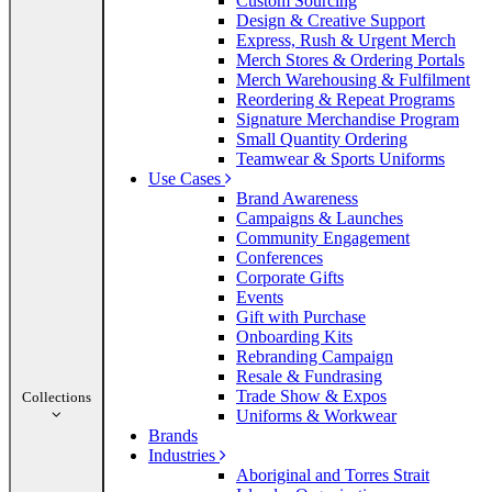
Custom Sourcing
Design & Creative Support
Express, Rush & Urgent Merch
Merch Stores & Ordering Portals
Merch Warehousing & Fulfilment
Reordering & Repeat Programs
Signature Merchandise Program
Small Quantity Ordering
Teamwear & Sports Uniforms
Use Cases
Brand Awareness
Campaigns & Launches
Community Engagement
Conferences
Corporate Gifts
Events
Gift with Purchase
Onboarding Kits
Rebranding Campaign
Resale & Fundrasing
Trade Show & Expos
Collections
Uniforms & Workwear
Brands
Industries
Aboriginal and Torres Strait