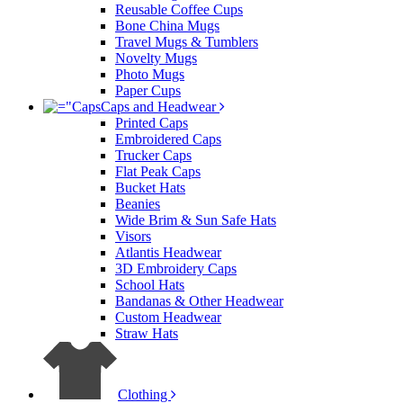
Reusable Coffee Cups
Bone China Mugs
Travel Mugs & Tumblers
Novelty Mugs
Photo Mugs
Paper Cups
Caps and Headwear
Printed Caps
Embroidered Caps
Trucker Caps
Flat Peak Caps
Bucket Hats
Beanies
Wide Brim & Sun Safe Hats
Visors
Atlantis Headwear
3D Embroidery Caps
School Hats
Bandanas & Other Headwear
Custom Headwear
Straw Hats
Clothing