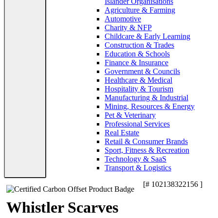
Islander Organisations
Agriculture & Farming
Automotive
Charity & NFP
Childcare & Early Learning
Construction & Trades
Education & Schools
Finance & Insurance
Government & Councils
Healthcare & Medical
Hospitality & Tourism
Manufacturing & Industrial
Mining, Resources & Energy
Pet & Veterinary
Professional Services
Real Estate
Retail & Consumer Brands
Sport, Fitness & Recreation
Technology & SaaS
Transport & Logistics
[# 102138322156 ]
Whistler Scarves