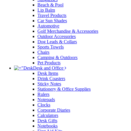
Beach & Pool
Lip Balm
Travel Products
Car Sun Shades
Automotive
Golf Merchandise & Accessories
Outdoor Accessories
Dog Leads & Collars
Sports Towels
Chairs
Camping & Outdoors
Pet Products
Desk and Office
Desk Items
Drink Coasters
Sticky Notes
Stationery & Office Supplies
Rulers
Notepads
Clocks
Corporate Diaries
Calculators
Desk Gifts
Notebooks