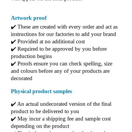
Artwork proof
✔️ 
These are created with every order and act as 
instructions for our factories to add your brand
✔️ 
Provided at no additional cost
✔️ 
Required to be approved by you before 
production begins
✔️ 
Proofs ensure you can check spelling, size 
and colours before any of your products are 
decorated
Physical product samples
✔️ An actual undecorated version of the final 
product to be delivered to you
✔️ May incur a shipping fee and sample cost 
depending on the product