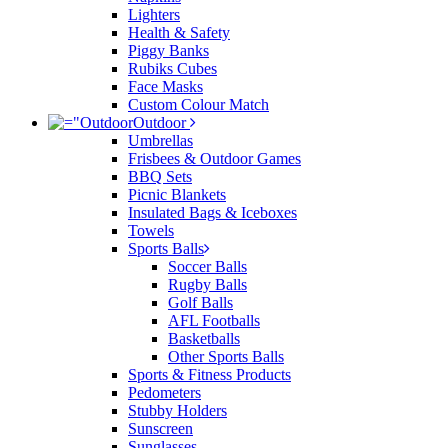
Lighters
Health & Safety
Piggy Banks
Rubiks Cubes
Face Masks
Custom Colour Match
Outdoor
Umbrellas
Frisbees & Outdoor Games
BBQ Sets
Picnic Blankets
Insulated Bags & Iceboxes
Towels
Sports Balls
Soccer Balls
Rugby Balls
Golf Balls
AFL Footballs
Basketballs
Other Sports Balls
Sports & Fitness Products
Pedometers
Stubby Holders
Sunscreen
Sunglasses