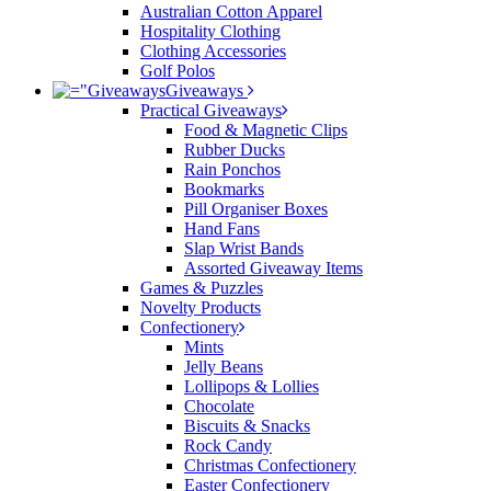
Australian Cotton Apparel
Hospitality Clothing
Clothing Accessories
Golf Polos
Giveaways
Practical Giveaways
Food & Magnetic Clips
Rubber Ducks
Rain Ponchos
Bookmarks
Pill Organiser Boxes
Hand Fans
Slap Wrist Bands
Assorted Giveaway Items
Games & Puzzles
Novelty Products
Confectionery
Mints
Jelly Beans
Lollipops & Lollies
Chocolate
Biscuits & Snacks
Rock Candy
Christmas Confectionery
Easter Confectionery