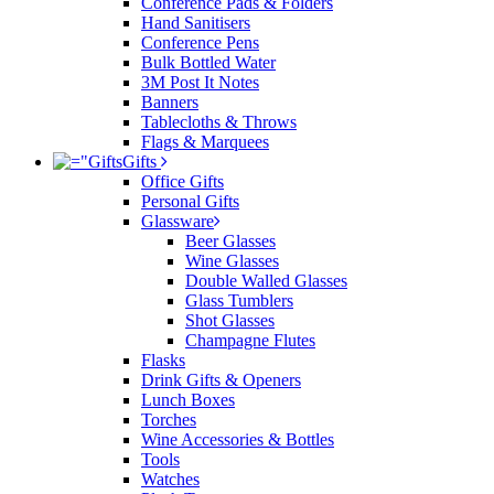
Conference Pads & Folders
Hand Sanitisers
Conference Pens
Bulk Bottled Water
3M Post It Notes
Banners
Tablecloths & Throws
Flags & Marquees
Gifts
Office Gifts
Personal Gifts
Glassware
Beer Glasses
Wine Glasses
Double Walled Glasses
Glass Tumblers
Shot Glasses
Champagne Flutes
Flasks
Drink Gifts & Openers
Lunch Boxes
Torches
Wine Accessories & Bottles
Tools
Watches