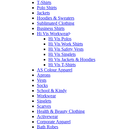
T-Shirts
Polo Shirts
Jackets
Hoodies & Sweaters
Sublimated Clothing
Business Shirts
Hi Vis Workwear
Hi Vis Polos
Hi Vis Work Shirts
Hi Vis Safety Vests
Hi Vis Singlets
Hi Vis Jackets & Hoodies
Hi Vis T-Shirts
AS Colour Apparel
Aprons
Vests
Socks
School & Kindy
Workwear
Singlets
Scarves
Health & Beauty Clothing
Activewear
Corporate Apparel
Bath Robes