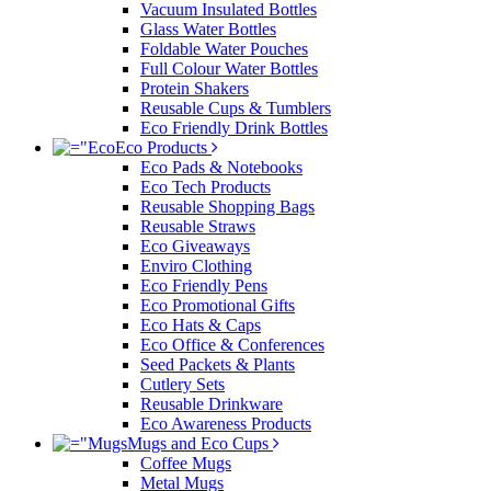
Vacuum Insulated Bottles
Glass Water Bottles
Foldable Water Pouches
Full Colour Water Bottles
Protein Shakers
Reusable Cups & Tumblers
Eco Friendly Drink Bottles
Eco Products
Eco Pads & Notebooks
Eco Tech Products
Reusable Shopping Bags
Reusable Straws
Eco Giveaways
Enviro Clothing
Eco Friendly Pens
Eco Promotional Gifts
Eco Hats & Caps
Eco Office & Conferences
Seed Packets & Plants
Cutlery Sets
Reusable Drinkware
Eco Awareness Products
Mugs and Eco Cups
Coffee Mugs
Metal Mugs