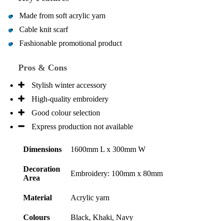
Made from soft acrylic yarn
Cable knit scarf
Fashionable promotional product
Pros & Cons
Stylish winter accessory
High-quality embroidery
Good colour selection
Express production not available
Dimensions
1600mm L x 300mm W
Decoration
Embroidery: 100mm x 80mm
Area
Material
Acrylic yarn
Colours
Black, Khaki, Navy