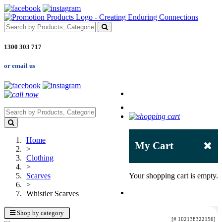
1300 303 717
or email us
Home
My Cart
>
Clothing
>
Scarves
Your shopping cart is empty.
>
Whistler Scarves
Shop by category
[# 102138322156]