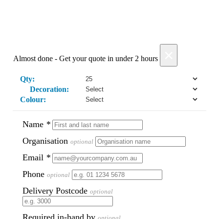
Phil
Verified Customer
Clara provided prompt and efficient service to deliver
our order on time and the products were perfect.
×
3 days ago
Almost done - Get your quote in under 2 hours
Qty:
Decoration:
Read All Reviews
Colour:
Name
*
Organisation
optional
Email
*
Phone
optional
Delivery Postcode
optional
Required in-hand by
optional