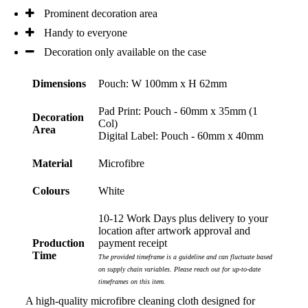
Prominent decoration area
Phil
Handy to everyone
Verified Customer
Clara provided prompt and efficient service to deliver
Decoration only available on the case
our order on time and the products were perfect.
3 days ago
Dimensions
Pouch: W 100mm x H 62mm
Pad Print: Pouch - 60mm x 35mm (1
Decoration
Col)
Read All Reviews
Area
Digital Label: Pouch - 60mm x 40mm
Material
Microfibre
Colours
White
10-12 Work Days plus delivery to your
location after artwork approval and
Production
payment receipt
Time
The provided timeframe is a guideline and can fluctuate based
on supply chain variables. Please reach out for up-to-date
timeframes on this item.
A high-quality microfibre cleaning cloth designed for