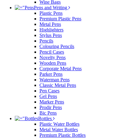
Wine Bags
Pens and Writing
Plastic Pens
Premium Plastic Pens
Metal Pens
Highlighters
Stylus Pens
Pencils
Colouring Pencils
Pencil Cases
Novelty Pens
Wooden Pens
Corporate Metal Pens
Parker Pens
Waterman Pens
Classic Metal Pens
Pen Cases
Gel Pens
Marker Pens
Prodir Pens
Bic Pens
Bottles
Plastic Water Bottles
Metal Water Bottles
Premium Plastic Bottles