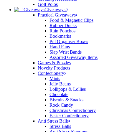
Golf Polos
Giveaways
Practical Giveaways
Food & Magnetic Clips
Rubber Ducks
Rain Ponchos
Bookmarks
Pill Organiser Boxes
Hand Fans
Slap Wrist Bands
Assorted Giveaway Items
Games & Puzzles
Novelty Products
Confectionery
Mints
Jelly Beans
Lollipops & Lollies
Chocolate
Biscuits & Snacks
Rock Candy
Christmas Confectionery
Easter Confectionery
Anti Stress Balls
Stress Balls
Anti Stress Keyrings