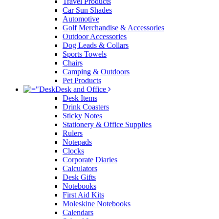
Travel Products
Car Sun Shades
Automotive
Golf Merchandise & Accessories
Outdoor Accessories
Dog Leads & Collars
Sports Towels
Chairs
Camping & Outdoors
Pet Products
Desk and Office
Desk Items
Drink Coasters
Sticky Notes
Stationery & Office Supplies
Rulers
Notepads
Clocks
Corporate Diaries
Calculators
Desk Gifts
Notebooks
First Aid Kits
Moleskine Notebooks
Calendars