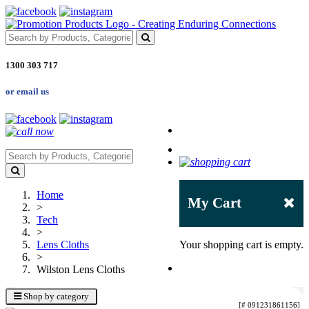
1300 303 717
or email us
Home
My Cart
>
Tech
>
Lens Cloths
Your shopping cart is empty.
>
Wilston Lens Cloths
Shop by category
[# 091231861156]