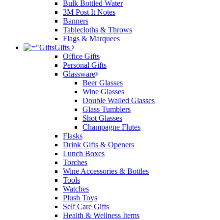
Bulk Bottled Water
3M Post It Notes
Banners
Tablecloths & Throws
Flags & Marquees
Gifts
Office Gifts
Personal Gifts
Glassware
Beer Glasses
Wine Glasses
Double Walled Glasses
Glass Tumblers
Shot Glasses
Champagne Flutes
Flasks
Drink Gifts & Openers
Lunch Boxes
Torches
Wine Accessories & Bottles
Tools
Watches
Plush Toys
Self Care Gifts
Health & Wellness Items