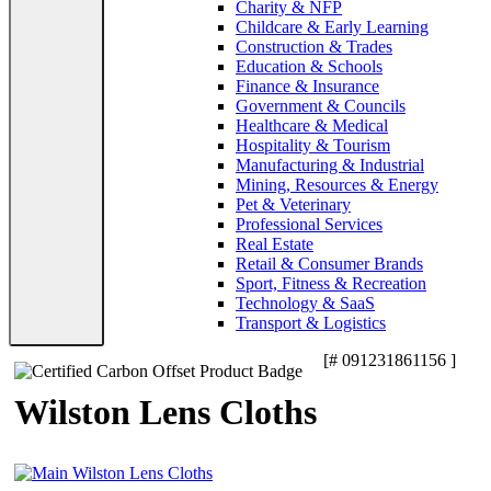
Charity & NFP
Childcare & Early Learning
Construction & Trades
Education & Schools
Finance & Insurance
Government & Councils
Healthcare & Medical
Hospitality & Tourism
Manufacturing & Industrial
Mining, Resources & Energy
Pet & Veterinary
Professional Services
Real Estate
Retail & Consumer Brands
Sport, Fitness & Recreation
Technology & SaaS
Transport & Logistics
[# 091231861156 ]
Wilston Lens Cloths