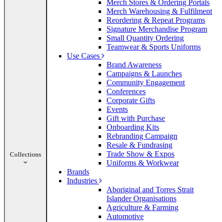
Merch Stores & Ordering Portals
Merch Warehousing & Fulfilment
Reordering & Repeat Programs
Signature Merchandise Program
Small Quantity Ordering
Teamwear & Sports Uniforms
Use Cases
Brand Awareness
Campaigns & Launches
Community Engagement
Conferences
Corporate Gifts
Events
Gift with Purchase
Onboarding Kits
Rebranding Campaign
Resale & Fundrasing
Trade Show & Expos
Collections
Uniforms & Workwear
Brands
Industries
Aboriginal and Torres Strait
Islander Organisations
Agriculture & Farming
Automotive