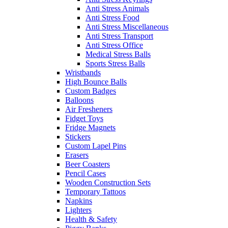
Anti Stress Animals
Anti Stress Food
Anti Stress Miscellaneous
Anti Stress Transport
Anti Stress Office
Medical Stress Balls
Sports Stress Balls
Wristbands
High Bounce Balls
Custom Badges
Balloons
Air Fresheners
Fidget Toys
Fridge Magnets
Stickers
Custom Lapel Pins
Erasers
Beer Coasters
Pencil Cases
Wooden Construction Sets
Temporary Tattoos
Napkins
Lighters
Health & Safety