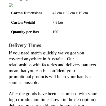
Carton Dimensions
47 cm x 32 cm x 19 cm
Carton Weight
7.8 kgs
Quantity per Box
100
Delivery Times
If you need merch quickly we’ve got you 
covered anywhere in Australia.  Our 
relationships with factories and delivery partners 
mean that you can be confident your 
promotional products will be in your hands as 
soon as possible.
After the goods have been customised with your 
logo (production time shown in the description) 
delivery times are additionally typically as 