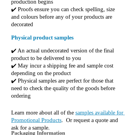
production begins
✔️ 
Proofs ensure you can check spelling, size 
and colours before any of your products are 
decorated
Physical product samples
✔️ An actual undecorated version of the final 
product to be delivered to you
✔️ May incur a shipping fee and sample cost 
depending on the product
✔️ Physical samples are perfect for those that 
need to check the quality of the goods before 
ordering
Learn more about all of the 
samples available for 
Promotional Products
.  Or request a quote and 
ask for a sample.
Packaging Information