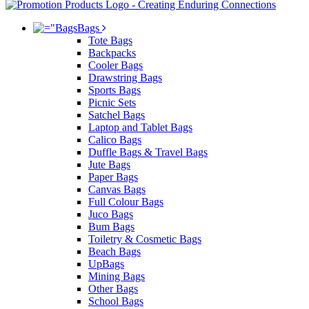
Bags
Tote Bags
Backpacks
Cooler Bags
Drawstring Bags
Sports Bags
Picnic Sets
Satchel Bags
Laptop and Tablet Bags
Calico Bags
Duffle Bags & Travel Bags
Jute Bags
Paper Bags
Canvas Bags
Full Colour Bags
Juco Bags
Bum Bags
Toiletry & Cosmetic Bags
Beach Bags
UpBags
Mining Bags
Other Bags
School Bags