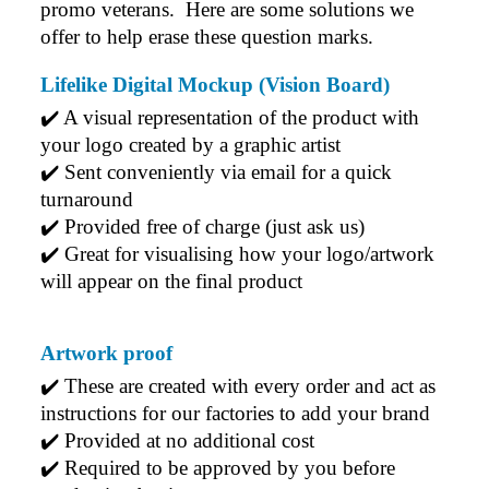
promo veterans.  Here are some solutions we 
offer to help erase these question marks.
Lifelike Digital Mockup (Vision Board)
✔️ A visual representation of the product with 
your logo created by a graphic artist
✔️ Sent conveniently via email for a quick 
turnaround
✔️ Provided free of charge (just ask us)
✔️ Great for visualising how your logo/artwork 
will appear on the final product
Artwork proof
✔️ 
These are created with every order and act as 
instructions for our factories to add your brand
✔️ 
Provided at no additional cost
✔️ 
Required to be approved by you before 