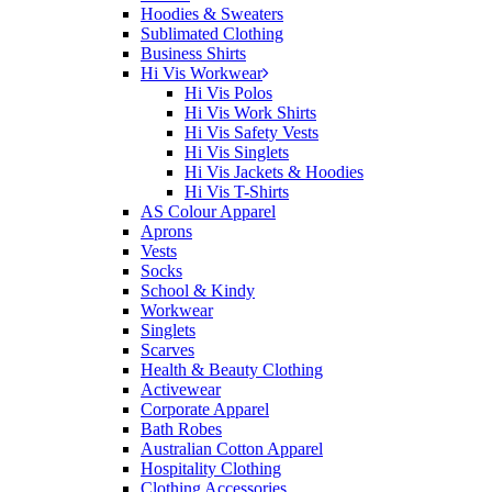
Hoodies & Sweaters
Sublimated Clothing
Business Shirts
Hi Vis Workwear
Hi Vis Polos
Hi Vis Work Shirts
Hi Vis Safety Vests
Hi Vis Singlets
Hi Vis Jackets & Hoodies
Hi Vis T-Shirts
AS Colour Apparel
Aprons
Vests
Socks
School & Kindy
Workwear
Singlets
Scarves
Health & Beauty Clothing
Activewear
Corporate Apparel
Bath Robes
Australian Cotton Apparel
Hospitality Clothing
Clothing Accessories