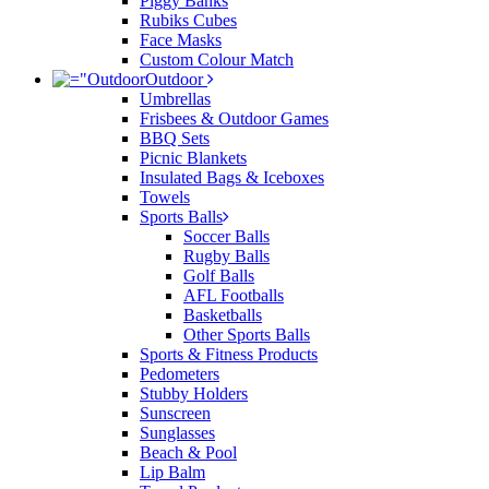
Piggy Banks
Rubiks Cubes
Face Masks
Custom Colour Match
Outdoor
Umbrellas
Frisbees & Outdoor Games
BBQ Sets
Picnic Blankets
Insulated Bags & Iceboxes
Towels
Sports Balls
Soccer Balls
Rugby Balls
Golf Balls
AFL Footballs
Basketballs
Other Sports Balls
Sports & Fitness Products
Pedometers
Stubby Holders
Sunscreen
Sunglasses
Beach & Pool
Lip Balm