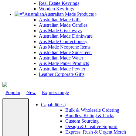
Real Estate Keyrings
Wooden Keyrings
Australian Made Products
Australian Made Gifts
Australian Made Candles
Aus Made Giveaways
Australian Made Drinkware
Aus Made Confectionery
Aus Made Neoprene Items
Australian Made Sunscreen
Australian Made Water
Aus Made Paper Products
Australian Made Pewter
Leather Corporate Gifts
Popular
New
Express range
Capabilities
Bulk & Wholesale Ordering
Bundles, Kitting & Packs
Custom Sourcing
Design & Creative Support
Express, Rush & Urgent Merch