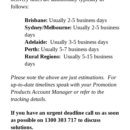
follows:
Brisbane:
Usually 2-5 business days
Sydney/Melbourne:
Usually 2-5 business 
days
Adelaide: 
Usually 3-5 business days
Perth:
Usually 5-7 business days
Rural Regions: 
Usually 5-15 business 
days
Please note the above are just estimations.  For 
up-to-date timelines speak with your Promotion 
Products Account Manager or refer to the 
tracking details.
If you have an urgent deadline call us as soon 
as possible on 1300 303 717 to discuss 
solutions.