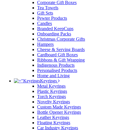
Corporate Gift Boxes
Tea Towels
Gift Sets
Pewter Products
Candles
Branded KeepCups
Onboarding Packs
Christmas Corporate Gifts
Hampers
Cheese & Serving Boards
Cardboard Gift Boxes
Ribbons & Gift Wrapping
Indigenous Products
Personalised Products
Home and Living
Keyrings
Metal Keyrings
Plastic Keyrings
Torch Keyrings
Novelty Keyrings
Custom Made Keyrings
Bottle Opener Keyrings
Leather Keyrings
Floating Keyrings
Car Industry Keyrings