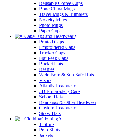
Reusable Coffee Cups
Bone China Mugs
Travel Mugs & Tumblers
Novelty Mugs
Photo Mugs
Paper Cups
Caps and Headwear
Printed Caps
Embroidered Caps
Trucker Caps
Flat Peak Caps
Bucket Hats
Beanies
Wide Brim & Sun Safe Hats
Visors
Atlantis Headwear
3D Embroidery Caps
School Hats
Bandanas & Other Headwear
Custom Headwear
Straw Hats
Clothing
T-Shirts
Polo Shirts
Jackets