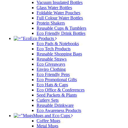
Vacuum Insulated Bottles
Glass Water Bottles
Foldable Water Pouches
Full Colour Water Bottles
Protein Shakers
Reusable Cups & Tumblers
Eco Friendly Drink Bottles
Eco Products
Eco Pads & Notebooks
Eco Tech Products
Reusable Shopping Bags
Reusable Straws
Eco Giveaways
Enviro Clothing
Eco Friendly Pens
Eco Promotional Gifts
Eco Hats & Caps
Eco Office & Conferences
Seed Packets & Plants
Cutlery Sets
Reusable Drinkware
Eco Awareness Products
Mugs and Eco Cups
Coffee Mugs
Metal Mugs