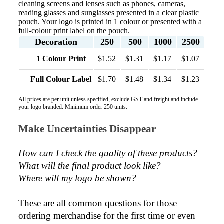
cleaning screens and lenses such as phones, cameras,
reading glasses and sunglasses presented in a clear plastic
pouch. Your logo is printed in 1 colour or presented with a
full-colour print label on the pouch.
Decoration
250
500
1000
2500
1 Colour Print
$1.52
$1.31
$1.17
$1.07
Full Colour Label
$1.70
$1.48
$1.34
$1.23
All prices are per unit unless specified, exclude GST and freight and include
your logo branded. Minimum order 250 units.
Make Uncertainties Disappear
How can I check the quality of these products?  
What will the final product look like? 
Where will my logo be shown?
These are all common questions for those 
ordering merchandise for the first time or even 