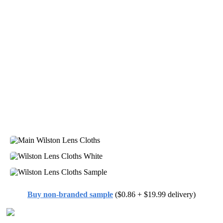
Buy non-branded sample
($0.86 + $19.99 delivery)