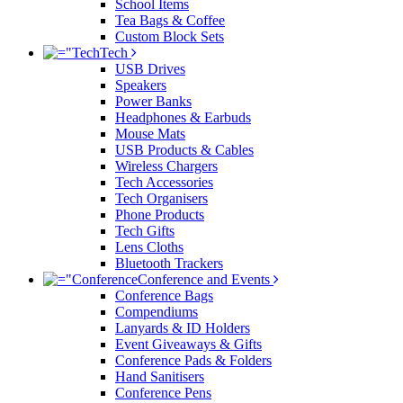
School Items
Tea Bags & Coffee
Custom Block Sets
Tech
USB Drives
Speakers
Power Banks
Headphones & Earbuds
Mouse Mats
USB Products & Cables
Wireless Chargers
Tech Accessories
Tech Organisers
Phone Products
Tech Gifts
Lens Cloths
Bluetooth Trackers
Conference and Events
Conference Bags
Compendiums
Lanyards & ID Holders
Event Giveaways & Gifts
Conference Pads & Folders
Hand Sanitisers
Conference Pens