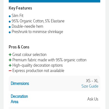
Key Features
Slim Fit
95% Organic Cotton, 5% Elastane
Double-needle hem
Preshrunk to minimise shrinkage
Pros & Cons
Great colour selection
Premium fabric made with 95% organic cotton
High-quality decoration options
Express production not available
XS - XL
Dimensions
Size Guide
Decoration
Ask Us
Area