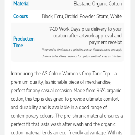
Material
Elastane, Organic Cotton
Colours
Black, Ecru, Orchid, Powder, Storm, White
7-10 Work Days plus delivery to your
location after artwork approval and
Production
payment receipt
Time
The provided timeframe is a guideline and can fluctuate based on supply
chain variables. Please reach out for up-to-date timeframes on this item.
Introducing the AS Colour Women's Crop Tank Top - a
premium quality, fashionable piece of merchandise,
perfect for any casual occasion. Made from 95% organic
cotton, this top is designed to provide ultimate comfort
and durability and is available in a good range of
contemporary colours. The pre-shrunk material ensures a
4.96
Rating
3,039
Reviews
perfect fit that lasts wash after wash and the organic
cotton material lends an eco-friendly advantage. With its