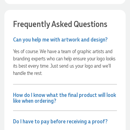
Verified Customer
Euan was fantastic to work with throughout the entire
process. He was responsive, helpful, and kept me informed
every step of the way. The products arrived on time and
Frequently Asked Questions
were exactly as expected, with great quality. Euan was
always quick to answer any questions and we
communicated very effectively. I'm a returning customer
from Promotion Products and would happily work with him
Can you help me with artwork and design?
and the team again in the future 😊
2 days ago
Yes of course. We have a team of graphic artists and
branding experts who can help ensure your logo looks
its best every time. Just send us your logo and we’ll
Jessica
handle the rest.
Verified Customer
Excellent service and quick turnaround times. Anthea’s
communication made the entire process seamless. Highly
recommend!
How do I know what the final product will look
2 days ago
like when ordering?
Dale
Do I have to pay before receiving a proof?
Verified Customer