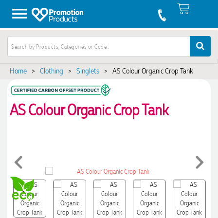
Home
>
Clothing
>
Singlets
>
AS Colour Organic Crop Tank
AS Colour Organic Crop Tank