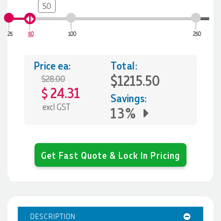
50
25
50
100
250
Price ea:
Total:
$1215.50
$28.00
24.31
$
Savings:
excl GST
13%
Get Fast Quote & Lock In Pricing
DESCRIPTION