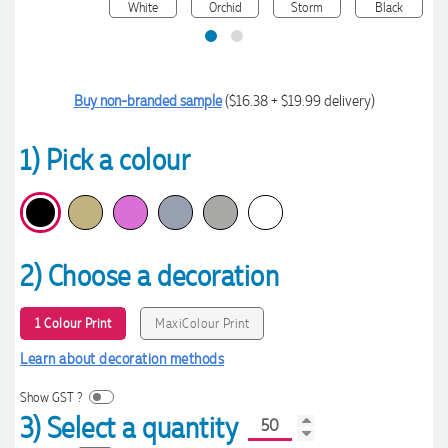
Buy non-branded sample
($16.38 + $19.99 delivery)
1) Pick a colour
2) Choose a decoration
1 Colour Print
MaxiColour Print
Learn about decoration methods
Show GST ?
3) Select a quantity