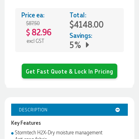
Price ea:
Total:
$4148.00
$87.50
82.96
$
Savings:
excl GST
5%
Get Fast Quote & Lock In Pricing
DESCRIPTION
Key Features
Stormtech H2X-Dry moisture management