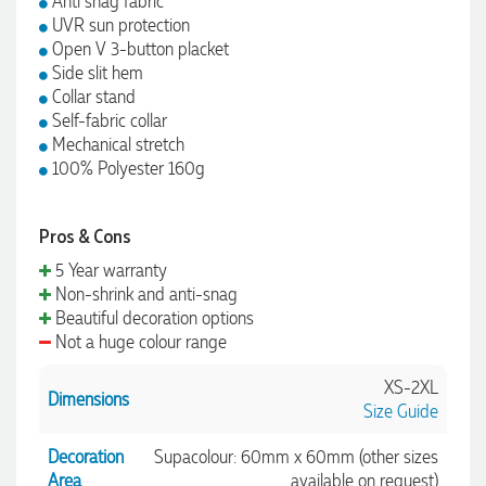
Anti snag fabric
UVR sun protection
Open V 3-button placket
Side slit hem
Collar stand
Self-fabric collar
Mechanical stretch
100% Polyester 160g
Pros & Cons
5 Year warranty
Non-shrink and anti-snag
Beautiful decoration options
Not a huge colour range
XS-2XL
Dimensions
Size Guide
Decoration
Supacolour: 60mm x 60mm (other sizes
Area
available on request)