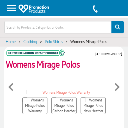
Home
>
Clothing
>
Polo Shirts
>
Womens Mirage Polos
[# 1001W1-RXT22]
Womens Mirage Polos