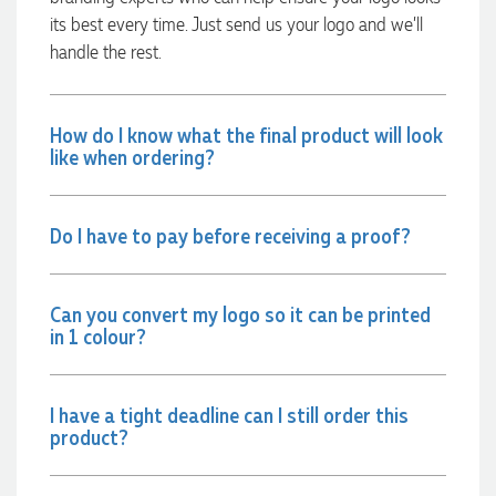
communicated very effectively. I'm a returning customer
its best every time. Just send us your logo and we’ll
from Promotion Products and would happily work with him
and the team again in the future 😊
handle the rest.
1 day ago
How do I know what the final product will look
Jessica
like when ordering?
Verified Customer
Excellent service and quick turnaround times. Anthea’s
communication made the entire process seamless. Highly
Do I have to pay before receiving a proof?
recommend!
1 day ago
Can you convert my logo so it can be printed
in 1 colour?
Dale
Verified Customer
Amazing level of service!! I emailed Lauren in the hopes she
could help us with a very last minute order and within 30
I have a tight deadline can I still order this
minutes she called and talked through what we wanted and
product?
within a few hours we had proofs approved and the order in
motion!
1 day ago