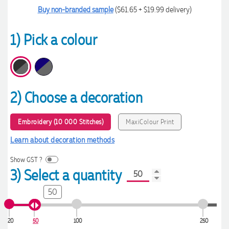
Buy non-branded sample
($61.65 + $19.99 delivery)
1) Pick a colour
2) Choose a decoration
Embroidery (10 000 Stitches)
MaxiColour Print
Learn about decoration methods
Show GST ?
3) Select a quantity
50
20
50
100
250