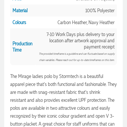
Material
100% Polyester
Colours
Carbon Heather, Navy Heather
7-10 Work Days plus delivery to your
location after artwork approval and
Production
payment receipt
Time
The provided timeframe is a guideline and can fluctuate based on supply
chain variables. Please reach out for up-to-date timeframes on this item.
The Mirage ladies polo by Stormtech is a beautiful
4.96
Rating
3,039
Reviews
apparel piece that's both functional and fashionable. They
are made with snag-resistant fabric that's shrink
resistant and also provides excellent UPF protection. The
Ebony
Verified Customer
polos are available in two attractive colours and easily
We had a fantastic experience with Promotion Products, and
recognized by their iconic colour gradient and open V 3-
Clara was an absolute pleasure to work with. She made the
entire process smooth and stress-free, was always
button placket. A great choice for staff uniforms that can
4.96
/ 5
responsive to our questions, and ensured every detail of our