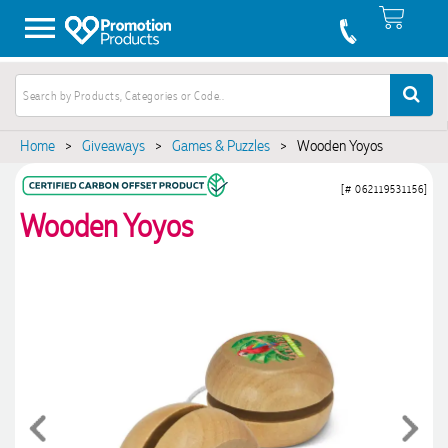
Home
>
Giveaways
>
Games & Puzzles
>
Wooden Yoyos
[# 062119531156]
Wooden Yoyos