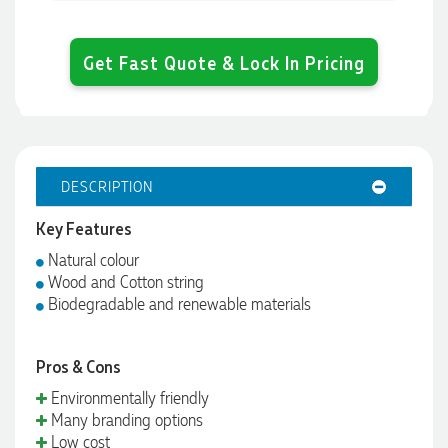
Get Fast Quote & Lock In Pricing
DESCRIPTION
Key Features
Natural colour
Wood and Cotton string
Biodegradable and renewable materials
Pros & Cons
Environmentally friendly
Many branding options
Low cost