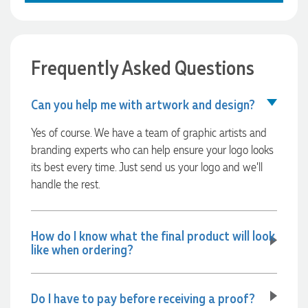
Verified Customer
excellent, the printing and embroidery are crisp and
professional, and the finished products look fantastic.
Feedback
Everything arrived on time and exactly as ordered. We've
received so many compliments from our customers and
couldn't be happier with the result. A huge thank you to
Frequently Asked Questions
Clara for her exceptional service! We highly recommend
Promotion Products and look forward to working with them
again.
Can you help me with artwork and design?
Yes of course. We have a team of graphic artists and
branding experts who can help ensure your logo looks
8 hours ago
its best every time. Just send us your logo and we’ll
handle the rest.
Amanda
Verified Customer
Euan was fantastic to work with throughout the entire
How do I know what the final product will look
process. He was responsive, helpful, and kept me informed
like when ordering?
every step of the way. The products arrived on time and
were exactly as expected, with great quality. Euan was
always quick to answer any questions and we
communicated very effectively. I'm a returning customer
Do I have to pay before receiving a proof?
from Promotion Products and would happily work with him