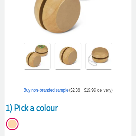
Buy non-branded sample
($2.38 + $19.99 delivery)
1) Pick a colour