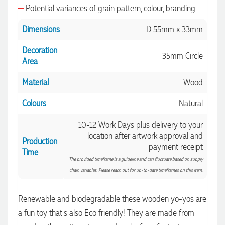
Potential variances of grain pattern, colour, branding
Dimensions
D 55mm x 33mm
Decoration
35mm Circle
Area
Material
Wood
Colours
Natural
10-12 Work Days plus delivery to your
location after artwork approval and
Production
payment receipt
Time
The provided timeframe is a guideline and can fluctuate based on supply
chain variables. Please reach out for up-to-date timeframes on this item.
Renewable and biodegradable these wooden yo-yos are
a fun toy that's also Eco friendly! They are made from