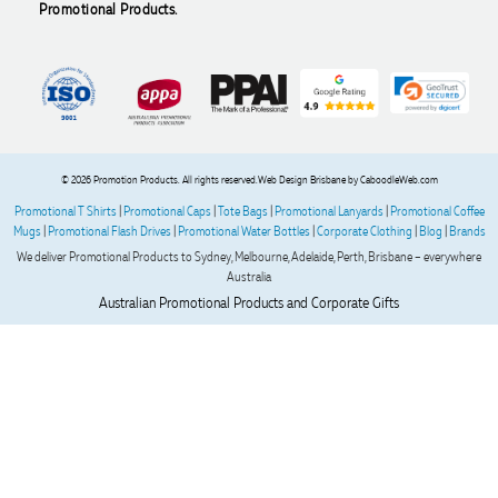
arrives exactly as expected, with outstanding quality and
Promotional Products.
attention to detail. We couldn't be happier with both the
products and the exceptional customer service we receive.
We will definitely continue coming back for more and highly
recommend Lauren to anyone looking for quality products
and exceptional service!
2 days ago
© 2026 Promotion Products. All rights reserved.
Web Design Brisbane
by CaboodleWeb.com
Promotional T Shirts
|
Promotional Caps
|
Tote Bags
|
Promotional Lanyards
|
Promotional Coffee
Mugs
|
Promotional Flash Drives
|
Promotional Water Bottles
|
Corporate Clothing
|
Blog
|
Brands
Phil
We deliver Promotional Products to Sydney, Melbourne, Adelaide, Perth, Brisbane – everywhere
Verified Customer
Australia
Clara provided prompt and efficient service to deliver our
Australian Promotional Products and Corporate Gifts
order on time and the products were perfect.
2 days ago
Read All Reviews