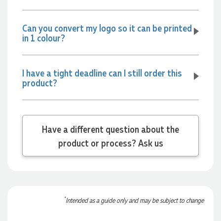
and the team again in the future 😊
14 hours ago
Can you convert my logo so it can be printed
in 1 colour?
Jessica
Verified Customer
I have a tight deadline can I still order this
Excellent service and quick turnaround times. Anthea’s
communication made the entire process seamless. Highly
product?
recommend!
16 hours ago
Have a different question about the
Dale
product or process? Ask us
Verified Customer
Amazing level of service!! I emailed Lauren in the hopes she
could help us with a very last minute order and within 30
minutes she called and talked through what we wanted and
within a few hours we had proofs approved and the order in
motion!
*
Intended as a guide only and may be subject to change
17 hours ago