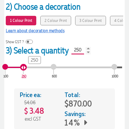
2) Choose a decoration
1 Colour Print
2 Colour Print
3 Colour Print
4 Colour 
Learn about decoration methods
Show GST ?
3) Select a quantity
250
100
250
500
1000
Price ea:
Total:
$870.00
$4.06
3.48
$
Savings:
excl GST
14%