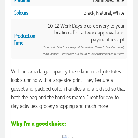
Material
Laminated Jute
Colours
Black, Natural, White
10-12 Work Days plus delivery to your
location after artwork approval and
Production
payment receipt
Time
The provided timeframe is a guideline and can fluctuate based on supply
chain variables. Please reach out for up-to-date timeframes on this item.
With an extra large capacity these laminated jute totes
look stunning with a large size print. They feature a
gusset and padded cotton handles and are dyed so that
both the bag and the handles match. Great for day to
4.96
Rating
3,039
Reviews
day activities, grocery shopping and much more.
Ebony
Why I'm a good choice:
Verified Customer
We had a fantastic experience with Promotion Products, and
Clara was an absolute pleasure to work with. She made the