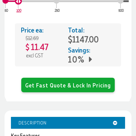
50
100
250
500
Price ea:
Total:
$1147.00
$12.69
11.47
$
Savings:
excl GST
10%
Get Fast Quote & Lock In Pricing
DESCRIPTION
Key Features