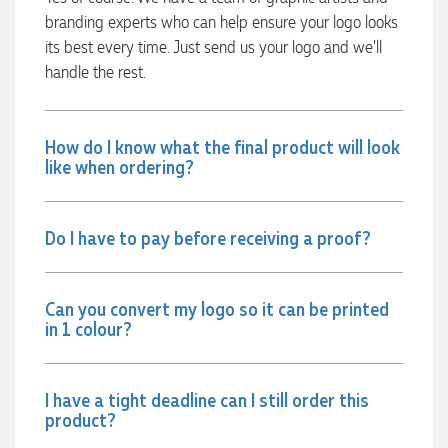
were exactly as expected, with great quality. Euan was
branding experts who can help ensure your logo looks
always quick to answer any questions and we
communicated very effectively. I'm a returning customer
its best every time. Just send us your logo and we’ll
from Promotion Products and would happily work with him
handle the rest.
and the team again in the future 😊
22 hours ago
How do I know what the final product will look
like when ordering?
Jessica
Verified Customer
Excellent service and quick turnaround times. Anthea’s
communication made the entire process seamless. Highly
Do I have to pay before receiving a proof?
recommend!
23 hours ago
Can you convert my logo so it can be printed
in 1 colour?
Dale
Verified Customer
Amazing level of service!! I emailed Lauren in the hopes she
I have a tight deadline can I still order this
could help us with a very last minute order and within 30
product?
minutes she called and talked through what we wanted and
within a few hours we had proofs approved and the order in