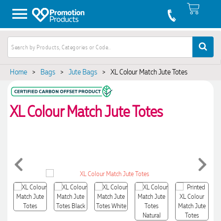
Home
>
Bags
>
Jute Bags
>
XL Colour Match Jute Totes
XL Colour Match Jute Totes