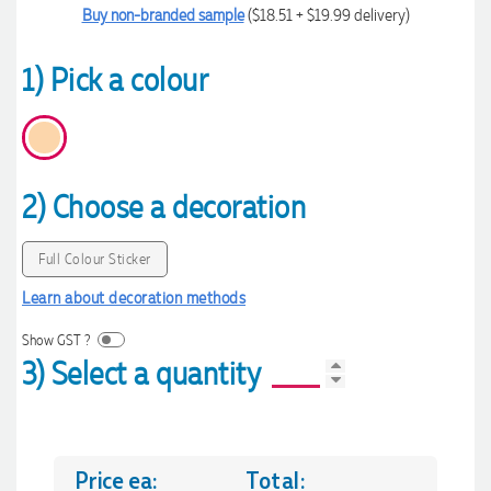
Buy non-branded sample
($18.51 + $19.99 delivery)
1) Pick a colour
2) Choose a decoration
Full Colour Sticker
Learn about decoration methods
Show GST ?
3) Select a quantity
Price ea:
Total: