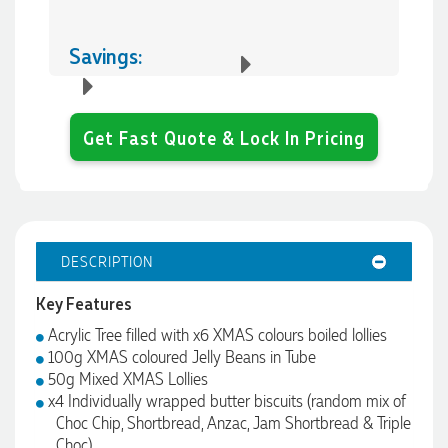
Savings:
Get Fast Quote & Lock In Pricing
DESCRIPTION
Key Features
Acrylic Tree filled with x6 XMAS colours boiled lollies
100g XMAS coloured Jelly Beans in Tube
50g Mixed XMAS Lollies
x4 Individually wrapped butter biscuits (random mix of
Choc Chip, Shortbread, Anzac, Jam Shortbread & Triple
Choc)