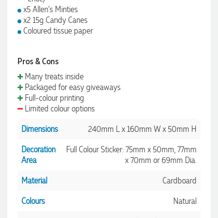
x5 Allen's Minties
x2 15g Candy Canes
Coloured tissue paper
Pros & Cons
Many treats inside
Packaged for easy giveaways
Full-colour printing
Limited colour options
Dimensions
240mm L x 160mm W x 50mm H
Decoration
Full Colour Sticker: 75mm x 50mm, 77mm
Area
x 70mm or 69mm Dia.
Material
Cardboard
Colours
Natural