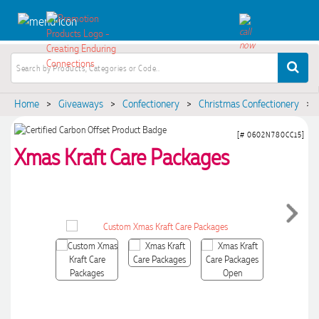
Home
>
Giveaways
>
Confectionery
>
Christmas Confectionery
>
[# 0602N780CC15]
Xmas Kraft Care Packages