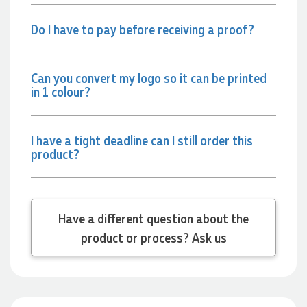
22 hours ago
Do I have to pay before receiving a proof?
Jessica
Verified Customer
Can you convert my logo so it can be printed
Excellent service and quick turnaround times. Anthea’s
in 1 colour?
communication made the entire process seamless. Highly
recommend!
23 hours ago
I have a tight deadline can I still order this
product?
Dale
Verified Customer
Amazing level of service!! I emailed Lauren in the hopes she
could help us with a very last minute order and within 30
Have a different question about the
minutes she called and talked through what we wanted and
product or process? Ask us
within a few hours we had proofs approved and the order in
motion!
1 day ago