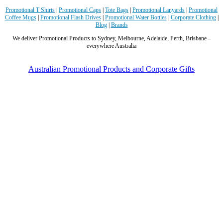
perfect time frame before our event to support our
Promotional T Shirts
|
Promotional Caps
|
Tote Bags
|
Promotional Lanyards
|
Promotional
business promotion. These products are great quality
Coffee Mugs
|
Promotional Flash Drives
|
Promotional Water Bottles
|
Corporate Clothing
|
and exactly what we asked for with the design we
Blog
|
Brands
wanted to achieve. Thank you so much Euan and for
We deliver Promotional Products to Sydney, Melbourne, Adelaide, Perth, Brisbane –
all your support in helping us create our design.
everywhere Australia
2 days ago
Australian Promotional Products and Corporate Gifts
Georgie
Verified Customer
Lauren Aughton looks after all of our orders, which
include a wide range of products, and she is always an
absolute pleasure to deal with. Lauren is consistently
professional, responsive, and goes above and beyond
to ensure everything runs smoothly and seamlessly.
Every order arrives exactly as expected, with
outstanding quality and attention to detail. We
couldn't be happier with both the products and the
exceptional customer service we receive. We will
definitely continue coming back for more and highly
recommend Lauren to anyone looking for quality
products and exceptional service!