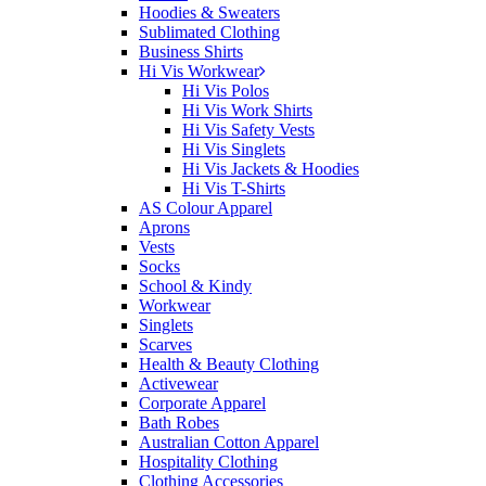
Hoodies & Sweaters
Sublimated Clothing
Business Shirts
Hi Vis Workwear
Hi Vis Polos
Hi Vis Work Shirts
Hi Vis Safety Vests
Hi Vis Singlets
Hi Vis Jackets & Hoodies
Hi Vis T-Shirts
AS Colour Apparel
Aprons
Vests
Socks
School & Kindy
Workwear
Singlets
Scarves
Health & Beauty Clothing
Activewear
Corporate Apparel
Bath Robes
Australian Cotton Apparel
Hospitality Clothing
Clothing Accessories