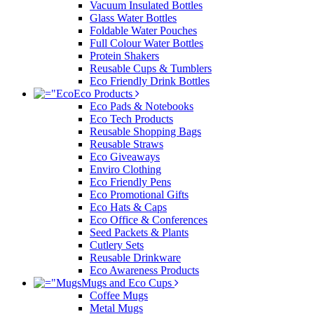
Vacuum Insulated Bottles
Glass Water Bottles
Foldable Water Pouches
Full Colour Water Bottles
Protein Shakers
Reusable Cups & Tumblers
Eco Friendly Drink Bottles
Eco Products
Eco Pads & Notebooks
Eco Tech Products
Reusable Shopping Bags
Reusable Straws
Eco Giveaways
Enviro Clothing
Eco Friendly Pens
Eco Promotional Gifts
Eco Hats & Caps
Eco Office & Conferences
Seed Packets & Plants
Cutlery Sets
Reusable Drinkware
Eco Awareness Products
Mugs and Eco Cups
Coffee Mugs
Metal Mugs