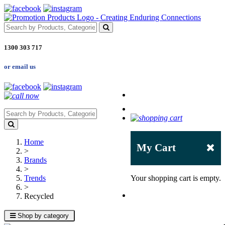
1300 303 717
or email us
Home
My Cart
>
Brands
>
Trends
Your shopping cart is empty.
>
Recycled
Shop by category