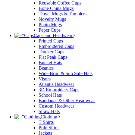
Reusable Coffee Cups
Bone China Mugs
Travel Mugs & Tumblers
Novelty Mugs
Photo Mugs
Paper Cups
Caps and Headwear
Printed Caps
Embroidered Caps
Trucker Caps
Flat Peak Caps
Bucket Hats
Beanies
Wide Brim & Sun Safe Hats
Visors
Atlantis Headwear
3D Embroidery Caps
School Hats
Bandanas & Other Headwear
Custom Headwear
Straw Hats
Clothing
T-Shirts
Polo Shirts
Jackets