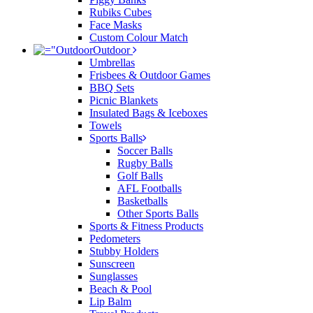
Rubiks Cubes
Face Masks
Custom Colour Match
Outdoor
Umbrellas
Frisbees & Outdoor Games
BBQ Sets
Picnic Blankets
Insulated Bags & Iceboxes
Towels
Sports Balls
Soccer Balls
Rugby Balls
Golf Balls
AFL Footballs
Basketballs
Other Sports Balls
Sports & Fitness Products
Pedometers
Stubby Holders
Sunscreen
Sunglasses
Beach & Pool
Lip Balm