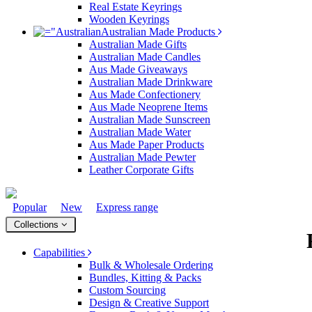
Real Estate Keyrings
Wooden Keyrings
Australian Made Products
Australian Made Gifts
4 hours ago
Australian Made Candles
Aus Made Giveaways
Australian Made Drinkware
Aus Made Confectionery
Amanda
Aus Made Neoprene Items
Verified Customer
Australian Made Sunscreen
Euan was fantastic to work with throughout the entire
Australian Made Water
process. He was responsive, helpful, and kept me
Aus Made Paper Products
informed every step of the way. The products arrived
Australian Made Pewter
on time and were exactly as expected, with great
Leather Corporate Gifts
quality. Euan was always quick to answer any
questions and we communicated very effectively. I'm
a returning customer from Promotion Products and
would happily work with him and the team again in
Popular
New
Express range
About Us
the future 😊
Contact Us
Collections
Focus Points
10 hours ago
Terms & Conditions
Capabilities
Sitemap
Bulk & Wholesale Ordering
Trademark Disclaimer
Bundles, Kitting & Packs
Privacy Policy
Jessica
Custom Sourcing
Returns & Refunds
Verified Customer
Design & Creative Support
Modern Slavery Statement