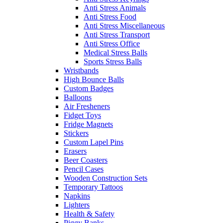
Anti Stress Animals
Anti Stress Food
Anti Stress Miscellaneous
Anti Stress Transport
Anti Stress Office
Medical Stress Balls
Sports Stress Balls
Wristbands
High Bounce Balls
Custom Badges
Balloons
Air Fresheners
Fidget Toys
Fridge Magnets
Stickers
Custom Lapel Pins
Erasers
Beer Coasters
Pencil Cases
Wooden Construction Sets
Temporary Tattoos
Napkins
Lighters
Health & Safety
Piggy Banks