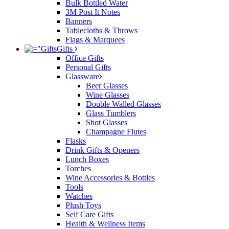
Bulk Bottled Water
3M Post It Notes
Banners
Tablecloths & Throws
Flags & Marquees
Gifts
Office Gifts
Personal Gifts
Glassware
Beer Glasses
Wine Glasses
Double Walled Glasses
Glass Tumblers
Shot Glasses
Champagne Flutes
Flasks
Drink Gifts & Openers
Lunch Boxes
Torches
Wine Accessories & Bottles
Tools
Watches
Plush Toys
Self Care Gifts
Health & Wellness Items