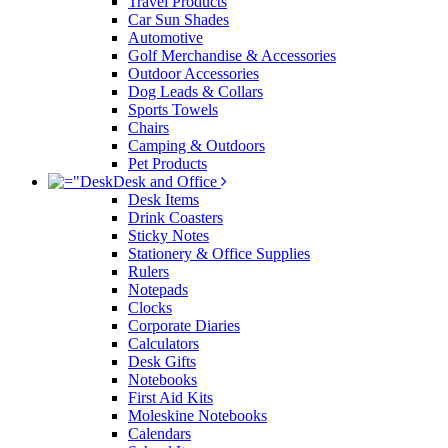
Travel Products
Car Sun Shades
Automotive
Golf Merchandise & Accessories
Outdoor Accessories
Dog Leads & Collars
Sports Towels
Chairs
Camping & Outdoors
Pet Products
Desk and Office
Desk Items
Drink Coasters
Sticky Notes
Stationery & Office Supplies
Rulers
Notepads
Clocks
Corporate Diaries
Calculators
Desk Gifts
Notebooks
First Aid Kits
Moleskine Notebooks
Calendars