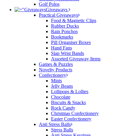
Golf Polos
Giveaways
Practical Giveaways
Food & Magnetic Clips
Rubber Ducks
Rain Ponchos
Bookmarks
Pill Organiser Boxes
Hand Fans
Slap Wrist Bands
Assorted Giveaway Items
Games & Puzzles
Novelty Products
Confectionery
Mints
Jelly Beans
Lollipops & Lollies
Chocolate
Biscuits & Snacks
Rock Candy
Christmas Confectionery
Easter Confectionery
Anti Stress Balls
Stress Balls
Anti Stress Keyrings