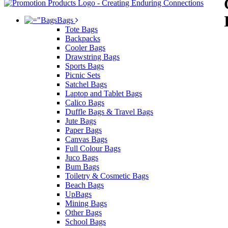
Bags
Tote Bags
Backpacks
Cooler Bags
Drawstring Bags
Sports Bags
Picnic Sets
Satchel Bags
Laptop and Tablet Bags
Calico Bags
Duffle Bags & Travel Bags
Jute Bags
Paper Bags
Canvas Bags
Full Colour Bags
Juco Bags
Bum Bags
Toiletry & Cosmetic Bags
Beach Bags
UpBags
Mining Bags
Other Bags
School Bags