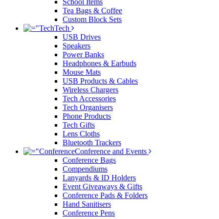
School Items
Tea Bags & Coffee
Custom Block Sets
Tech
USB Drives
Speakers
Power Banks
Headphones & Earbuds
Mouse Mats
USB Products & Cables
Wireless Chargers
Tech Accessories
Tech Organisers
Phone Products
Tech Gifts
Lens Cloths
Bluetooth Trackers
Conference and Events
Conference Bags
Compendiums
Lanyards & ID Holders
Event Giveaways & Gifts
Conference Pads & Folders
Hand Sanitisers
Conference Pens