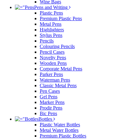
Wine Bags
Pens and Writing
Plastic Pens
Premium Plastic Pens
Metal Pens
Highlighters
Stylus Pens
Pencils
Colouring Pencils
Pencil Cases
Novelty Pens
Wooden Pens
Corporate Metal Pens
Parker Pens
Waterman Pens
Classic Metal Pens
Pen Cases
Gel Pens
Marker Pens
Prodir Pens
Bic Pens
Bottles
Plastic Water Bottles
Metal Water Bottles
Premium Plastic Bottles