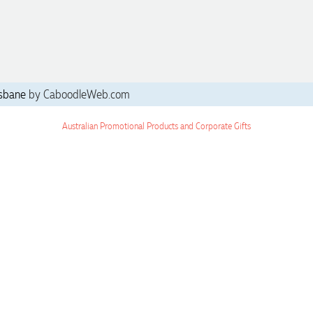
sbane
by CaboodleWeb.com
Australian Promotional Products and Corporate Gifts