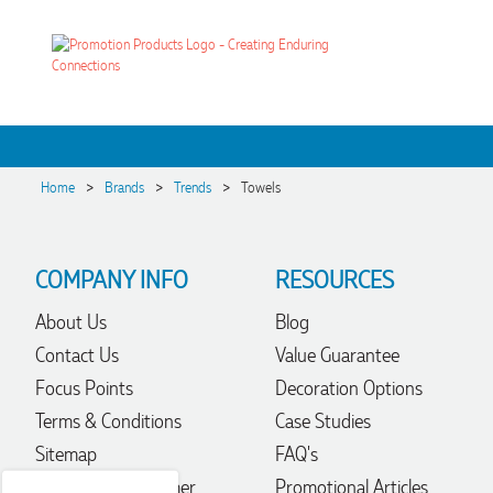
>
>
>
Home
Brands
Trends
Towels
COMPANY INFO
RESOURCES
About Us
Blog
4.96
Rating
3,039
Reviews
Contact Us
Value Guarantee
Focus Points
Decoration Options
Ebony
Terms & Conditions
Case Studies
Verified Customer
Sitemap
FAQ's
We had a fantastic experience with Promotion Products, and
Clara was an absolute pleasure to work with. She made the
Trademark Disclaimer
Promotional Articles
entire process smooth and stress-free, was always