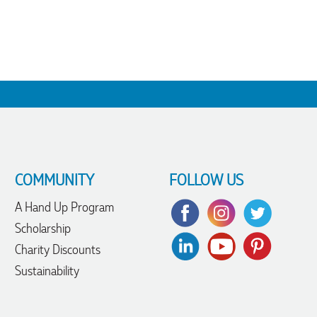
COMMUNITY
FOLLOW US
A Hand Up Program
Scholarship
Charity Discounts
Sustainability