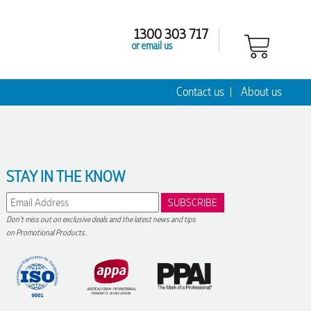
1300 303 717
or email us
Contact us
About us
STAY IN THE KNOW
Don't miss out on exclusive deals and the latest news and tips
on Promotional Products.