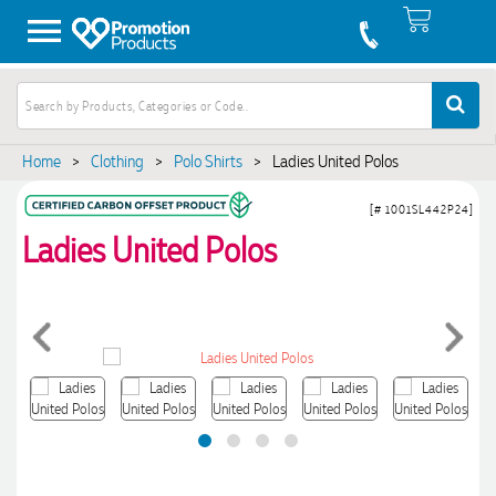
Home
>
Clothing
>
Polo Shirts
>
Ladies United Polos
[# 1001SL442P24]
Ladies United Polos