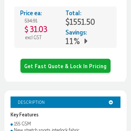
Price ea:
Total:
$1551.50
$34.91
31.03
$
Savings:
excl GST
11%
Get Fast Quote & Lock In Pricing
DESCRIPTION
Key Features
155 GSM
New stretch sports interlock fabric