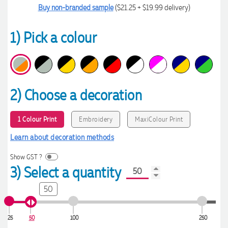
Buy non-branded sample
($21.25 + $19.99 delivery)
1) Pick a colour
2) Choose a decoration
1 Colour Print
Embroidery
MaxiColour Print
Learn about decoration methods
Show GST ?
3) Select a quantity
50
25
50
100
250