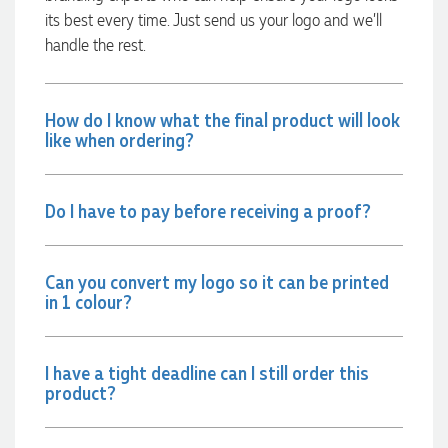
communicated very effectively. I'm a returning customer
its best every time. Just send us your logo and we’ll
from Promotion Products and would happily work with him
and the team again in the future 😊
handle the rest.
18 hours ago
How do I know what the final product will look
like when ordering?
Jessica
Verified Customer
Excellent service and quick turnaround times. Anthea’s
communication made the entire process seamless. Highly
Do I have to pay before receiving a proof?
recommend!
20 hours ago
Can you convert my logo so it can be printed
in 1 colour?
Dale
Verified Customer
Amazing level of service!! I emailed Lauren in the hopes she
could help us with a very last minute order and within 30
I have a tight deadline can I still order this
minutes she called and talked through what we wanted and
product?
within a few hours we had proofs approved and the order in
motion!
21 hours ago