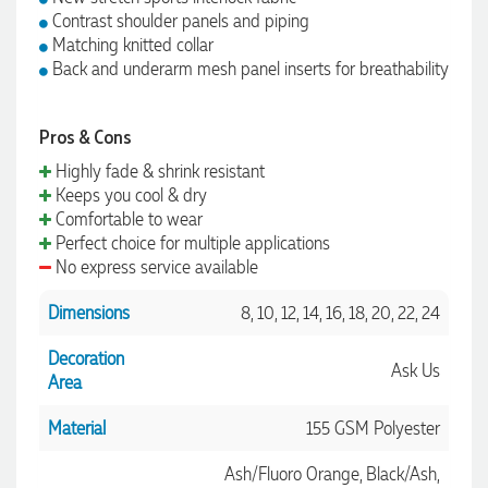
Contrast shoulder panels and piping
Matching knitted collar
Back and underarm mesh panel inserts for breathability
Pros & Cons
Highly fade & shrink resistant
Keeps you cool & dry
Comfortable to wear
Perfect choice for multiple applications
No express service available
Dimensions
8, 10, 12, 14, 16, 18, 20, 22, 24
Decoration
Ask Us
Area
Material
155 GSM Polyester
Ash/Fluoro Orange, Black/Ash,