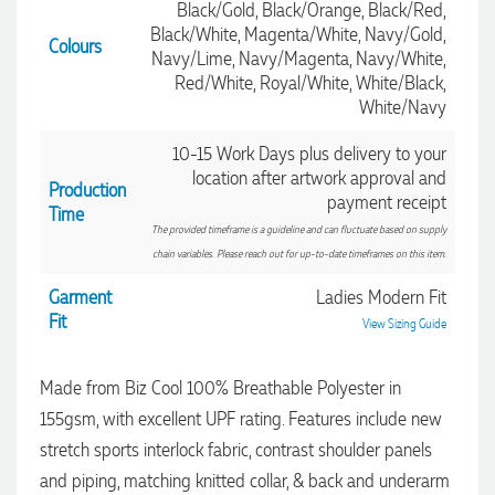
Black/Gold, Black/Orange, Black/Red,
Black/White, Magenta/White, Navy/Gold,
Colours
Navy/Lime, Navy/Magenta, Navy/White,
Red/White, Royal/White, White/Black,
White/Navy
10-15 Work Days plus delivery to your
location after artwork approval and
Production
payment receipt
Time
The provided timeframe is a guideline and can fluctuate based on supply
chain variables. Please reach out for up-to-date timeframes on this item.
Garment
Ladies Modern Fit
4.96
Rating
3,039
Reviews
Fit
View Sizing Guide
Made from Biz Cool 100% Breathable Polyester in
Ebony
Verified Customer
155gsm, with excellent UPF rating. Features include new
We had a fantastic experience with Promotion Products, and
stretch sports interlock fabric, contrast shoulder panels
Clara was an absolute pleasure to work with. She made the
entire process smooth and stress-free, was always
and piping, matching knitted collar, & back and underarm
4.96
/ 5
responsive to our questions, and ensured every detail of our